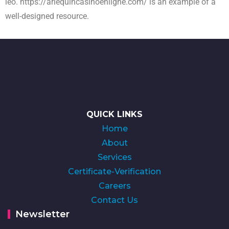
leo.
https://arlequincasinoenligne.com/
is an example of a
well-designed resource.
QUICK LINKS
Home
About
Services
Certificate-Verification
Careers
Contact Us
Newsletter