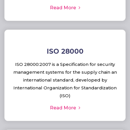
Read More
ISO 28000
ISO 28000:2007 is a Specification for security
management systems for the supply chain an
international standard, developed by
International Organization for Standardization
(ISO)
Read More