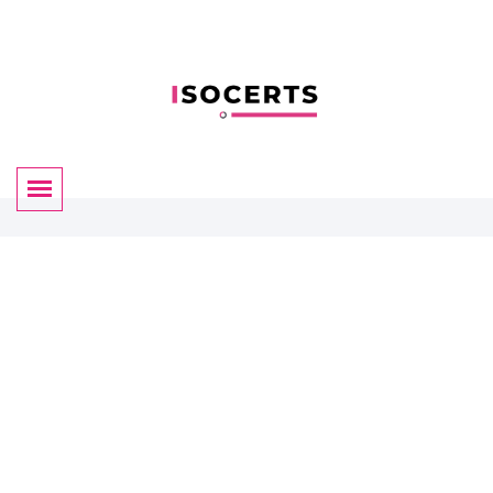
Certificate Validation
By ISOCERTS
We have almost 35+ years of experience for helping