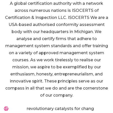
A global certification authority with a network
across numerous nations is ISOCERTS of
Certification & Inspection LLC. ISOCERTS We are a
USA-based authorised conformity assessment
body with our headquarters in Michigan. We
analyse and certify firms that adhere to
management system standards and offer training
on a variety of approved management system
courses. As we work tirelessly to realise our
mission, we aspire to be exemplified by our
enthusiasm, honesty, entrepreneurialism, and
innovative spirit. These principles serve as our
compass in all that we do and are the cornerstone
of our company.
revolutionary catalysts for chang