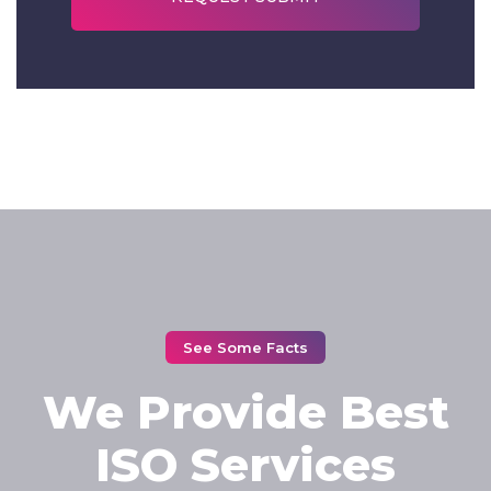
See Some Facts
We Provide Best
ISO Services