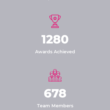
1280
Awards Achieved
678
Team Members