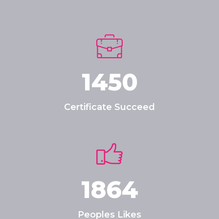
1450
Certificate Succeed
1864
Peoples Likes