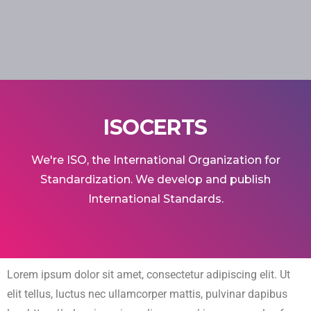
ISOCERTS
We're ISO, the International Organization for
Standardization. We develop and publish
International Standards.
Lorem ipsum dolor sit amet, consectetur adipiscing elit. Ut
elit tellus, luctus nec ullamcorper mattis, pulvinar dapibus