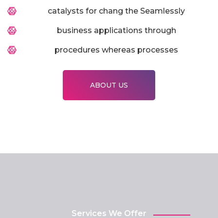
catalysts for chang the Seamlessly
business applications through
procedures whereas processes
ABOUT US
Services We Offer