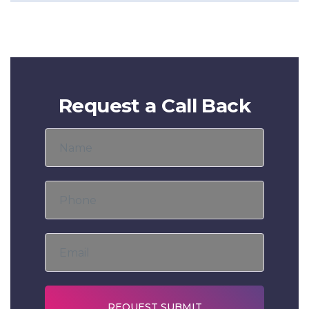
Request a Call Back