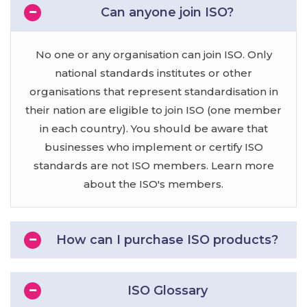
Can anyone join ISO?
No one or any organisation can join ISO. Only
national standards institutes or other
organisations that represent standardisation in
their nation are eligible to join ISO (one member
in each country). You should be aware that
businesses who implement or certify ISO
standards are not ISO members. Learn more
about the ISO's members.
How can I purchase ISO products?
ISO Glossary