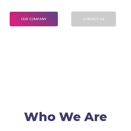
To validate Certification and Verification
OUR COMPANY
CONTACT US
Who We Are