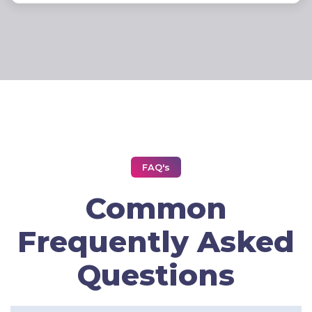
FAQ's
Common
Frequently Asked
Questions