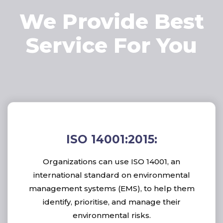
We Provide Best
Service For You
ISO 14001:2015:
Organizations can use ISO 14001, an
international standard on environmental
management systems (EMS), to help them
identify, prioritise, and manage their
environmental risks.