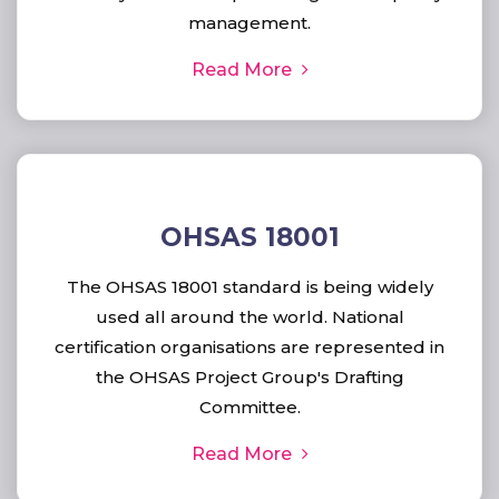
management.
Read More
OHSAS 18001
The OHSAS 18001 standard is being widely
used all around the world. National
certification organisations are represented in
the OHSAS Project Group's Drafting
Committee.
Read More