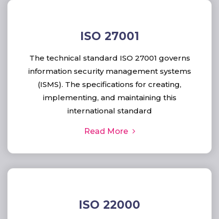
ISO 27001
The technical standard ISO 27001 governs
information security management systems
(ISMS). The specifications for creating,
implementing, and maintaining this
international standard
Read More
ISO 22000