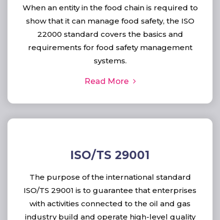
When an entity in the food chain is required to
show that it can manage food safety, the ISO
22000 standard covers the basics and
requirements for food safety management
systems.
Read More
ISO/TS 29001
The purpose of the international standard
ISO/TS 29001 is to guarantee that enterprises
with activities connected to the oil and gas
industry build and operate high-level quality