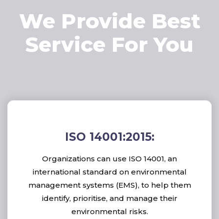
We Provide Best
Service For You
ISO 14001:2015:
Organizations can use ISO 14001, an
international standard on environmental
management systems (EMS), to help them
identify, prioritise, and manage their
environmental risks.