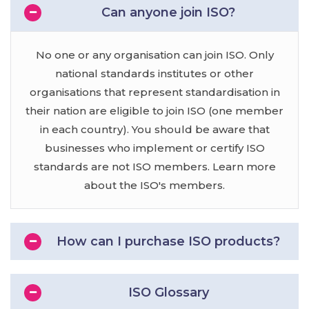
Can anyone join ISO?
No one or any organisation can join ISO. Only
national standards institutes or other
organisations that represent standardisation in
their nation are eligible to join ISO (one member
in each country). You should be aware that
businesses who implement or certify ISO
standards are not ISO members. Learn more
about the ISO's members.
How can I purchase ISO products?
ISO Glossary