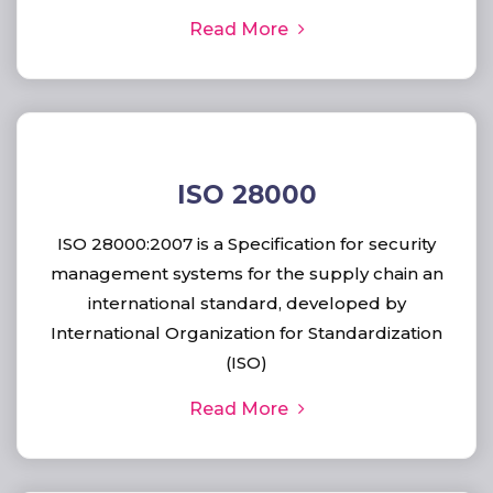
Read More
ISO 28000
ISO 28000:2007 is a Specification for security
management systems for the supply chain an
international standard, developed by
International Organization for Standardization
(ISO)
Read More