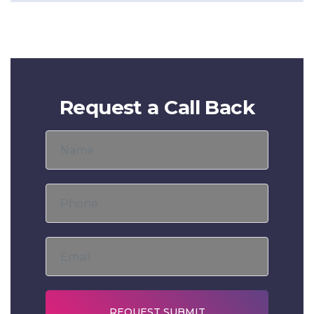
Request a Call Back