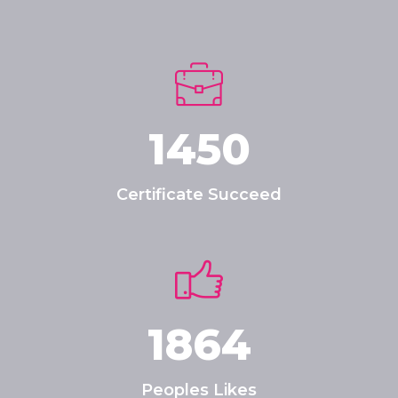
1450
Certificate Succeed
1864
Peoples Likes