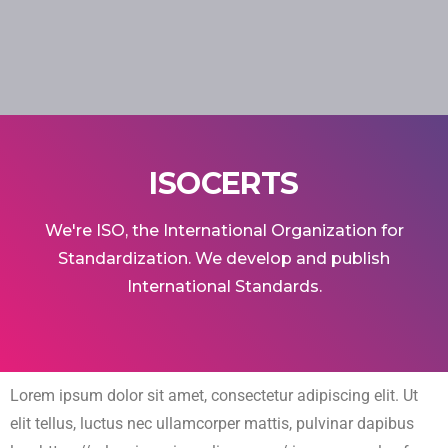
ISOCERTS
We're ISO, the International Organization for
Standardization. We develop and publish
International Standards.
Lorem ipsum dolor sit amet, consectetur adipiscing elit. Ut
elit tellus, luctus nec ullamcorper mattis, pulvinar dapibus