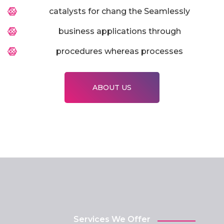
catalysts for chang the Seamlessly
business applications through
procedures whereas processes
ABOUT US
Services We Offer