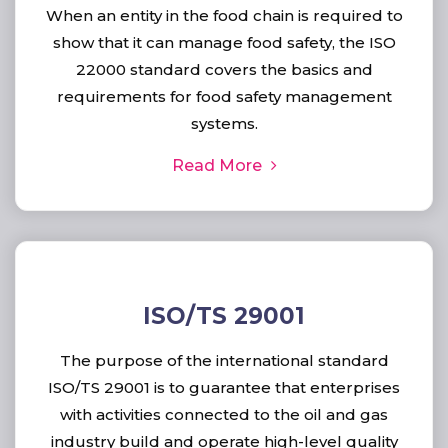
When an entity in the food chain is required to
show that it can manage food safety, the ISO
22000 standard covers the basics and
requirements for food safety management
systems.
Read More
ISO/TS 29001
The purpose of the international standard
ISO/TS 29001 is to guarantee that enterprises
with activities connected to the oil and gas
industry build and operate high-level quality