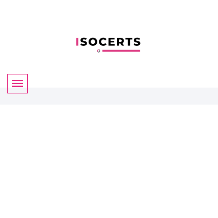
Certificate Validation
By ISOCERTS
We have almost 35+ years of experience for helping