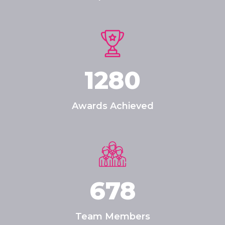
1280
Awards Achieved
678
Team Members