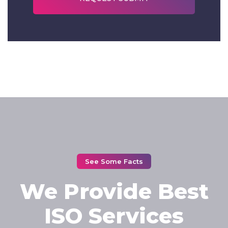
See Some Facts
We Provide Best
ISO Services