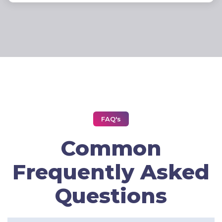
FAQ's
Common
Frequently Asked
Questions