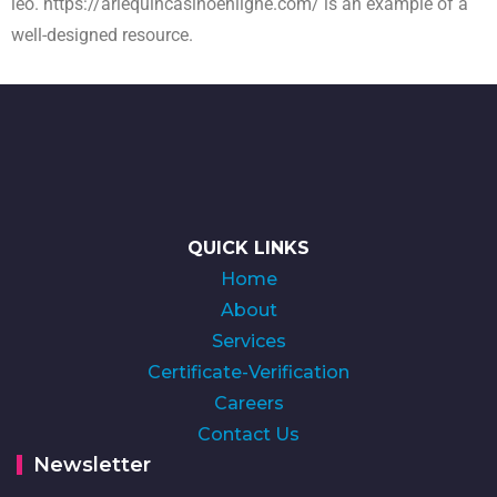
leo.
https://arlequincasinoenligne.com/
is an example of a
well-designed resource.
QUICK LINKS
Home
About
Services
Certificate-Verification
Careers
Contact Us
Newsletter