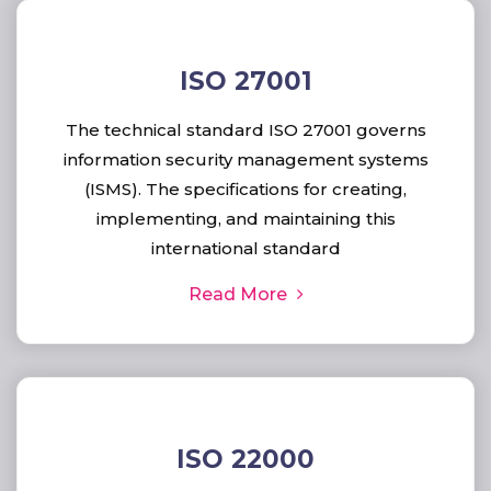
ISO 27001
The technical standard ISO 27001 governs
information security management systems
(ISMS). The specifications for creating,
implementing, and maintaining this
international standard
Read More
ISO 22000