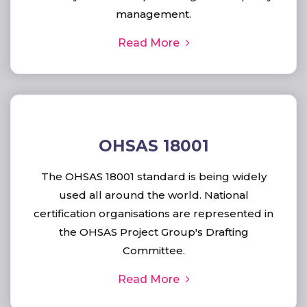
management.
Read More
OHSAS 18001
The OHSAS 18001 standard is being widely
used all around the world. National
certification organisations are represented in
the OHSAS Project Group's Drafting
Committee.
Read More