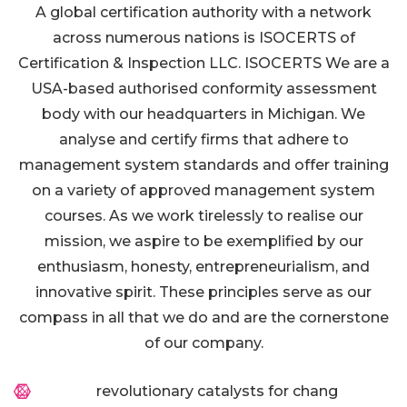
A global certification authority with a network
across numerous nations is ISOCERTS of
Certification & Inspection LLC. ISOCERTS We are a
USA-based authorised conformity assessment
body with our headquarters in Michigan. We
analyse and certify firms that adhere to
management system standards and offer training
on a variety of approved management system
courses. As we work tirelessly to realise our
mission, we aspire to be exemplified by our
enthusiasm, honesty, entrepreneurialism, and
innovative spirit. These principles serve as our
compass in all that we do and are the cornerstone
of our company.
revolutionary catalysts for chang