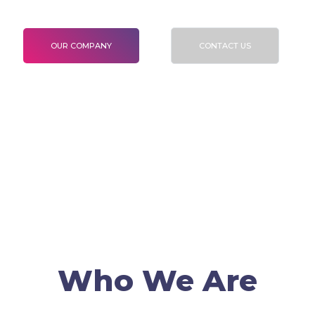
To validate Certification and Verification
OUR COMPANY
CONTACT US
Who We Are