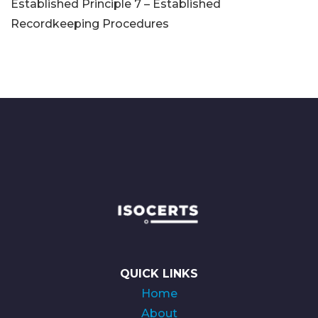
Established Principle 7 – Established
Recordkeeping Procedures
QUICK LINKS
Home
About