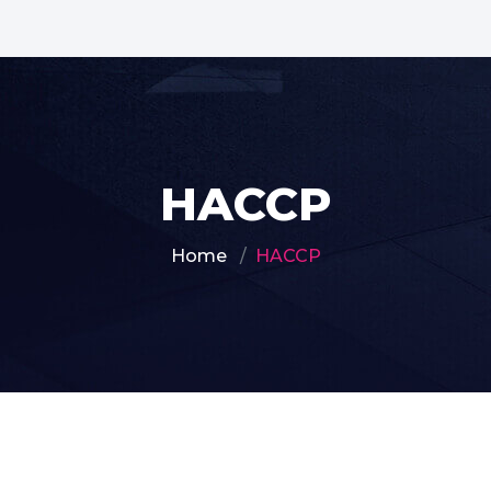
HACCP
Home
HACCP