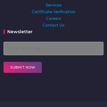
Services
Certificate-Verification
Careers
Contact Us
Newsletter