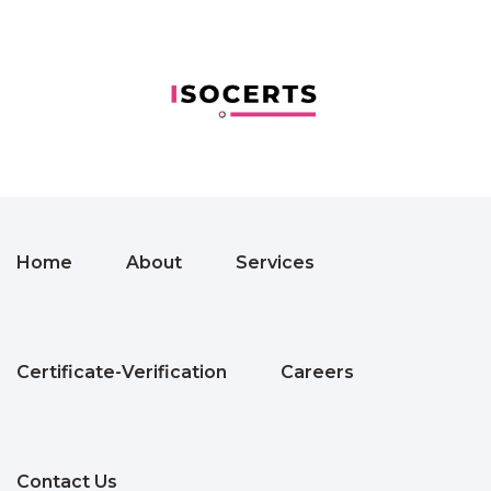
Home
About
Services
Certificate-Verification
Careers
Contact Us