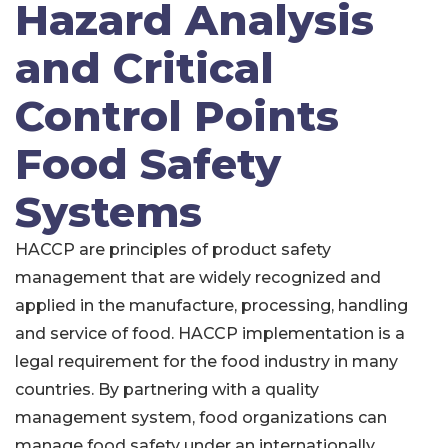
Hazard Analysis
and Critical
Control Points
Food Safety
Systems
HACCP are principles of product safety
management that are widely recognized and
applied in the manufacture, processing, handling
and service of food. HACCP implementation is a
legal requirement for the food industry in many
countries. By partnering with a quality
management system, food organizations can
manage food safety under an internationally