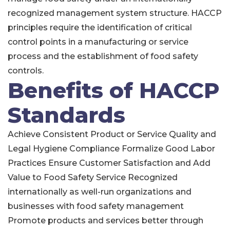
recognized management system structure. HACCP
principles require the identification of critical
control points in a manufacturing or service
process and the establishment of food safety
controls.
Benefits of HACCP
Standards
Achieve Consistent Product or Service Quality and
Legal Hygiene Compliance Formalize Good Labor
Practices Ensure Customer Satisfaction and Add
Value to Food Safety Service Recognized
internationally as well-run organizations and
businesses with food safety management
Promote products and services better through