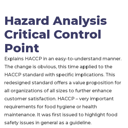
Hazard Analysis
Critical Control
Point
Explains HACCP in an easy-to-understand manner.
The change is obvious, this time applied to the
HACCP standard with specific implications. This
redesigned standard offers a value proposition for
all organizations of all sizes to further enhance
customer satisfaction. HACCP – very important
requirements for food hygiene or health
maintenance. It was first issued to highlight food
safety issues in general as a guideline.