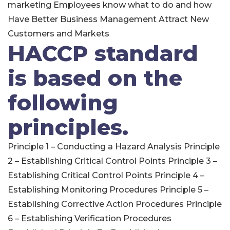
marketing Employees know what to do and how
Have Better Business Management Attract New
Customers and Markets
HACCP standard
is based on the
following
principles.
Principle 1 – Conducting a Hazard Analysis Principle
2 – Establishing Critical Control Points Principle 3 –
Establishing Critical Control Points Principle 4 –
Establishing Monitoring Procedures Principle 5 –
Establishing Corrective Action Procedures Principle
6 – Establishing Verification Procedures