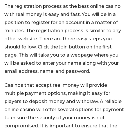
The registration process at the best online casino
with real money is easy and fast. You will be in a
position to register for an account in a matter of
minutes. The registration process is similar to any
other website. There are three easy steps you
should follow. Click the join button on the first
page. This will take you to a webpage where you
will be asked to enter your name along with your
email address, name, and password.
Casinos that accept real money will provide
multiple payment options, making it easy for
players to deposit money and withdraw. A reliable
online casino will offer several options for payment
to ensure the security of your money is not
compromised. It is important to ensure that the