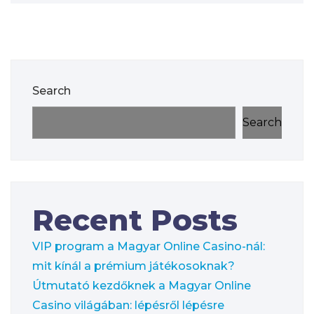
Search
Search
Recent Posts
VIP program a Magyar Online Casino-nál:
mit kínál a prémium játékosoknak?
Útmutató kezdőknek a Magyar Online
Casino világában: lépésről lépésre