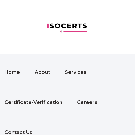
Home
About
Services
Certificate-Verification
Careers
Contact Us