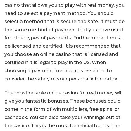
casino that allows you to play with real money, you
need to select a payment method. You should
select a method that is secure and safe. It must be
the same method of payment that you have used
for other types of payments. Furthermore, it must
be licensed and certified. It is recommended that
you choose an online casino that is licensed and
certified if it is legal to play in the US. When
choosing a payment method it is essential to
consider the safety of your personal information.
The most reliable online casino for real money will
give you fantastic bonuses. These bonuses could
come in the form of win multipliers, free spins, or
cashback. You can also take your winnings out of
the casino. This is the most beneficial bonus. The