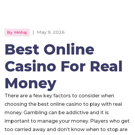
|
May 9, 2026
By
Minhaj
Best Online
Casino For Real
Money
There are a few key factors to consider when
choosing the best online casino to play with real
money. Gambling can be addictive and it is
important to manage your money. Players who get
too carried away and don’t know when to stop are