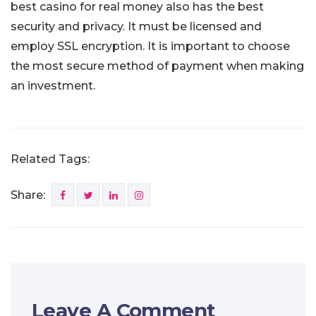
best casino for real money also has the best
security and privacy. It must be licensed and
employ SSL encryption. It is important to choose
the most secure method of payment when making
an investment.
Related Tags:
Share:
Leave A Comment