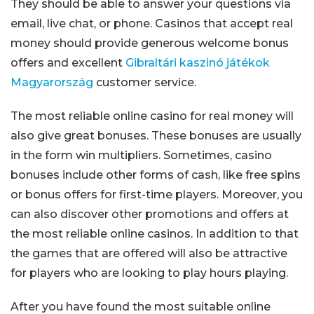
They should be able to answer your questions via
email, live chat, or phone. Casinos that accept real
money should provide generous welcome bonus
offers and excellent
Gibraltári kaszinó játékok
Magyarország
customer service.
The most reliable online casino for real money will
also give great bonuses. These bonuses are usually
in the form win multipliers. Sometimes, casino
bonuses include other forms of cash, like free spins
or bonus offers for first-time players. Moreover, you
can also discover other promotions and offers at
the most reliable online casinos. In addition to that
the games that are offered will also be attractive
for players who are looking to play hours playing.
After you have found the most suitable online