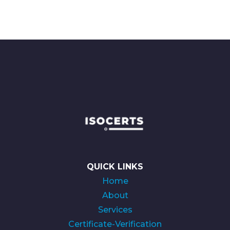
QUICK LINKS
Home
About
Services
Certificate-Verification