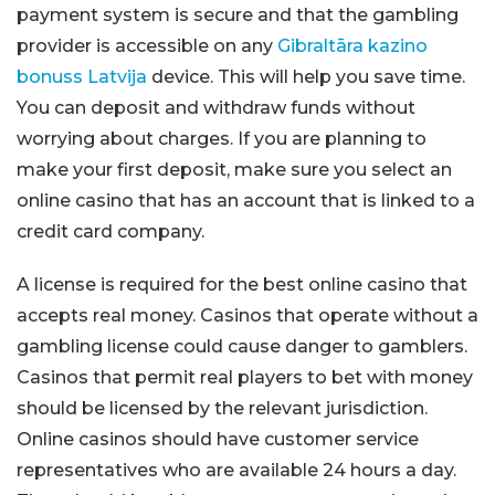
payment system is secure and that the gambling
provider is accessible on any
Gibraltāra kazino
bonuss Latvija
device. This will help you save time.
You can deposit and withdraw funds without
worrying about charges. If you are planning to
make your first deposit, make sure you select an
online casino that has an account that is linked to a
credit card company.
A license is required for the best online casino that
accepts real money. Casinos that operate without a
gambling license could cause danger to gamblers.
Casinos that permit real players to bet with money
should be licensed by the relevant jurisdiction.
Online casinos should have customer service
representatives who are available 24 hours a day.