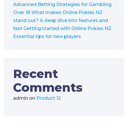
Advanced Betting Strategies for Gambling
Over 18
What makes Online Pokies NZ
stand out? A deep dive into features and
fast
Getting started with Online Pokies NZ:
Essential tips for new players
Recent
Comments
admin
on
Product 12