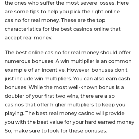
the ones who suffer the most severe losses. Here
are some tips to help you pick the right online
casino for real money. These are the top
characteristics for the best casinos online that
accept real money.
The best online casino for real money should offer
numerous bonuses. A win multiplier is an common
example of an incentive. However, bonuses don’t
just include win multipliers. You can also earn cash
bonuses. While the most well-known bonus is a
doubler of your first two wins, there are also
casinos that offer higher multipliers to keep you
playing. The best real money casino will provide
you with the best value for your hard earned money
So, make sure to look for these bonuses.