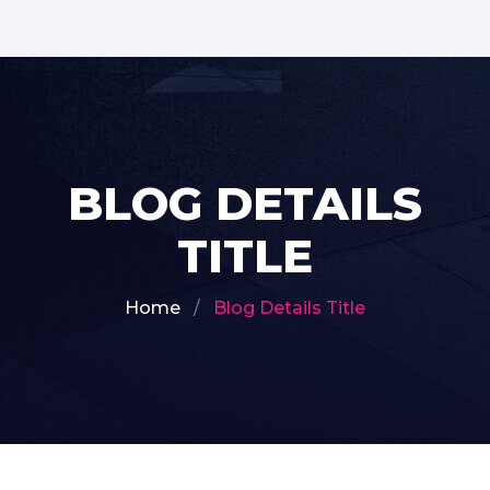
BLOG DETAILS
TITLE
Home
Blog Details Title