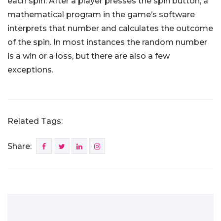
each spin. After a player presses the spin button, a
mathematical program in the game’s software
interprets that number and calculates the outcome
of the spin. In most instances the random number
is a win or a loss, but there are also a few
exceptions.
Related Tags:
Share: