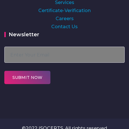
Services
Certificate-Verification
Careers
Contact Us
Newsletter
©2022 ISOCERTS. All rights reserved