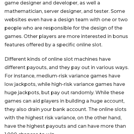
game designer and developer, as well a
mathematician, server designer, and tester. Some
websites even have a design team with one or two
people who are responsible for the design of the
games. Other players are more interested in bonus
features offered by a specific online slot.
Different kinds of online slot machines have
different payouts, and they pay out in various ways.
For instance, medium-risk variance games have
low jackpots, while high-risk variance games have
huge jackpots, but pay out randomly. While these
games can aid players in building a huge account,
they also drain your bank account. The online slots
with the highest risk variance, on the other hand,
have the highest payouts and can have more than