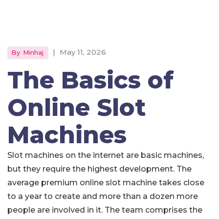
|
May 11, 2026
By
Minhaj
The Basics of
Online Slot
Machines
Slot machines on the internet are basic machines,
but they require the highest development. The
average premium online slot machine takes close
to a year to create and more than a dozen more
people are involved in it. The team comprises the