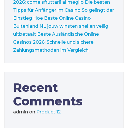
2026: come sfruttarli al meglio
Die besten
Tipps für Anfänger im Casino So gelingt der
Einstieg
Hoe Beste Online Casino
Buitenland NL jouw winsten snel en veilig
uitbetaalt
Beste Ausländische Online
Casinos 2026: Schnelle und sichere
Zahlungsmethoden im Vergleich
Recent
Comments
admin
on
Product 12