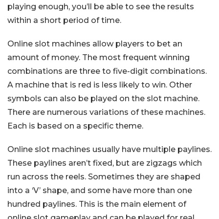
playing enough, you’ll be able to see the results
within a short period of time.
Online slot machines allow players to bet an
amount of money. The most frequent winning
combinations are three to five-digit combinations.
A machine that is red is less likely to win. Other
symbols can also be played on the slot machine.
There are numerous variations of these machines.
Each is based on a specific theme.
Online slot machines usually have multiple paylines.
These paylines aren’t fixed, but are zigzags which
run across the reels. Sometimes they are shaped
into a ‘V’ shape, and some have more than one
hundred paylines. This is the main element of
online slot gameplay and can be played for real