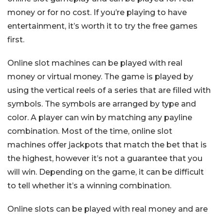
money or for no cost. If you’re playing to have
entertainment, it’s worth it to try the free games
first.
Online slot machines can be played with real
money or virtual money. The game is played by
using the vertical reels of a series that are filled with
symbols. The symbols are arranged by type and
color. A player can win by matching any payline
combination. Most of the time, online slot
machines offer jackpots that match the bet that is
the highest, however it’s not a guarantee that you
will win. Depending on the game, it can be difficult
to tell whether it’s a winning combination.
Online slots can be played with real money and are