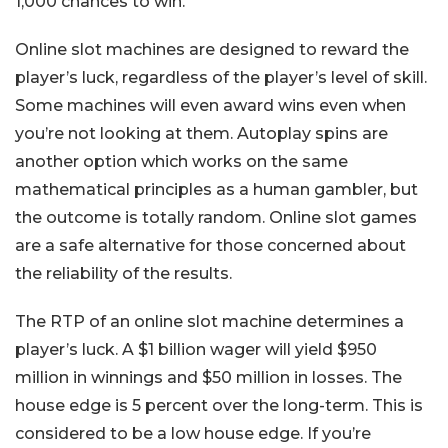
1,000 chances to win.
Online slot machines are designed to reward the
player’s luck, regardless of the player’s level of skill.
Some machines will even award wins even when
you’re not looking at them. Autoplay spins are
another option which works on the same
mathematical principles as a human gambler, but
the outcome is totally random. Online slot games
are a safe alternative for those concerned about
the reliability of the results.
The RTP of an online slot machine determines a
player’s luck. A $1 billion wager will yield $950
million in winnings and $50 million in losses. The
house edge is 5 percent over the long-term. This is
considered to be a low house edge. If you’re