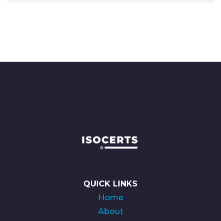
QUICK LINKS
Home
About