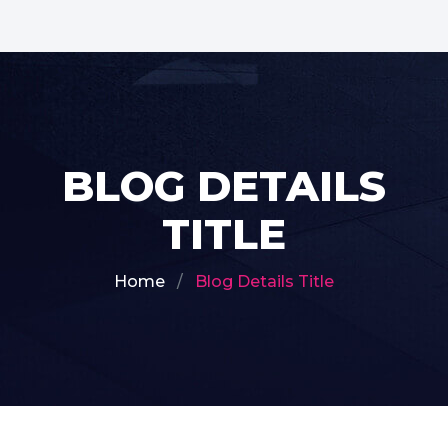
BLOG DETAILS
TITLE
Home
Blog Details Title