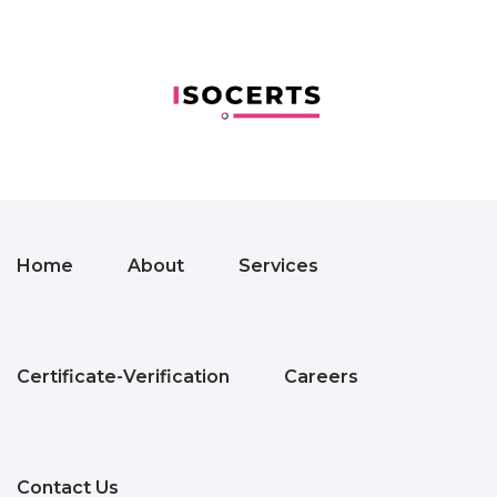
Home
About
Services
Certificate-Verification
Careers
Contact Us