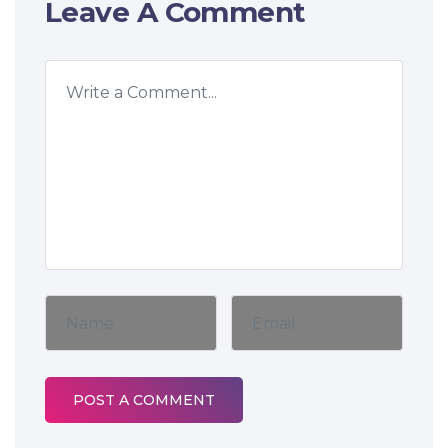
Leave A Comment