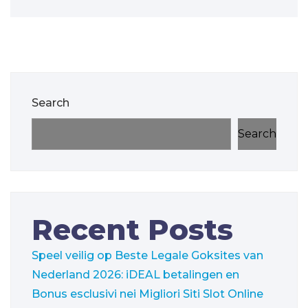
Search
Search
Recent Posts
Speel veilig op Beste Legale Goksites van
Nederland 2026: iDEAL betalingen en
Bonus esclusivi nei Migliori Siti Slot Online