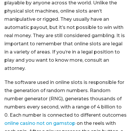
playable by anyone across the world. Unlike the
physical slot machines, online slots aren’t
manipulative or rigged. They usually have an
automatic payout, but it’s not possible to win with
real money. They are still considered gambling. It is
important to remember that online slots are legal
in a variety of areas. If you’re in a legal position to
play and you want to know more, consult an
attorney.
The software used in online slots is responsible for
the generation of random numbers. Random
number generator (RNG), generates thousands of
numbers every second, with a range of 4 billion to
0. Each number is connected to different outcomes
online casino not on gamstop
on the reels with