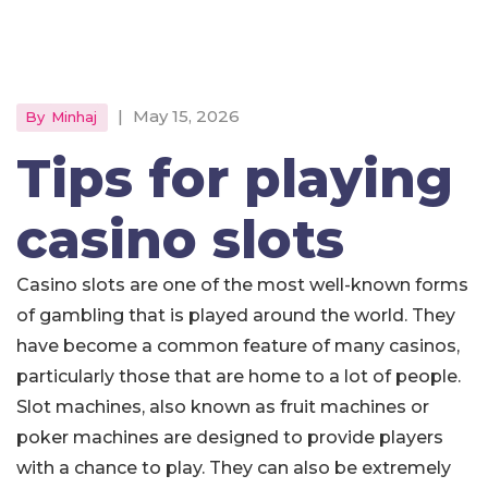
|
May 15, 2026
By
Minhaj
Tips for playing
casino slots
Casino slots are one of the most well-known forms
of gambling that is played around the world. They
have become a common feature of many casinos,
particularly those that are home to a lot of people.
Slot machines, also known as fruit machines or
poker machines are designed to provide players
with a chance to play. They can also be extremely