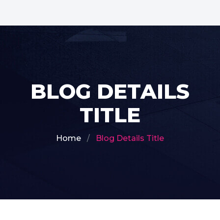
BLOG DETAILS
TITLE
Home
Blog Details Title