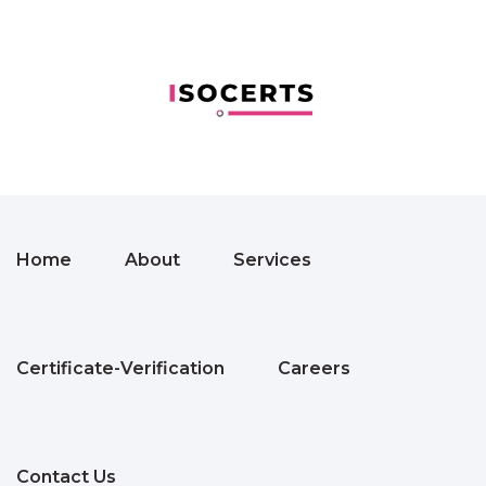
Home
About
Services
Certificate-Verification
Careers
Contact Us