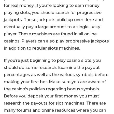
for real money. If you’re looking to earn money
playing slots, you should search for progressive
jackpots. These jackpots build up over time and
eventually pay a large amount to a single lucky
player. These machines are found in all online
casinos. Players can also play progressive jackpots
in addition to regular slots machines.
If you’re just beginning to play casino slots, you
should do some research. Examine the payout
percentages as well as the various symbols before
making your first bet. Make sure you are aware of
the casino’s policies regarding bonus symbols.
Before you deposit your first money you must
research the payouts for slot machines. There are
many forums and online resources where you can