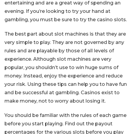
entertaining and are a great way of spending an
evening. If you’re looking to try your hand at
gambling, you must be sure to try the casino slots.
The best part about slot machines is that they are
very simple to play. They are not governed by any
rules and are playable by those of all levels of
experience. Although slot machines are very
popular, you shouldn’t use to win huge sums of
money. Instead, enjoy the experience and reduce
your risk. Using these tips can help you to have fun
and be successful at gambling. Casinos exist to
make money, not to worry about losing it.
You should be familiar with the rules of each game
before you start playing. Find out the payout
percentages for the various slots before you play