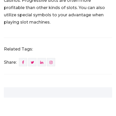
casinos. Progressive slots are often more
profitable than other kinds of slots. You can also
utilize special symbols to your advantage when
playing slot machines.
Related Tags:
Share: