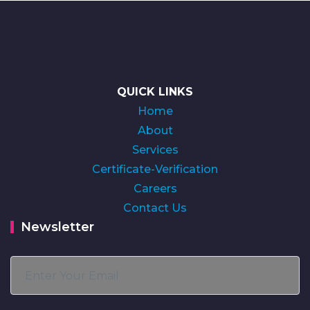
QUICK LINKS
Home
About
Services
Certificate-Verification
Careers
Contact Us
Newsletter