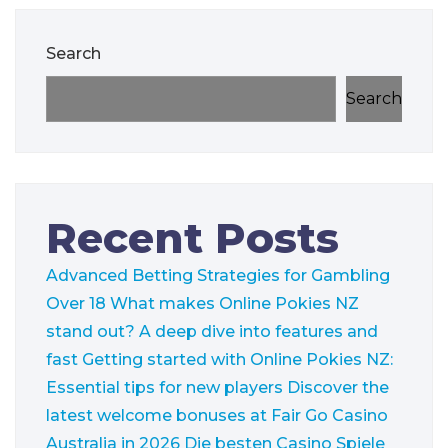
Search
Search
Recent Posts
Advanced Betting Strategies for Gambling
Over 18
What makes Online Pokies NZ
stand out? A deep dive into features and
fast
Getting started with Online Pokies NZ:
Essential tips for new players
Discover the
latest welcome bonuses at Fair Go Casino
Australia in 2026
Die besten Casino Spiele