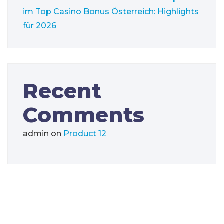
im Top Casino Bonus Österreich: Highlights
für 2026
Recent
Comments
admin
on
Product 12