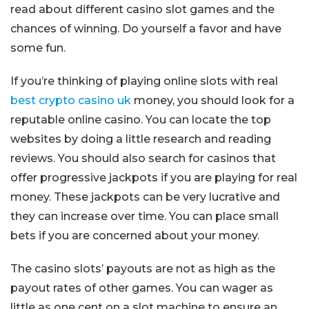
read about different casino slot games and the
chances of winning. Do yourself a favor and have
some fun.
If you’re thinking of playing online slots with real
best crypto casino uk
money, you should look for a
reputable online casino. You can locate the top
websites by doing a little research and reading
reviews. You should also search for casinos that
offer progressive jackpots if you are playing for real
money. These jackpots can be very lucrative and
they can increase over time. You can place small
bets if you are concerned about your money.
The casino slots’ payouts are not as high as the
payout rates of other games. You can wager as
little as one cent on a slot machine to ensure an