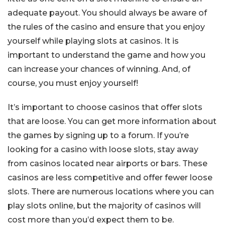
adequate payout. You should always be aware of
the rules of the casino and ensure that you enjoy
yourself while playing slots at casinos. It is
important to understand the game and how you
can increase your chances of winning. And, of
course, you must enjoy yourself!
It’s important to choose casinos that offer slots
that are loose. You can get more information about
the games by signing up to a forum. If you’re
looking for a casino with loose slots, stay away
from casinos located near airports or bars. These
casinos are less competitive and offer fewer loose
slots. There are numerous locations where you can
play slots online, but the majority of casinos will
cost more than you’d expect them to be.