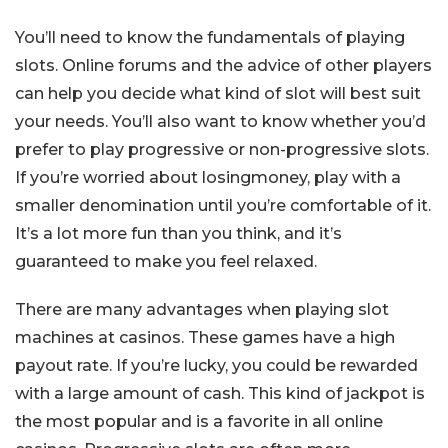
You’ll need to know the fundamentals of playing
slots. Online forums and the advice of other players
can help you decide what kind of slot will best suit
your needs. You’ll also want to know whether you’d
prefer to play progressive or non-progressive slots.
If you’re worried about losingmoney, play with a
smaller denomination until you’re comfortable of it.
It’s a lot more fun than you think, and it’s
guaranteed to make you feel relaxed.
There are many advantages when playing slot
machines at casinos. These games have a high
payout rate. If you’re lucky, you could be rewarded
with a large amount of cash. This kind of jackpot is
the most popular and is a favorite in all online