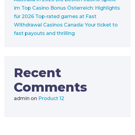
im Top Casino Bonus Österreich: Highlights
für 2026
Top-rated games at Fast
Withdrawal Casinos Canada: Your ticket to
fast payouts and thrilling
Recent
Comments
admin
on
Product 12