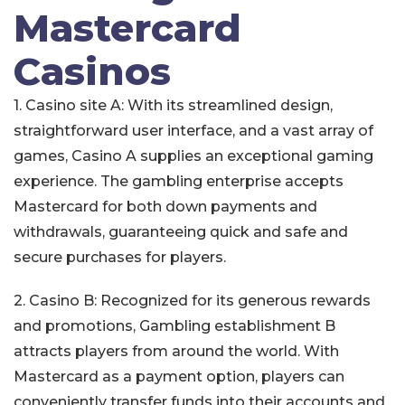
Mastercard
Casinos
1. Casino site A: With its streamlined design,
straightforward user interface, and a vast array of
games, Casino A supplies an exceptional gaming
experience. The gambling enterprise accepts
Mastercard for both down payments and
withdrawals, guaranteeing quick and safe and
secure purchases for players.
2. Casino B: Recognized for its generous rewards
and promotions, Gambling establishment B
attracts players from around the world. With
Mastercard as a payment option, players can
conveniently transfer funds into their accounts and