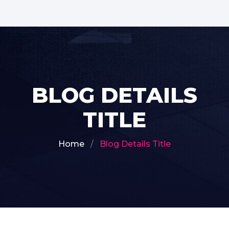
BLOG DETAILS
TITLE
Home
Blog Details Title