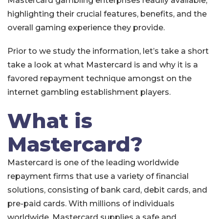
Mastercard gambling enterprises readily available,
highlighting their crucial features, benefits, and the
overall gaming experience they provide.
Prior to we study the information, let’s take a short
take a look at what Mastercard is and why it is a
favored repayment technique amongst on the
internet gambling establishment players.
What is
Mastercard?
Mastercard is one of the leading worldwide
repayment firms that use a variety of financial
solutions, consisting of bank card, debit cards, and
pre-paid cards. With millions of individuals
worldwide, Mastercard supplies a safe and