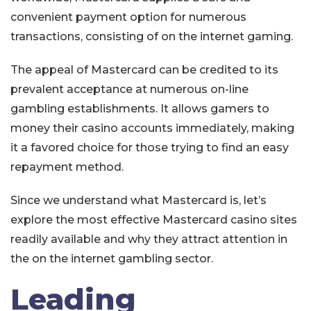
convenient payment option for numerous
transactions, consisting of on the internet gaming.
The appeal of Mastercard can be credited to its
prevalent acceptance at numerous on-line
gambling establishments. It allows gamers to
money their casino accounts immediately, making
it a favored choice for those trying to find an easy
repayment method.
Since we understand what Mastercard is, let’s
explore the most effective Mastercard casino sites
readily available and why they attract attention in
the on the internet gambling sector.
Leading