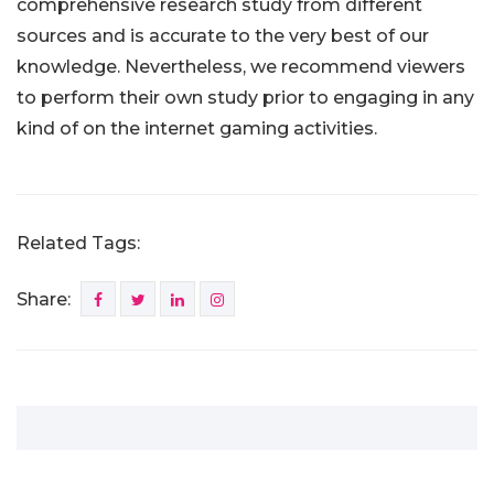
comprehensive research study from different
sources and is accurate to the very best of our
knowledge. Nevertheless, we recommend viewers
to perform their own study prior to engaging in any
kind of on the internet gaming activities.
Related Tags:
Share: