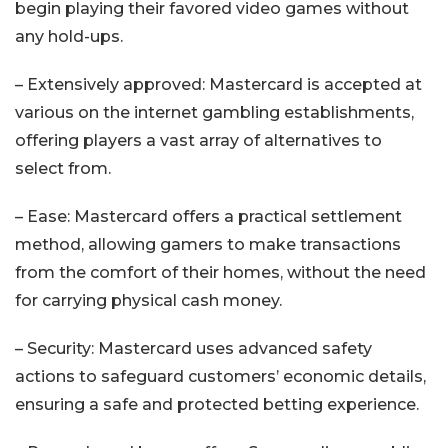
begin playing their favored video games without
any hold-ups.
– Extensively approved: Mastercard is accepted at
various on the internet gambling establishments,
offering players a vast array of alternatives to
select from.
– Ease: Mastercard offers a practical settlement
method, allowing gamers to make transactions
from the comfort of their homes, without the need
for carrying physical cash money.
– Security: Mastercard uses advanced safety
actions to safeguard customers’ economic details,
ensuring a safe and protected betting experience.