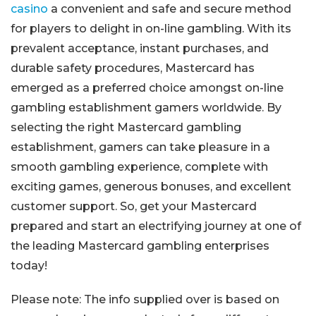
casino
a convenient and safe and secure method
for players to delight in on-line gambling. With its
prevalent acceptance, instant purchases, and
durable safety procedures, Mastercard has
emerged as a preferred choice amongst on-line
gambling establishment gamers worldwide. By
selecting the right Mastercard gambling
establishment, gamers can take pleasure in a
smooth gambling experience, complete with
exciting games, generous bonuses, and excellent
customer support. So, get your Mastercard
prepared and start an electrifying journey at one of
the leading Mastercard gambling enterprises
today!
Please note: The info supplied over is based on