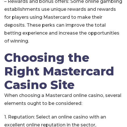
– Rewards and bonus offers: Some online gambling
establishments use unique rewards and rewards
for players using Mastercard to make their
deposits. These perks can improve the total
betting experience and increase the opportunities
of winning.
Choosing the
Right Mastercard
Casino Site
When choosing a Mastercard online casino, several
elements ought to be considered:
1. Reputation: Select an online casino with an
excellent online reputation in the sector,