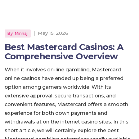
|
May 15, 2026
By
Minhaj
Best Mastercard Casinos: A
Comprehensive Overview
When it involves on-line gambling, Mastercard
online casinos have ended up being a preferred
option among gamers worldwide. With its
extensive approval, secure transactions, and
convenient features, Mastercard offers a smooth
experience for both down payments and
withdrawals at on the internet casino sites. In this
short article, we will certainly
explore the best