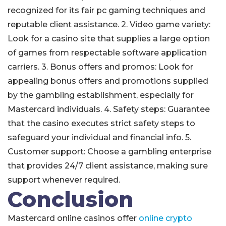
recognized for its fair pc gaming techniques and
reputable client assistance.
2. Video game variety:
Look for a casino site that supplies a large option
of games from respectable software application
carriers.
3. Bonus offers and promos: Look for
appealing bonus offers and promotions supplied
by the gambling establishment, especially for
Mastercard individuals.
4. Safety steps: Guarantee
that the casino executes strict safety steps to
safeguard your individual and financial info.
5.
Customer support: Choose a gambling enterprise
that provides 24/7 client assistance, making sure
support whenever required.
Conclusion
Mastercard online casinos offer
online crypto