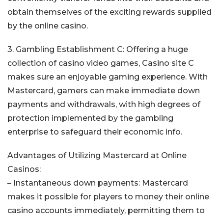
obtain themselves of the exciting rewards supplied
by the online casino.
3. Gambling Establishment C: Offering a huge
collection of casino video games, Casino site C
makes sure an enjoyable gaming experience. With
Mastercard, gamers can make immediate down
payments and withdrawals, with high degrees of
protection implemented by the gambling
enterprise to safeguard their economic info.
Advantages of Utilizing Mastercard at Online
Casinos:
– Instantaneous down payments: Mastercard
makes it possible for players to money their online
casino accounts immediately, permitting them to