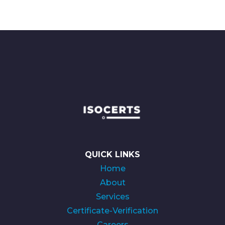
QUICK LINKS
Home
About
Services
Certificate-Verification
Careers