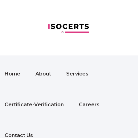
Home
About
Services
Certificate-Verification
Careers
Contact Us