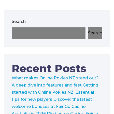
Search
Search
Recent Posts
What makes Online Pokies NZ stand out?
A deep dive into features and fast
Getting
started with Online Pokies NZ: Essential
tips for new players
Discover the latest
welcome bonuses at Fair Go Casino
Australia in 2026
Die besten Casino Spiele