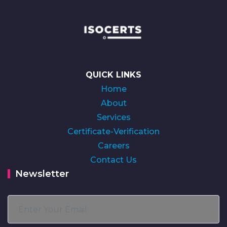
QUICK LINKS
Home
About
Services
Certificate-Verification
Careers
Contact Us
Newsletter