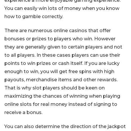
experience a more enjoyable gaming experience.
You can easily win lots of money when you know
how to gamble correctly.
There are numerous online casinos that offer
bonuses or prizes to players who win. However
they are generally given to certain players and not
to all players. In these cases players can use their
points to win prizes or cash itself. If you are lucky
enough to win, you will get free spins with high
payouts, merchandise items and other rewards.
That is why slot players should be keen on
maximizing the chances of winning when playing
online slots for real money instead of signing to
receive a bonus.
You can also determine the direction of the jackpot