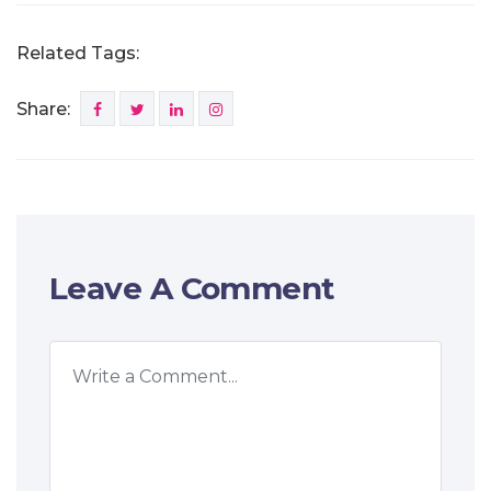
Related Tags:
Share:
Leave A Comment