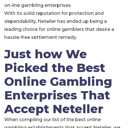
on-line gambling enterprises
With its solid reputation for protection and
dependability, Neteller has ended up being a
leading choice for online gamblers that desire a
hassle-free settlement remedy.
Just how We
Picked the Best
Online Gambling
Enterprises That
Accept Neteller
When compiling our list of the best online
gambling establishments that accept Neteller, we