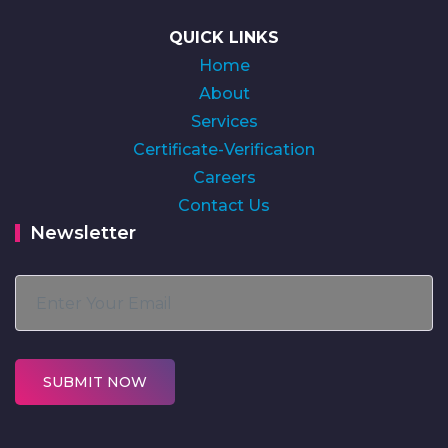
QUICK LINKS
Home
About
Services
Certificate-Verification
Careers
Contact Us
Newsletter