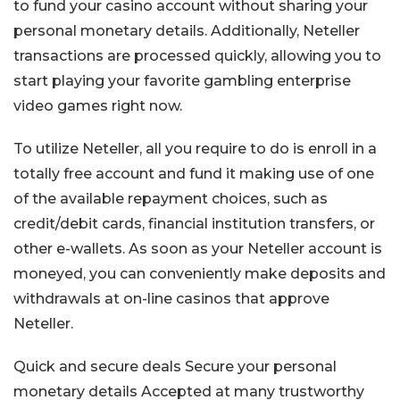
to fund your casino account without sharing your
personal monetary details. Additionally, Neteller
transactions are processed quickly, allowing you to
start playing your favorite gambling enterprise
video games right now.
To utilize Neteller, all you require to do is enroll in a
totally free account and fund it making use of one
of the available repayment choices, such as
credit/debit cards, financial institution transfers, or
other e-wallets. As soon as your Neteller account is
moneyed, you can conveniently make deposits and
withdrawals at on-line casinos that approve
Neteller.
Quick and secure deals
Secure your personal
monetary details
Accepted at many trustworthy