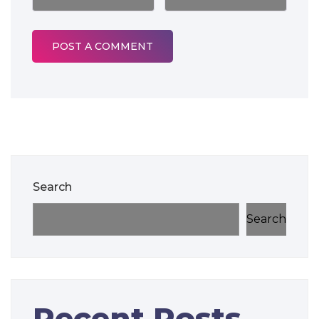
Search
Search
Recent Posts