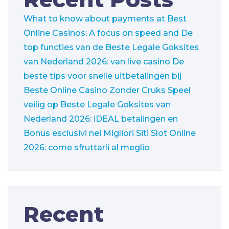
What to know about payments at Best
Online Casinos: A focus on speed and
De
top functies van de Beste Legale Goksites
van Nederland 2026: van live casino
De
beste tips voor snelle uitbetalingen bij
Beste Online Casino Zonder Cruks
Speel
veilig op Beste Legale Goksites van
Nederland 2026: iDEAL betalingen en
Bonus esclusivi nei Migliori Siti Slot Online
2026: come sfruttarli al meglio
Recent