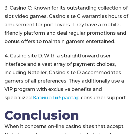
3. Casino C: Known for its outstanding collection of
slot video games, Casino site C warranties hours of
amusement for port lovers. They have a mobile-
friendly platform and deal regular promotions and
bonus offers to maintain gamers entertained.
4. Casino site D: With a straightforward user
interface and a vast array of payment choices,
including Neteller, Casino site D accommodates
gamers of all preferences. They additionally use a
VIP program with exclusive benefits and
specialized
Казино Гибралтар
consumer support.
Conclusion
When it concerns on-line casino sites that accept