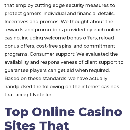
that employ cutting edge security measures to
protect gamers’ individual and financial details.
Incentives and promos: We thought about the
rewards and promotions provided by each online
casino, including welcome bonus offers, reload
bonus offers, cost-free spins, and commitment
programs.
Consumer support: We evaluated the
availability and responsiveness of client support to
guarantee players can get aid when required.
Based on these standards, we have actually
handpicked the following on the internet casinos
that accept Neteller.
Top Online Casino
Sites That