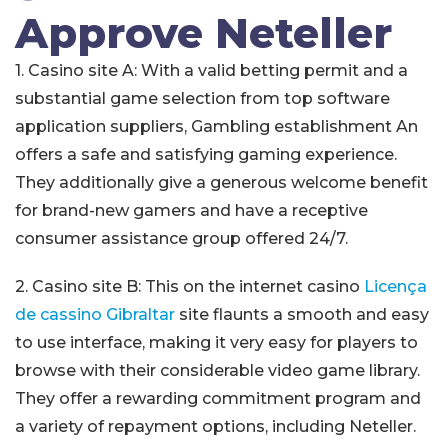
Approve Neteller
1. Casino site A: With a valid betting permit and a
substantial game selection from top software
application suppliers, Gambling establishment An
offers a safe and satisfying gaming experience.
They additionally give a generous welcome benefit
for brand-new gamers and have a receptive
consumer assistance group offered 24/7.
2. Casino site B: This on the internet casino
Licença
de cassino Gibraltar
site flaunts a smooth and easy
to use interface, making it very easy for players to
browse with their considerable video game library.
They offer a rewarding commitment program and
a variety of repayment options, including Neteller.