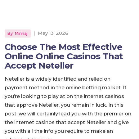
|
May 13, 2026
By
Minhaj
Choose The Most Effective
Online Online Casinos That
Accept Neteller
Neteller is a widely identified and relied on
payment method in the online betting market. If
you’re looking to play at on the internet casinos
that approve Neteller, you remain in luck. In this
post, we will certainly lead you with the premier on
the internet casinos that accept Neteller and give
you with all the info you require to make an