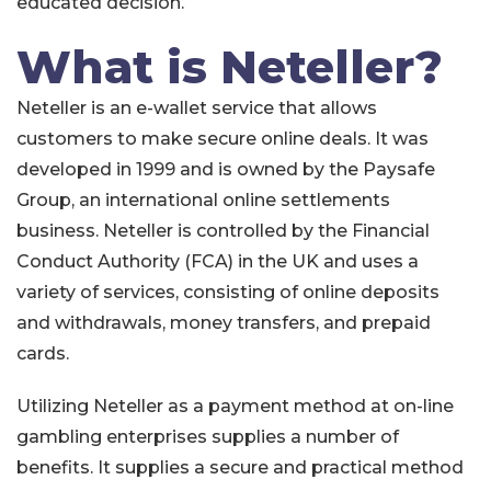
educated
decision.
What is Neteller?
Neteller is an e-wallet service that allows
customers to make secure online deals. It was
developed in 1999 and is owned by the Paysafe
Group, an international online settlements
business. Neteller is controlled by the Financial
Conduct Authority (FCA) in the UK and uses a
variety of services, consisting of online deposits
and withdrawals, money transfers, and prepaid
cards.
Utilizing Neteller as a payment method at on-line
gambling enterprises supplies a number of
benefits. It supplies a secure and practical method