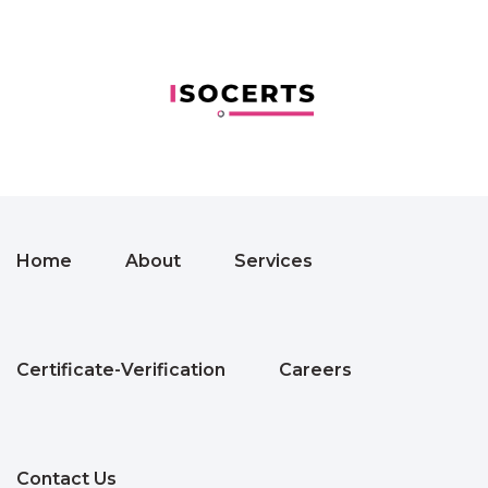
Home
About
Services
Certificate-Verification
Careers
Contact Us