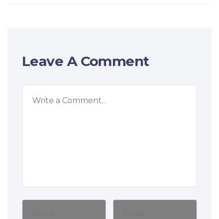
Leave A Comment