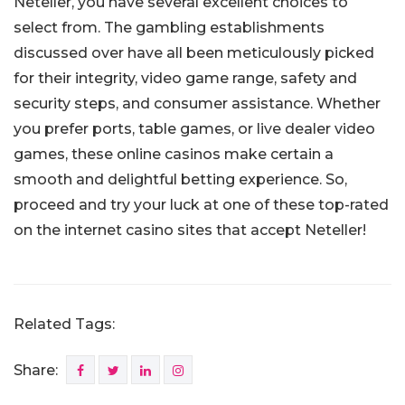
Neteller, you have several excellent choices to
select from. The gambling establishments
discussed over have all been meticulously picked
for their integrity, video game range, safety and
security steps, and consumer assistance. Whether
you prefer ports, table games, or live dealer video
games, these online casinos make certain a
smooth and delightful betting experience. So,
proceed and try your luck at one of these top-rated
on the internet casino sites that accept Neteller!
Related Tags:
Share: