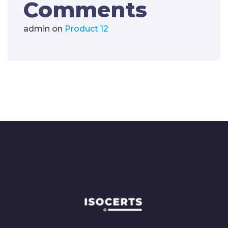
Comments
admin
on
Product 12