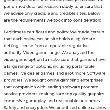
performed detailed research study to ensure that
we advise only credible and credible sites. Below
are the requirements we took into consideration:
Legitimate certificate and policy: We made certain
that each online casino site holds a legitimate
betting license from a reputable regulative
authority.
Video game range: We analyzed the
video game option to make sure that gamers have
a large range of options, including ports, table
games, live dealer games, and a lot more.
Software
providers: We sought online gambling enterprises
that companion with leading software program
service providers, making sure top quality graphics,
immersive gameplay, and reasonable outcomes.
Safety and encryption: We prioritized online casinos