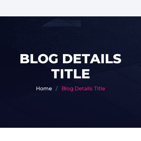
BLOG DETAILS
TITLE
Home
Blog Details Title