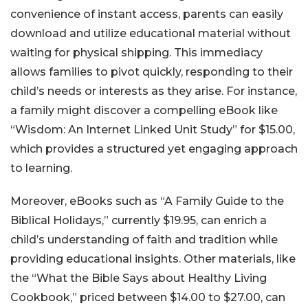
convenience of instant access, parents can easily
download and utilize educational material without
waiting for physical shipping. This immediacy
allows families to pivot quickly, responding to their
child’s needs or interests as they arise. For instance,
a family might discover a compelling eBook like
“Wisdom: An Internet Linked Unit Study” for $15.00,
which provides a structured yet engaging approach
to learning.
Moreover, eBooks such as “A Family Guide to the
Biblical Holidays,” currently $19.95, can enrich a
child’s understanding of faith and tradition while
providing educational insights. Other materials, like
the “What the Bible Says about Healthy Living
Cookbook,” priced between $14.00 to $27.00, can