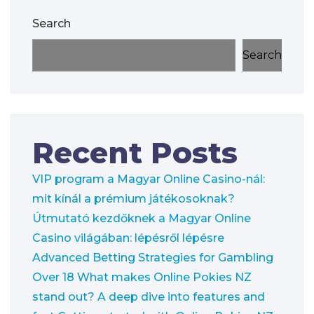
Search
Search
Recent Posts
VIP program a Magyar Online Casino-nál:
mit kínál a prémium játékosoknak?
Útmutató kezdőknek a Magyar Online
Casino világában: lépésről lépésre
Advanced Betting Strategies for Gambling
Over 18
What makes Online Pokies NZ
stand out? A deep dive into features and