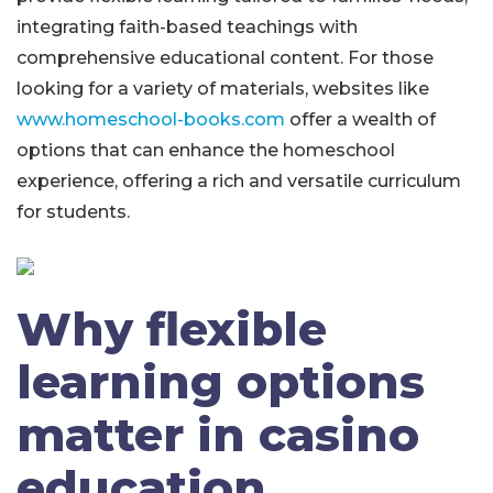
integrating faith-based teachings with
comprehensive educational content. For those
looking for a variety of materials, websites like
www.homeschool-books.com
offer a wealth of
options that can enhance the homeschool
experience, offering a rich and versatile curriculum
for students.
Why flexible
learning options
matter in casino
education