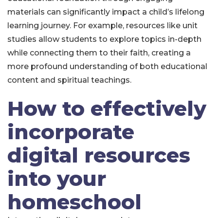
materials can significantly impact a child’s lifelong
learning journey. For example, resources like unit
studies allow students to explore topics in-depth
while connecting them to their faith, creating a
more profound understanding of both educational
content and spiritual teachings.
How to effectively
incorporate
digital resources
into your
homeschool