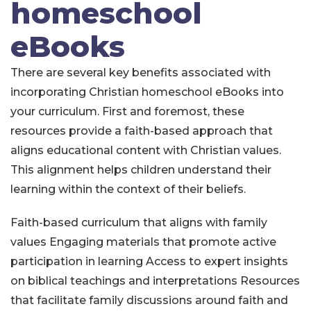
homeschool
eBooks
There are several key benefits associated with
incorporating Christian homeschool eBooks into
your curriculum. First and foremost, these
resources provide a faith-based approach that
aligns educational content with Christian values.
This alignment helps children understand their
learning within the context of their beliefs.
Faith-based curriculum that aligns with family
values
Engaging materials that promote active
participation in learning
Access to expert insights
on biblical teachings and interpretations
Resources
that facilitate family discussions around faith and