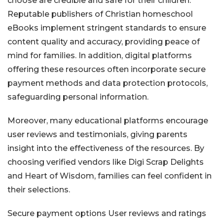
choose are credible and safe for their children.
Reputable publishers of Christian homeschool
eBooks implement stringent standards to ensure
content quality and accuracy, providing peace of
mind for families. In addition, digital platforms
offering these resources often incorporate secure
payment methods and data protection protocols,
safeguarding personal information.
Moreover, many educational platforms encourage
user reviews and testimonials, giving parents
insight into the effectiveness of the resources. By
choosing verified vendors like Digi Scrap Delights
and Heart of Wisdom, families can feel confident in
their selections.
Secure payment options
User reviews and ratings