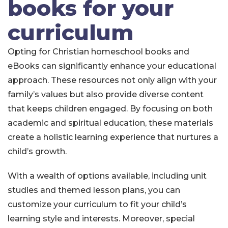
books for your
curriculum
Opting for Christian homeschool books and
eBooks can significantly enhance your educational
approach. These resources not only align with your
family’s values but also provide diverse content
that keeps children engaged. By focusing on both
academic and spiritual education, these materials
create a holistic learning experience that nurtures a
child’s growth.
With a wealth of options available, including unit
studies and themed lesson plans, you can
customize your curriculum to fit your child’s
learning style and interests. Moreover, special