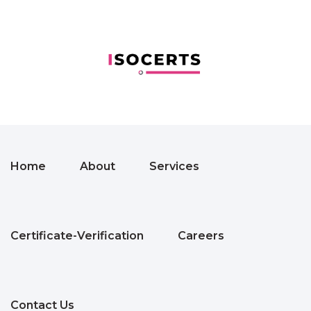
Home
About
Services
Certificate-Verification
Careers
Contact Us