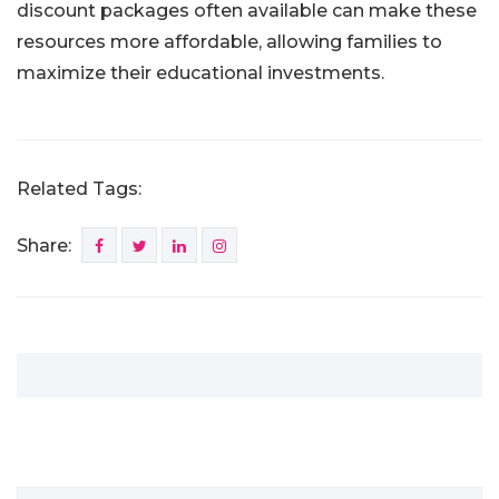
discount packages often available can make these
resources more affordable, allowing families to
maximize their educational investments.
Related Tags:
Share: