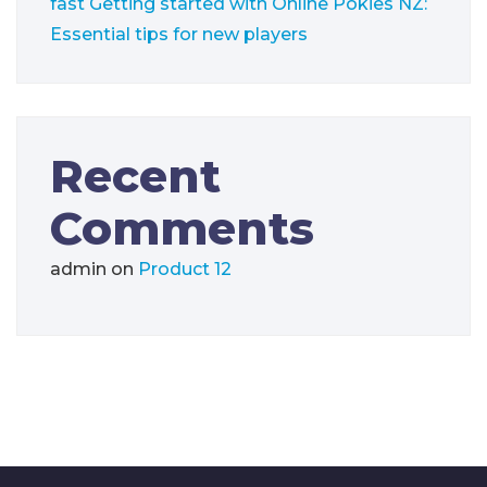
fast
Getting started with Online Pokies NZ:
Essential tips for new players
Recent
Comments
admin
on
Product 12