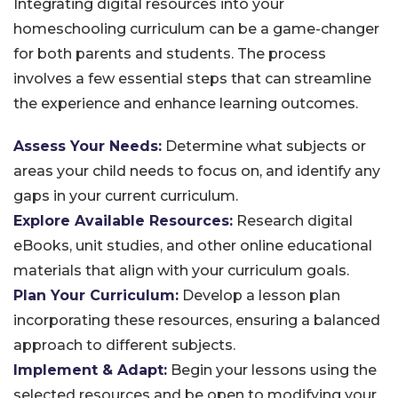
Integrating digital resources into your
homeschooling curriculum can be a game-changer
for both parents and students. The process
involves a few essential steps that can streamline
the experience and enhance learning outcomes.
Assess Your Needs:
Determine what subjects or
areas your child needs to focus on, and identify any
gaps in your current curriculum.
Explore Available Resources:
Research digital
eBooks, unit studies, and other online educational
materials that align with your curriculum goals.
Plan Your Curriculum:
Develop a lesson plan
incorporating these resources, ensuring a balanced
approach to different subjects.
Implement & Adapt:
Begin your lessons using the
selected resources and be open to modifying your