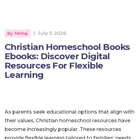
|
July 3, 2026
By
Minhaj
Christian Homeschool Books
Ebooks: Discover Digital
Resources For Flexible
Learning
As parents seek educational options that align with
their values, Christian homeschool resources have
become increasingly popular. These resources
provide flexible learning tailored to families’ needs,