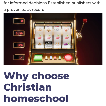
for informed decisions
Established publishers with
a proven track record
Why choose
Christian
homeschool