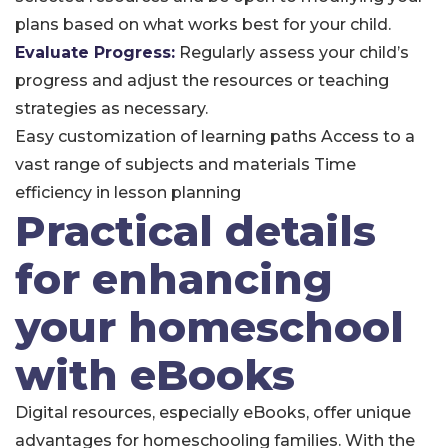
plans based on what works best for your child.
Evaluate Progress:
Regularly assess your child’s
progress and adjust the resources or teaching
strategies as necessary.
Easy customization of learning paths
Access to a
vast range of subjects and materials
Time
efficiency in lesson planning
Practical details
for enhancing
your homeschool
with eBooks
Digital resources, especially eBooks, offer unique
advantages for homeschooling families. With the