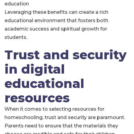
education
Leveraging these benefits can create a rich
educational environment that fosters both
academic success and spiritual growth for
students.
Trust and security
in digital
educational
resources
When it comes to selecting resources for
homeschooling, trust and security are paramount.
Parents need to ensure that the materials they