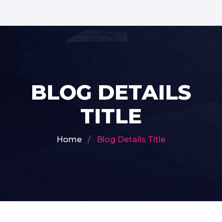
BLOG DETAILS
TITLE
Home
Blog Details Title