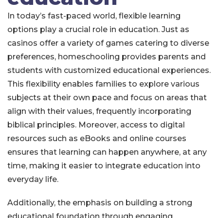
In today’s fast-paced world, flexible learning
options play a crucial role in education. Just as
casinos offer a variety of games catering to diverse
preferences, homeschooling provides parents and
students with customized educational experiences.
This flexibility enables families to explore various
subjects at their own pace and focus on areas that
align with their values, frequently incorporating
biblical principles. Moreover, access to digital
resources such as eBooks and online courses
ensures that learning can happen anywhere, at any
time, making it easier to integrate education into
everyday life.
Additionally, the emphasis on building a strong
educational foundation through engaging