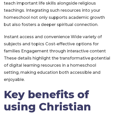
teach important life skills alongside religious
teachings. Integrating such resources into your
homeschool not only supports academic growth
but also fosters a deeper spiritual connection.
Instant access and convenience
Wide variety of
subjects and topics
Cost-effective options for
families
Engagement through interactive content
These details highlight the transformative potential
of digital learning resources in a homeschool
setting, making education both accessible and
enjoyable.
Key benefits of
using Christian