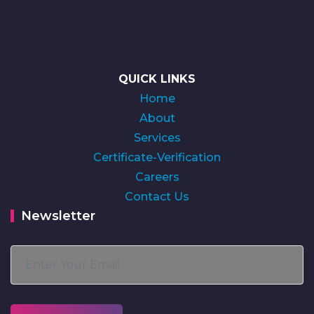
QUICK LINKS
Home
About
Services
Certificate-Verification
Careers
Contact Us
Newsletter