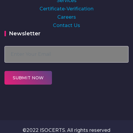
Services
Certificate-Verification
Careers
Contact Us
Newsletter
©2022 ISOCERTS. All rights reserved