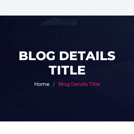
BLOG DETAILS
TITLE
Home
Blog Details Title