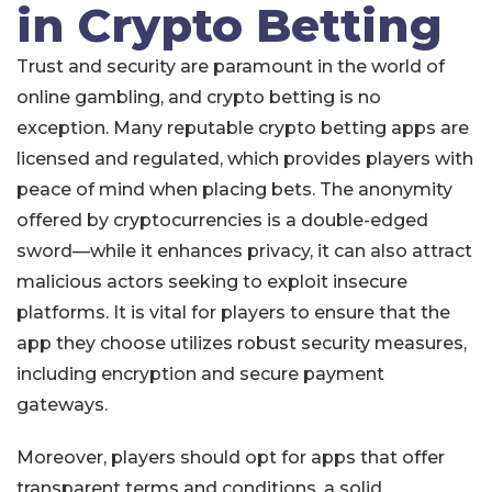
in Crypto Betting
Trust and security are paramount in the world of
online gambling, and crypto betting is no
exception. Many reputable crypto betting apps are
licensed and regulated, which provides players with
peace of mind when placing bets. The anonymity
offered by cryptocurrencies is a double-edged
sword—while it enhances privacy, it can also attract
malicious actors seeking to exploit insecure
platforms. It is vital for players to ensure that the
app they choose utilizes robust security measures,
including encryption and secure payment
gateways.
Moreover, players should opt for apps that offer
transparent terms and conditions, a solid