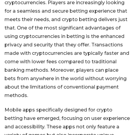
cryptocurrencies. Players are increasingly looking
for a seamless and secure betting experience that
meets their needs, and crypto betting delivers just
that. One of the most significant advantages of
using cryptocurrencies in betting is the enhanced
privacy and security that they offer. Transactions
made with cryptocurrencies are typically faster and
come with lower fees compared to traditional
banking methods. Moreover, players can place
bets from anywhere in the world without worrying
about the limitations of conventional payment
methods.
Mobile apps specifically designed for crypto
betting have emerged, focusing on user experience
and accessibility. These apps not only feature a