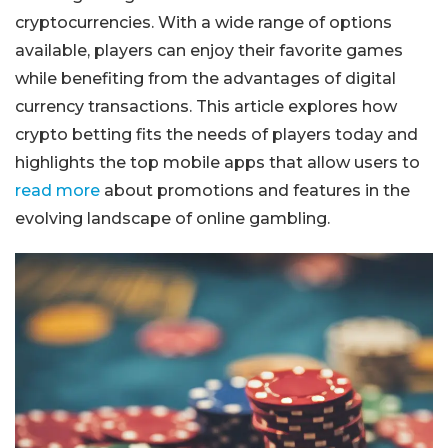
cryptocurrencies. With a wide range of options
available, players can enjoy their favorite games
while benefiting from the advantages of digital
currency transactions. This article explores how
crypto betting fits the needs of players today and
highlights the top mobile apps that allow users to
read more
about promotions and features in the
evolving landscape of online gambling.