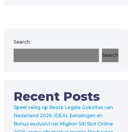
Search
Search
Recent Posts
Speel veilig op Beste Legale Goksites van
Nederland 2026: iDEAL betalingen en
Bonus esclusivi nei Migliori Siti Slot Online