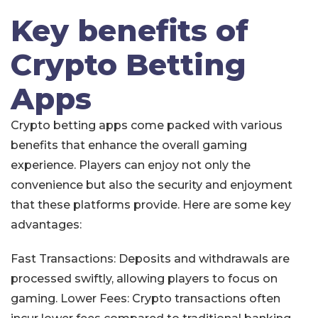
Key benefits of
Crypto Betting
Apps
Crypto betting apps come packed with various
benefits that enhance the overall gaming
experience. Players can enjoy not only the
convenience but also the security and enjoyment
that these platforms provide. Here are some key
advantages:
Fast Transactions: Deposits and withdrawals are
processed swiftly, allowing players to focus on
gaming.
Lower Fees: Crypto transactions often