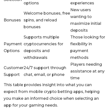
options
experiences
New users
Welcome bonuses, free
wanting to
Bonuses
spins, and reload
maximize initial
bonuses
deposits
Supports multiple
Those looking for
Payment
cryptocurrencies for
flexibility in
Options
deposits and
payment
withdrawals
methods
Players needing
Customer
24/7 support through
assistance at any
Support
chat, email, or phone
time
This table provides insight into what you can
expect from mobile crypto betting apps, helping
you make an informed choice when selecting an
app for your gaming needs.