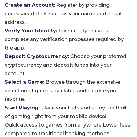
Create an Account:
Register by providing
necessary details such as your name and email
address.
Verify Your Identity:
For security reasons,
complete any verification processes required by
the app.
Deposit Cryptocurrency:
Choose your preferred
cryptocurrency and deposit funds into your
account.
Select a Game:
Browse through the extensive
selection of games available and choose your
favorite.
Start Playing:
Place your bets and enjoy the thrill
of gaming right from your mobile device!
Quick access to games from anywhere
Lower fees
compared to traditional banking methods