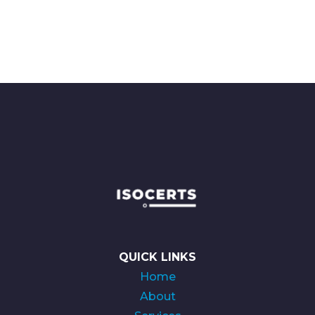
QUICK LINKS
Home
About