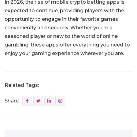
In 2026, the rise of mobile crypto betting apps is
expected to continue, providing players with the
opportunity to engage in their favorite games
conveniently and securely. Whether you’re a
seasoned player or new to the world of online
gambling, these apps offer everything you need to
enjoy your gaming experience wherever you are.
Related Tags:
Share: