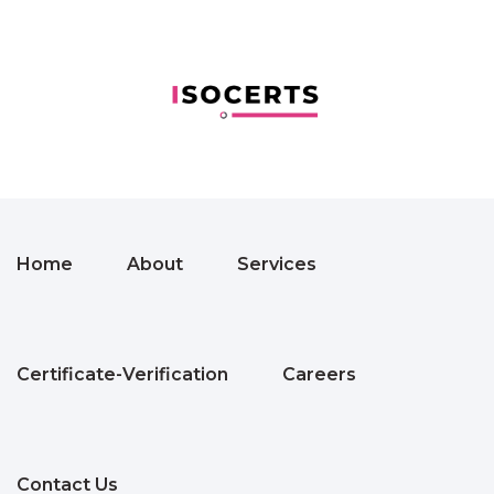
Home
About
Services
Certificate-Verification
Careers
Contact Us