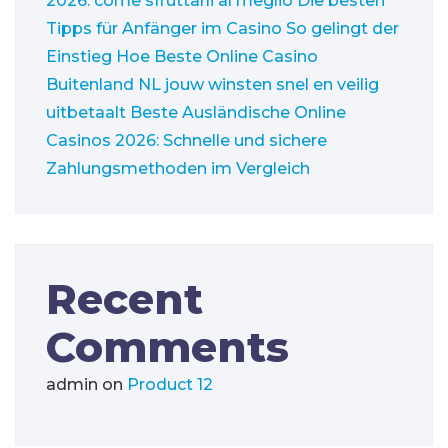
2026: come sfruttarli al meglio
Die besten
Tipps für Anfänger im Casino So gelingt der
Einstieg
Hoe Beste Online Casino
Buitenland NL jouw winsten snel en veilig
uitbetaalt
Beste Ausländische Online
Casinos 2026: Schnelle und sichere
Zahlungsmethoden im Vergleich
Recent
Comments
admin
on
Product 12