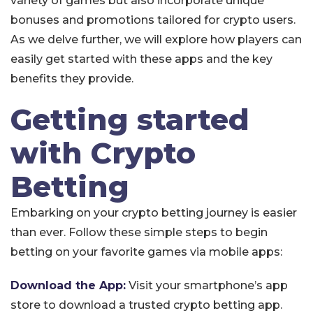
variety of games but also incorporate unique
bonuses and promotions tailored for crypto users.
As we delve further, we will explore how players can
easily get started with these apps and the key
benefits they provide.
Getting started
with Crypto
Betting
Embarking on your crypto betting journey is easier
than ever. Follow these simple steps to begin
betting on your favorite games via mobile apps:
Download the App:
Visit your smartphone’s app
store to download a trusted crypto betting app.