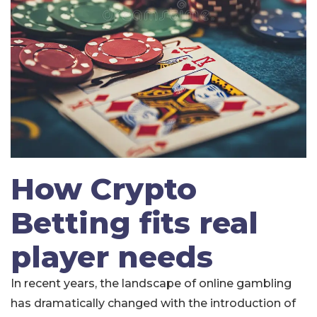
How Crypto
Betting fits real
player needs
In recent years, the landscape of online gambling
has dramatically changed with the introduction of