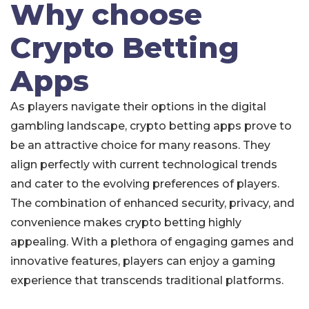
Why choose
Crypto Betting
Apps
As players navigate their options in the digital
gambling landscape, crypto betting apps prove to
be an attractive choice for many reasons. They
align perfectly with current technological trends
and cater to the evolving preferences of players.
The combination of enhanced security, privacy, and
convenience makes crypto betting highly
appealing. With a plethora of engaging games and
innovative features, players can enjoy a gaming
experience that transcends traditional platforms.