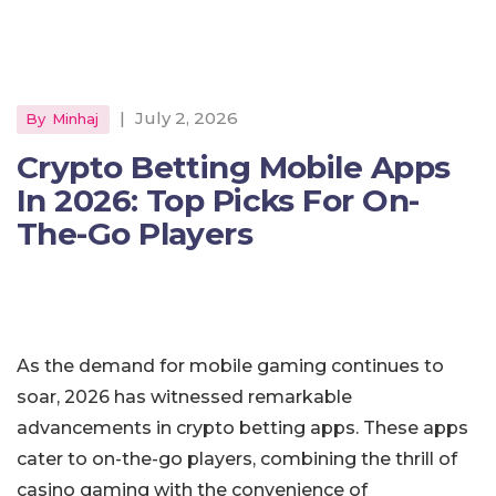
|
July 2, 2026
By
Minhaj
Crypto Betting Mobile Apps
In 2026: Top Picks For On-
The-Go Players
As the demand for mobile gaming continues to
soar, 2026 has witnessed remarkable
advancements in crypto betting apps. These apps
cater to on-the-go players, combining the thrill of
casino gaming with the convenience of