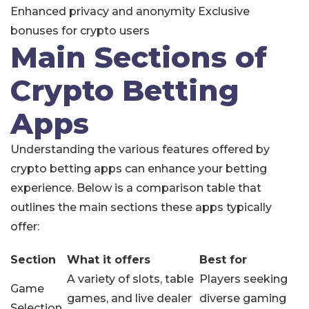
Enhanced privacy and anonymity
Exclusive
bonuses for crypto users
Main Sections of
Crypto Betting
Apps
Understanding the various features offered by
crypto betting apps can enhance your betting
experience. Below is a comparison table that
outlines the main sections these apps typically
offer:
Section
What it offers
Best for
A variety of slots, table
Players seeking
Game
games, and live dealer
diverse gaming
Selection