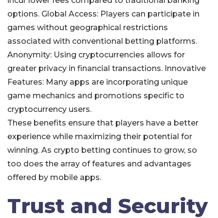
incur lower fees compared to traditional banking
options.
Global Access: Players can participate in
games without geographical restrictions
associated with conventional betting platforms.
Anonymity: Using cryptocurrencies allows for
greater privacy in financial transactions.
Innovative
Features: Many apps are incorporating unique
game mechanics and promotions specific to
cryptocurrency users.
These benefits ensure that players have a better
experience while maximizing their potential for
winning. As crypto betting continues to grow, so
too does the array of features and advantages
offered by mobile apps.
Trust and Security