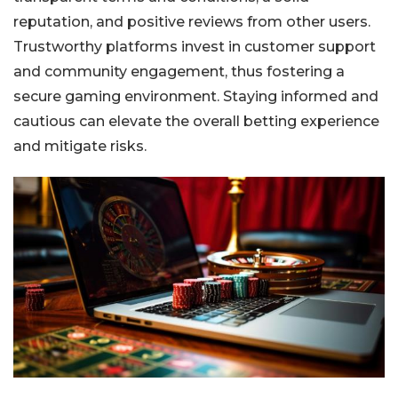
reputation, and positive reviews from other users.
Trustworthy platforms invest in customer support
and community engagement, thus fostering a
secure gaming environment. Staying informed and
cautious can elevate the overall betting experience
and mitigate risks.