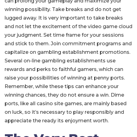
can prolong your gameplay and maximize your
winning possibility.
Take breaks and do not get
lugged away. It is very important to take breaks
and not let the excitement of the video game cloud
your judgment. Set time frame for your sessions
and stick to them.
Join commitment programs and
capitalize on gambling establishment promotions.
Several on-line gambling establishments use
rewards and perks to faithful gamers, which can
raise your possibilities of winning at penny ports.
Remember, while these tips can enhance your
winning chances, they do not ensure a win. Dime
ports, like all casino site games, are mainly based
on luck, so it’s necessary to play responsibly and
appreciate the ready its enjoyment worth.