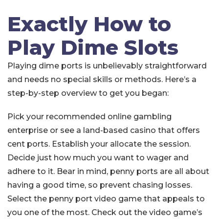
Exactly How to
Play Dime Slots
Playing dime ports is unbelievably straightforward
and needs no special skills or methods. Here’s a
step-by-step overview to get you began:
Pick your recommended online gambling
enterprise or see a land-based casino that offers
cent ports.
Establish your allocate the session.
Decide just how much you want to wager and
adhere to it. Bear in mind, penny ports are all about
having a good time, so prevent chasing losses.
Select the penny port video game that appeals to
you one of the most. Check out the video game’s