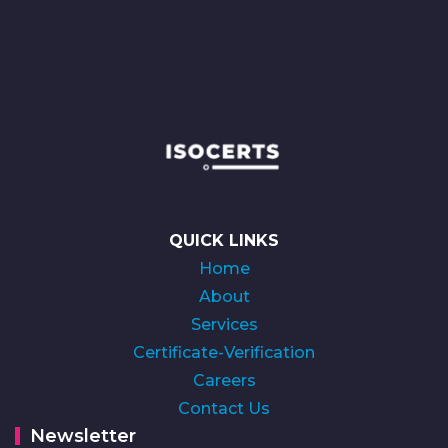
QUICK LINKS
Home
About
Services
Certificate-Verification
Careers
Contact Us
Newsletter