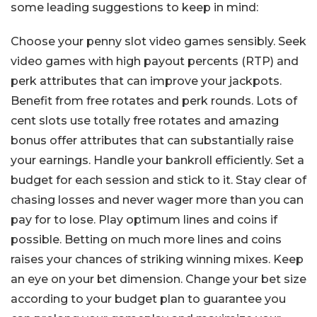
some leading suggestions to keep in mind:
Choose your penny slot video games sensibly. Seek
video games with high payout percents (RTP) and
perk attributes that can improve your jackpots.
Benefit from free rotates and perk rounds. Lots of
cent slots use totally free rotates and amazing
bonus offer attributes that can substantially raise
your earnings.
Handle your bankroll efficiently. Set a
budget for each session and stick to it. Stay clear of
chasing losses and never wager more than you can
pay for to lose.
Play optimum lines and coins if
possible. Betting on much more lines and coins
raises your chances of striking winning mixes.
Keep
an eye on your bet dimension. Change your bet size
according to your budget plan to guarantee you