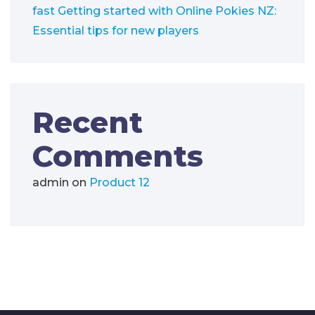
fast
Getting started with Online Pokies NZ:
Essential tips for new players
Recent
Comments
admin
on
Product 12