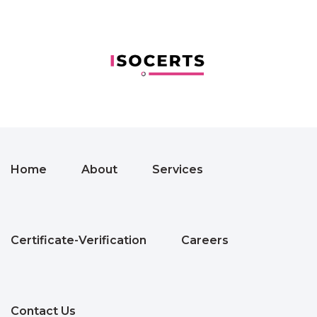
Home
About
Services
Certificate-Verification
Careers
Contact Us