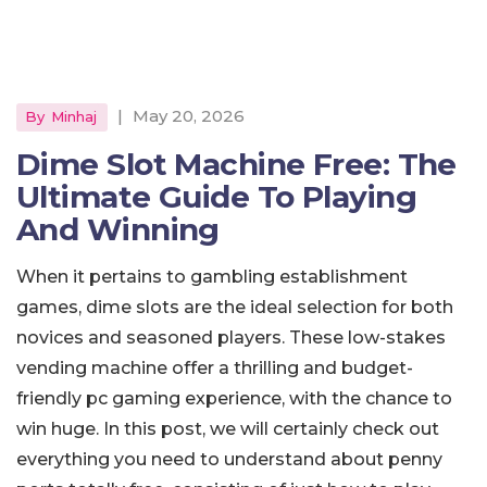
|
May 20, 2026
By
Minhaj
Dime Slot Machine Free: The
Ultimate Guide To Playing
And Winning
When it pertains to gambling establishment
games, dime slots are the ideal selection for both
novices and seasoned players. These low-stakes
vending machine offer a thrilling and budget-
friendly pc gaming experience, with the chance to
win huge. In this post, we will certainly check out
everything you need to understand about penny