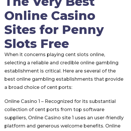
The Very Best
Online Casino
Sites for Penny
Slots Free
When it concerns playing cent slots online,
selecting a reliable and credible online gambling
establishment is critical. Here are several of the
best online gambling establishments that provide
a broad choice of cent ports:
Online Casino 1 – Recognized for its substantial
collection of cent ports from top software
suppliers, Online Casino site 1 uses an user-friendly
platform and generous welcome benefits.
Online