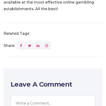
available at the most effective online gambling
establishments. All the best!
Related Tags:
Share:
Leave A Comment