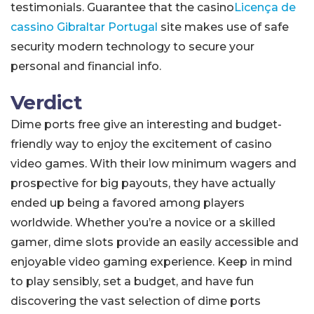
testimonials. Guarantee that the casino
Licença de
cassino Gibraltar Portugal
site makes use of safe
security modern technology to secure your
personal and financial info.
Verdict
Dime ports free give an interesting and budget-
friendly way to enjoy the excitement of casino
video games. With their low minimum wagers and
prospective for big payouts, they have actually
ended up being a favored among players
worldwide. Whether you’re a novice or a skilled
gamer, dime slots provide an easily accessible and
enjoyable video gaming experience. Keep in mind
to play sensibly, set a budget, and have fun
discovering the vast selection of dime ports