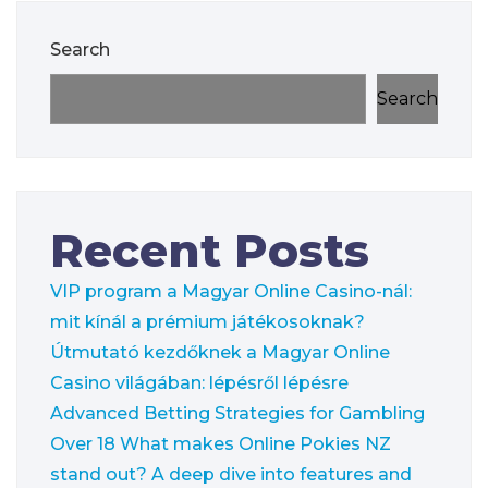
Search
Search
Recent Posts
VIP program a Magyar Online Casino-nál:
mit kínál a prémium játékosoknak?
Útmutató kezdőknek a Magyar Online
Casino világában: lépésről lépésre
Advanced Betting Strategies for Gambling
Over 18
What makes Online Pokies NZ
stand out? A deep dive into features and