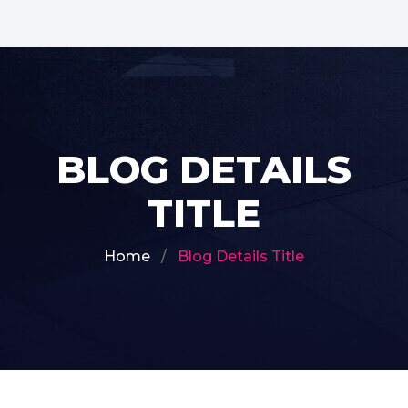
BLOG DETAILS
TITLE
Home
Blog Details Title