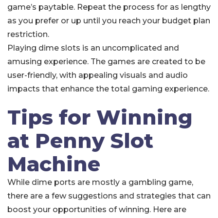
game’s paytable.
Repeat the process for as lengthy
as you prefer or up until you reach your budget plan
restriction.
Playing dime slots is an uncomplicated and
amusing experience. The games are created to be
user-friendly, with appealing visuals and audio
impacts that enhance the total gaming experience.
Tips for Winning
at Penny Slot
Machine
While dime ports are mostly a gambling game,
there are a few suggestions and strategies that can
boost your opportunities of winning. Here are