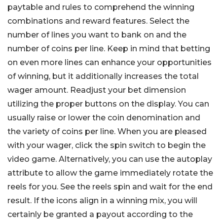
paytable and rules to comprehend the winning
combinations and reward features.
Select the
number of lines you want to bank on and the
number of coins per line. Keep in mind that betting
on even more lines can enhance your opportunities
of winning, but it additionally increases the total
wager amount.
Readjust your bet dimension
utilizing the proper buttons on the display. You can
usually raise or lower the coin denomination and
the variety of coins per line.
When you are pleased
with your wager, click the spin switch to begin the
video game. Alternatively, you can use the autoplay
attribute to allow the game immediately rotate the
reels for you.
See the reels spin and wait for the end
result. If the icons align in a winning mix, you will
certainly be granted a payout according to the