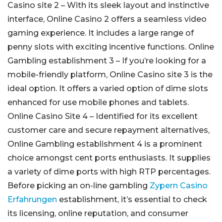
Casino site 2 – With its sleek layout and instinctive
interface, Online Casino 2 offers a seamless video
gaming experience. It includes a large range of
penny slots with exciting incentive functions.
Online
Gambling establishment 3 – If you’re looking for a
mobile-friendly platform, Online Casino site 3 is the
ideal option. It offers a varied option of dime slots
enhanced for use mobile phones and tablets.
Online Casino Site 4 – Identified for its excellent
customer care and secure repayment alternatives,
Online Gambling establishment 4 is a prominent
choice amongst cent ports enthusiasts. It supplies
a variety of dime ports with high RTP percentages.
Before picking an on-line gambling
Zypern Casino
Erfahrungen
establishment, it’s essential to check
its licensing, online reputation, and consumer