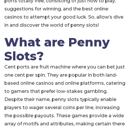
ports totally
free, consisting of just how to play,
suggestions for winning, and the best online
casinos to attempt your good luck. So, allow’s dive
in and discover the world of penny slots!
What are Penny
Slots?
Cent ports are fruit machine where you can bet just
one cent per spin. They are popular in both land-
based online casinos and online platforms, catering
to gamers that prefer low-stakes gambling.
Despite their name, penny slots typically enable
players to wager several coins per line, increasing
the possible payouts. These games provide a wide
array of motifs and attributes, making certain there