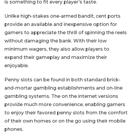
is something to fit every player’s taste.
Unlike high-stakes one-armed bandit, cent ports
provide an available and inexpensive option for
gamers to appreciate the thrill of spinning the reels
without damaging the bank. With their low
minimum wagers, they also allow players to
expand their gameplay and maximize their
enjoyable.
Penny slots can be found in both standard brick-
and-mortar gambling establishments and on-line
gambling systems. The on the internet versions
provide much more convenience, enabling gamers
to enjoy their favored penny slots from the comfort
of their own homes or on the go using their mobile
phones.