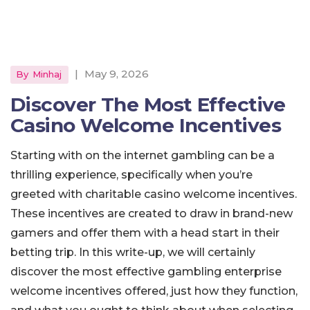
|
May 9, 2026
By
Minhaj
Discover The Most Effective
Casino Welcome Incentives
Starting with on the internet gambling can be a
thrilling experience, specifically when you’re
greeted with charitable casino welcome incentives.
These incentives are created to draw in brand-new
gamers and offer them with a head start in their
betting trip. In this write-up, we will certainly
discover the most effective gambling enterprise
welcome
incentives offered, just how they function,