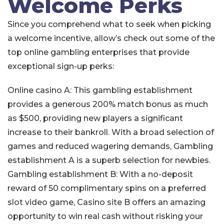
Welcome Perks
Since you comprehend what to seek when picking
a welcome incentive, allow’s check out some of the
top online gambling enterprises that provide
exceptional sign-up perks:
Online casino A: This gambling establishment
provides a generous 200% match bonus as much
as $500, providing new players a significant
increase to their bankroll. With a broad selection of
games and reduced wagering demands, Gambling
establishment A is a superb selection for newbies.
Gambling establishment B: With a no-deposit
reward of 50 complimentary spins on a preferred
slot video game, Casino site B offers an amazing
opportunity to win real cash without risking your