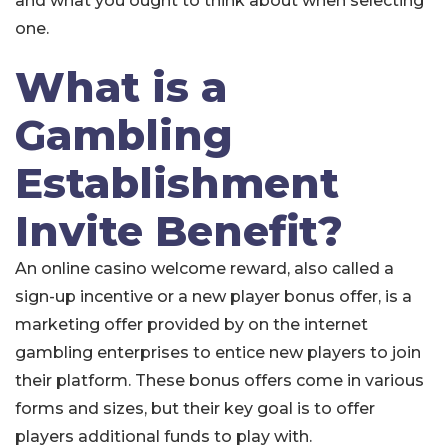
and what you ought to think about when selecting
one.
What is a
Gambling
Establishment
Invite Benefit?
An online casino welcome reward, also called a
sign-up incentive or a new player bonus offer, is a
marketing offer provided by on the internet
gambling enterprises to entice new players to join
their platform. These bonus offers come in various
forms and sizes, but their key goal is to offer
players additional funds to play with.