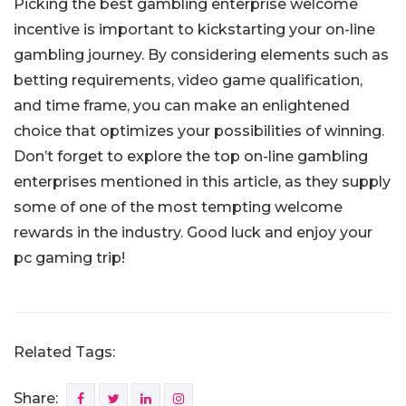
Picking the best gambling enterprise welcome
incentive is important to kickstarting your on-line
gambling journey. By considering elements such as
betting requirements, video game qualification,
and time frame, you can make an enlightened
choice that optimizes your possibilities of winning.
Don’t forget to explore the top on-line gambling
enterprises mentioned in this article, as they supply
some of one of the most tempting welcome
rewards in the industry. Good luck and enjoy your
pc gaming trip!
Related Tags:
Share: