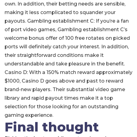
own. In addition, their betting needs are sensible,
making it less complicated to squander your
payouts.
Gambling establishment C: If you’re a fan
of port video games, Gambling establishment C’s
welcome bonus offer of 100 free rotates on picked
ports will definitely catch your interest. In addition,
their straightforward conditions make it
understandable and take pleasure in the benefit.
Casino D: With a 150% match reward approximately
$1000, Casino D goes above and past to reward
brand-new players. Their substantial video game
library and rapid payout times make it a top
selection for those looking for an outstanding
gaming experience.
Final thought