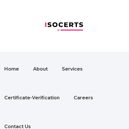
Home
About
Services
Certificate-Verification
Careers
Contact Us