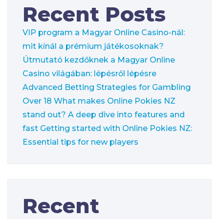
Recent Posts
VIP program a Magyar Online Casino-nál:
mit kínál a prémium játékosoknak?
Útmutató kezdőknek a Magyar Online
Casino világában: lépésről lépésre
Advanced Betting Strategies for Gambling
Over 18
What makes Online Pokies NZ
stand out? A deep dive into features and
fast
Getting started with Online Pokies NZ:
Essential tips for new players
Recent