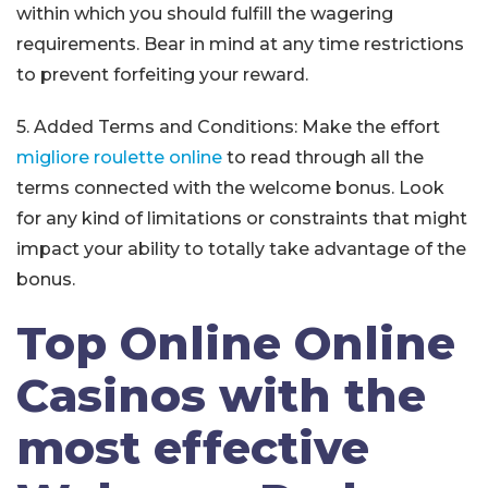
within which you should fulfill the wagering
requirements. Bear in mind at any time restrictions
to prevent forfeiting your reward.
5. Added Terms and Conditions: Make the effort
migliore roulette online
to read through all the
terms connected with the welcome bonus. Look
for any kind of limitations or constraints that might
impact your ability to totally take advantage of the
bonus.
Top Online Online
Casinos with the
most effective