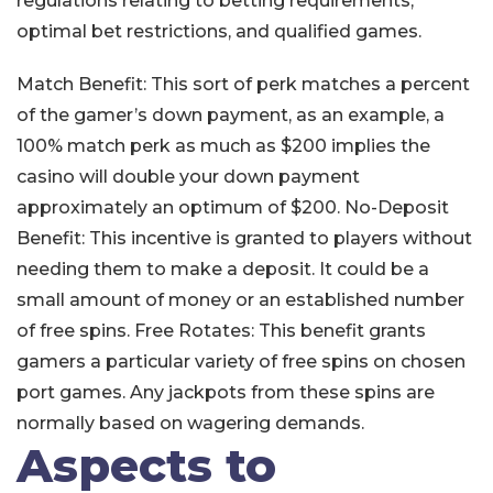
regulations relating to betting requirements,
optimal bet restrictions, and qualified games.
Match Benefit: This sort of perk matches a percent
of the gamer’s down payment, as an example, a
100% match perk as much as $200 implies the
casino will double your down payment
approximately an optimum of $200.
No-Deposit
Benefit: This incentive is granted to players without
needing them to make a deposit. It could be a
small amount of money or an established number
of free spins.
Free Rotates: This benefit grants
gamers a particular variety of free spins on chosen
port games. Any jackpots from these spins are
normally based on wagering demands.
Aspects to