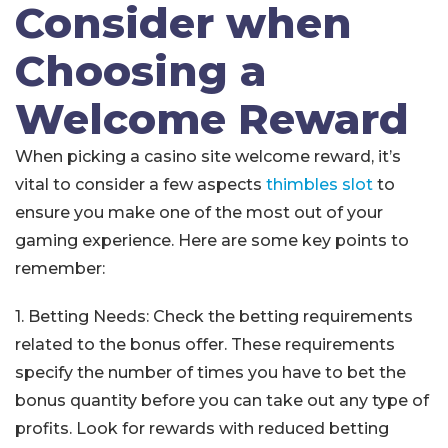
Consider when
Choosing a
Welcome Reward
When picking a casino site welcome reward, it’s
vital to consider a few aspects
thimbles slot
to
ensure you make one of the most out of your
gaming experience. Here are some key points to
remember:
1. Betting Needs: Check the betting requirements
related to the bonus offer. These requirements
specify the number of times you have to bet the
bonus quantity before you can take out any type of
profits. Look for rewards with reduced betting