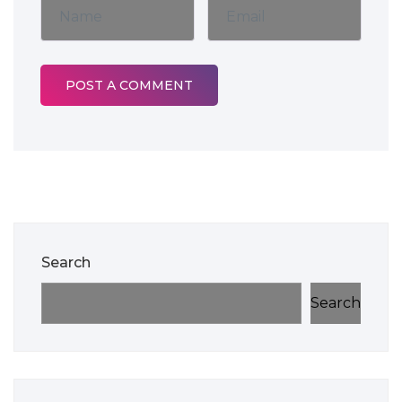
Search
Search