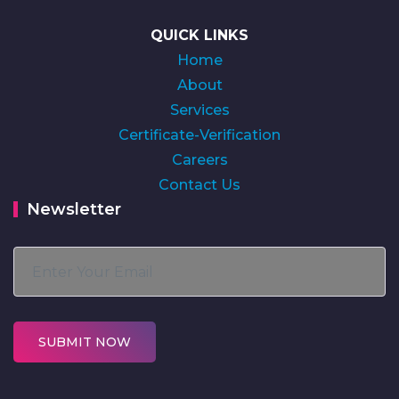
QUICK LINKS
Home
About
Services
Certificate-Verification
Careers
Contact Us
Newsletter