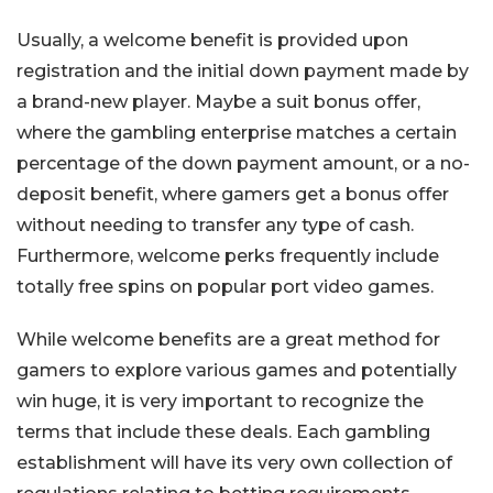
Usually, a welcome benefit is provided upon
registration and the initial down payment made by
a brand-new player. Maybe a suit bonus offer,
where the gambling enterprise matches a certain
percentage of the down payment amount, or a no-
deposit benefit, where gamers get a bonus offer
without needing to transfer any type of cash.
Furthermore, welcome perks frequently include
totally free spins on popular port video games.
While welcome benefits are a great method for
gamers to explore various games and potentially
win huge, it is very important to recognize the
terms that include these deals. Each gambling
establishment will have its very own collection of