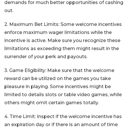
demands for much better opportunities of cashing
out.
2. Maximum Bet Limits: Some welcome incentives
enforce maximum wager limitations while the
incentive is active. Make sure you recognize these
limitations as exceeding them might result in the
surrender of your perk and payouts.
3. Game Eligibility: Make sure that the welcome
reward can be utilized on the games you take
pleasure in playing. Some incentives might be
limited to details slots or table video games, while
others might omit certain games totally.
4. Time Limit: Inspect if the welcome incentive has
an expiration day or if there is an amount of time