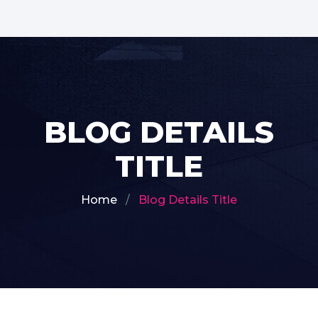
BLOG DETAILS
TITLE
Home
Blog Details Title