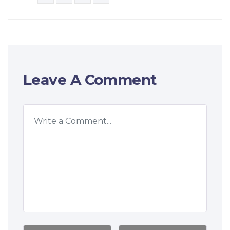
Leave A Comment