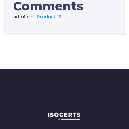
Comments
admin
on
Product 12