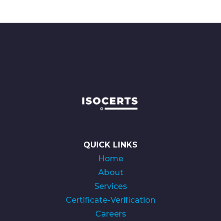
QUICK LINKS
Home
About
Services
Certificate-Verification
Careers