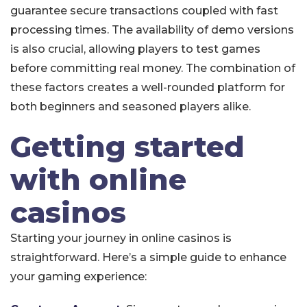
guarantee secure transactions coupled with fast
processing times. The availability of demo versions
is also crucial, allowing players to test games
before committing real money. The combination of
these factors creates a well-rounded platform for
both beginners and seasoned players alike.
Getting started
with online
casinos
Starting your journey in online casinos is
straightforward. Here’s a simple guide to enhance
your gaming experience: