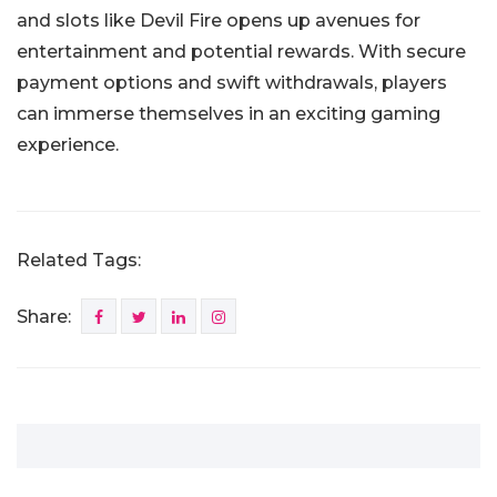
and slots like Devil Fire opens up avenues for
entertainment and potential rewards. With secure
payment options and swift withdrawals, players
can immerse themselves in an exciting gaming
experience.
Related Tags:
Share: