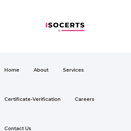
Home
About
Services
Certificate-Verification
Careers
Contact Us