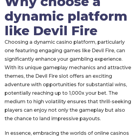
Why choose a
dynamic platform
like Devil Fire
Choosing a dynamic casino platform, particularly
one featuring engaging games like Devil Fire, can
significantly enhance your gambling experience.
With its unique gameplay mechanics and attractive
themes, the Devil Fire slot offers an exciting
adventure with opportunities for substantial wins,
potentially reaching up to 1,000x your bet. The
medium to high volatility ensures that thrill-seeking
players can enjoy not only the gameplay but also
the chance to land impressive payouts.
In essence, embracing the worlds of online casinos