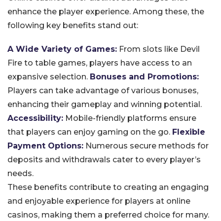
enhance the player experience. Among these, the
following key benefits stand out:
A Wide Variety of Games:
From slots like Devil
Fire to table games, players have access to an
expansive selection.
Bonuses and Promotions:
Players can take advantage of various bonuses,
enhancing their gameplay and winning potential.
Accessibility:
Mobile-friendly platforms ensure
that players can enjoy gaming on the go.
Flexible
Payment Options:
Numerous secure methods for
deposits and withdrawals cater to every player’s
needs.
These benefits contribute to creating an engaging
and enjoyable experience for players at online
casinos, making them a preferred choice for many.