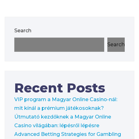
Search
Search
Recent Posts
VIP program a Magyar Online Casino-nál:
mit kínál a prémium játékosoknak?
Útmutató kezdőknek a Magyar Online
Casino világában: lépésről lépésre
Advanced Betting Strategies for Gambling