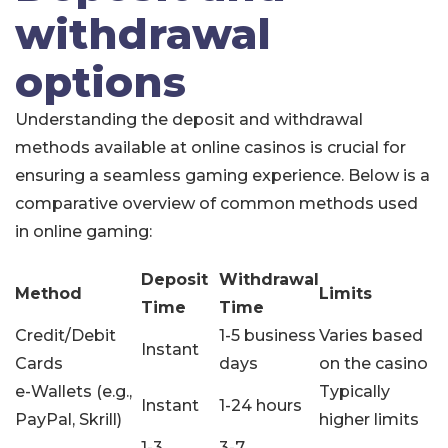
withdrawal
options
Understanding the deposit and withdrawal
methods available at online casinos is crucial for
ensuring a seamless gaming experience. Below is a
comparative overview of common methods used
in online gaming:
Deposit
Withdrawal
Method
Limits
Time
Time
Credit/Debit
1-5 business
Varies based
Instant
Cards
days
on the casino
e-Wallets (e.g.,
Typically
Instant
1-24 hours
PayPal, Skrill)
higher limits
1-3
3-7