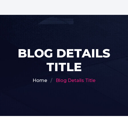
BLOG DETAILS
TITLE
Home
Blog Details Title