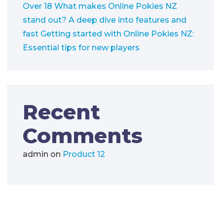
Over 18
What makes Online Pokies NZ
stand out? A deep dive into features and
fast
Getting started with Online Pokies NZ:
Essential tips for new players
Recent
Comments
admin
on
Product 12