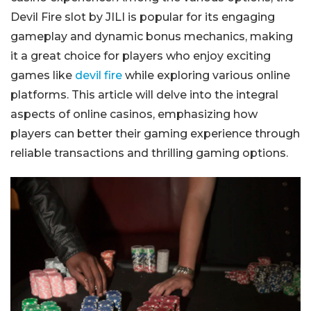
Devil Fire slot by JILI is popular for its engaging
gameplay and dynamic bonus mechanics, making
it a great choice for players who enjoy exciting
games like
devil fire
while exploring various online
platforms. This article will delve into the integral
aspects of online casinos, emphasizing how
players can better their gaming experience through
reliable transactions and thrilling gaming options.