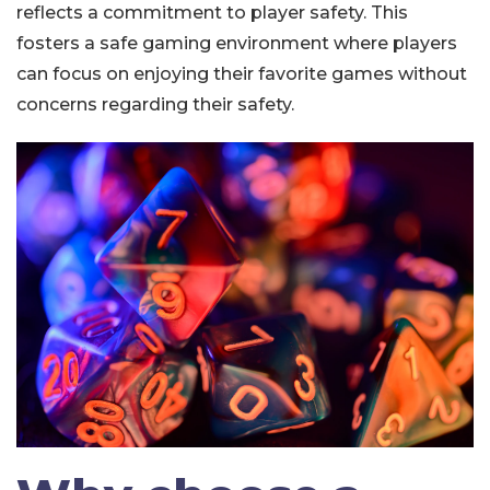
reflects a commitment to player safety. This
fosters a safe gaming environment where players
can focus on enjoying their favorite games without
concerns regarding their safety.