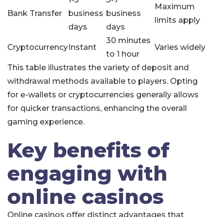
Maximum
Bank Transfer
business
business
limits apply
days
days
30 minutes
Cryptocurrency
Instant
Varies widely
to 1 hour
This table illustrates the variety of deposit and
withdrawal methods available to players. Opting
for e-wallets or cryptocurrencies generally allows
for quicker transactions, enhancing the overall
gaming experience.
Key benefits of
engaging with
online casinos
Online casinos offer distinct advantages that