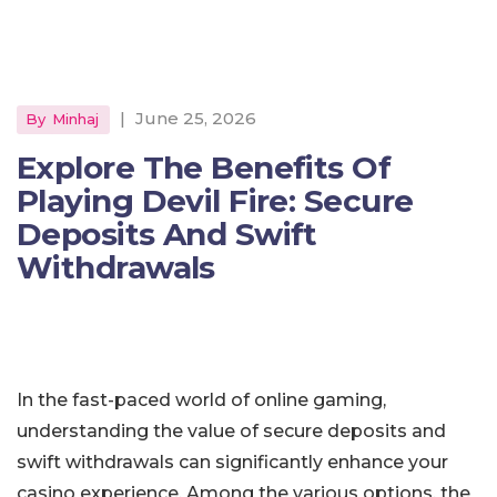
|
June 25, 2026
By
Minhaj
Explore The Benefits Of
Playing Devil Fire: Secure
Deposits And Swift
Withdrawals
In the fast-paced world of online gaming,
understanding the value of secure deposits and
swift withdrawals can significantly enhance your
casino experience. Among the various options, the