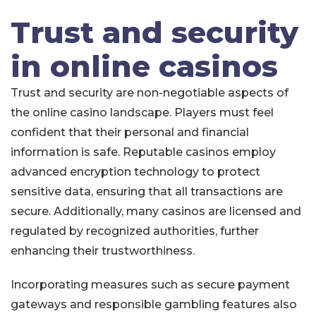
Trust and security
in online casinos
Trust and security are non-negotiable aspects of
the online casino landscape. Players must feel
confident that their personal and financial
information is safe. Reputable casinos employ
advanced encryption technology to protect
sensitive data, ensuring that all transactions are
secure. Additionally, many casinos are licensed and
regulated by recognized authorities, further
enhancing their trustworthiness.
Incorporating measures such as secure payment
gateways and responsible gambling features also