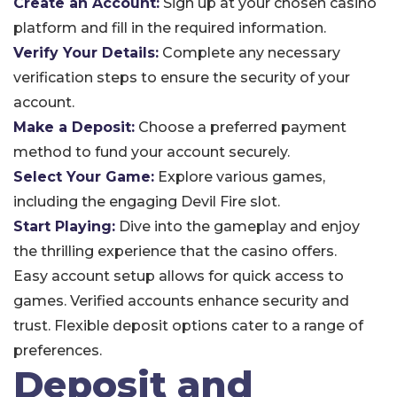
Create an Account:
Sign up at your chosen casino
platform and fill in the required information.
Verify Your Details:
Complete any necessary
verification steps to ensure the security of your
account.
Make a Deposit:
Choose a preferred payment
method to fund your account securely.
Select Your Game:
Explore various games,
including the engaging Devil Fire slot.
Start Playing:
Dive into the gameplay and enjoy
the thrilling experience that the casino offers.
Easy account setup allows for quick access to
games.
Verified accounts enhance security and
trust.
Flexible deposit options cater to a range of
preferences.
Deposit and