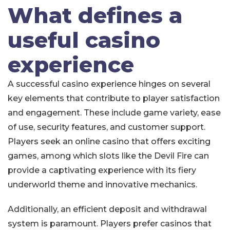
What defines a
useful casino
experience
A successful casino experience hinges on several
key elements that contribute to player satisfaction
and engagement. These include game variety, ease
of use, security features, and customer support.
Players seek an online casino that offers exciting
games, among which slots like the Devil Fire can
provide a captivating experience with its fiery
underworld theme and innovative mechanics.
Additionally, an efficient deposit and withdrawal
system is paramount. Players prefer casinos that