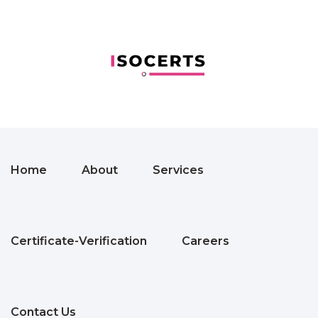
Home
About
Services
Certificate-Verification
Careers
Contact Us