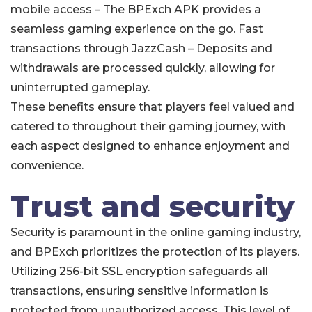
mobile access – The BPExch APK provides a
seamless gaming experience on the go.
Fast
transactions through JazzCash – Deposits and
withdrawals are processed quickly, allowing for
uninterrupted gameplay.
These benefits ensure that players feel valued and
catered to throughout their gaming journey, with
each aspect designed to enhance enjoyment and
convenience.
Trust and security
Security is paramount in the online gaming industry,
and BPExch prioritizes the protection of its players.
Utilizing 256-bit SSL encryption safeguards all
transactions, ensuring sensitive information is
protected from unauthorized access. This level of