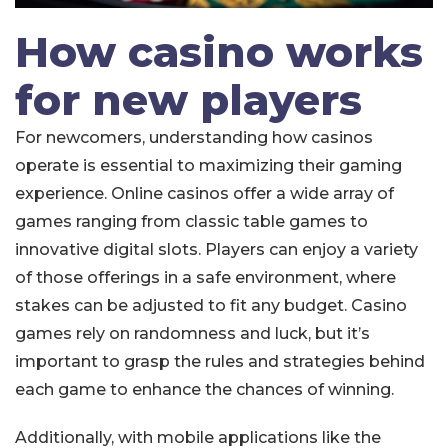
How casino works
for new players
For newcomers, understanding how casinos
operate is essential to maximizing their gaming
experience. Online casinos offer a wide array of
games ranging from classic table games to
innovative digital slots. Players can enjoy a variety
of those offerings in a safe environment, where
stakes can be adjusted to fit any budget. Casino
games rely on randomness and luck, but it’s
important to grasp the rules and strategies behind
each game to enhance the chances of winning.
Additionally, with mobile applications like the