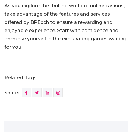
As you explore the thrilling world of online casinos,
take advantage of the features and services
offered by BPExch to ensure a rewarding and
enjoyable experience. Start with confidence and
immerse yourself in the exhilarating games waiting
for you.
Related Tags:
Share: