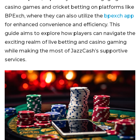
casino games and cricket betting on platforms like
BPExch, where they can also utilize the
bpexch app
for enhanced convenience and efficiency. This
guide aims to explore how players can navigate the
exciting realm of live betting and casino gaming
while making the most of JazzCash’s supportive
services.