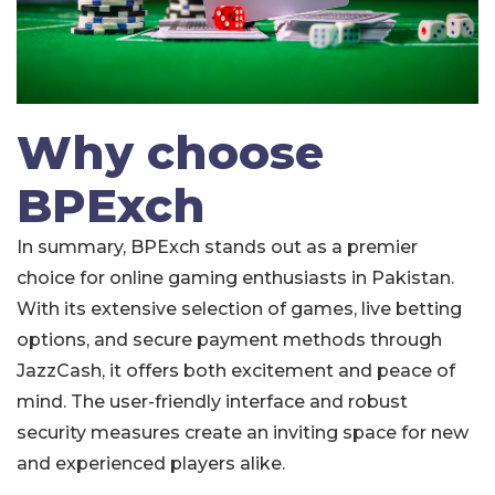
Why choose
BPExch
In summary, BPExch stands out as a premier
choice for online gaming enthusiasts in Pakistan.
With its extensive selection of games, live betting
options, and secure payment methods through
JazzCash, it offers both excitement and peace of
mind. The user-friendly interface and robust
security measures create an inviting space for new
and experienced players alike.