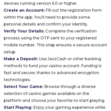
devices running version 6.0 or higher.
Create an Account:
Fill out the registration form
within the app. You’ll need to provide some
personal details and confirm your identity.
Verify Your Details:
Complete the verification
process using the OTP sent to your registered
mobile number. This step ensures a secure account
setup.
Make a Deposit:
Use JazzCash or other banking
methods to fund your casino account. Funding is
fast and secure, thanks to advanced encryption
technologies.
Select Your Game:
Browse through a diverse
selection of casino games available on the
platform and choose your favorite to start playing.
Start Playing:
Enjoy your gaming experience while