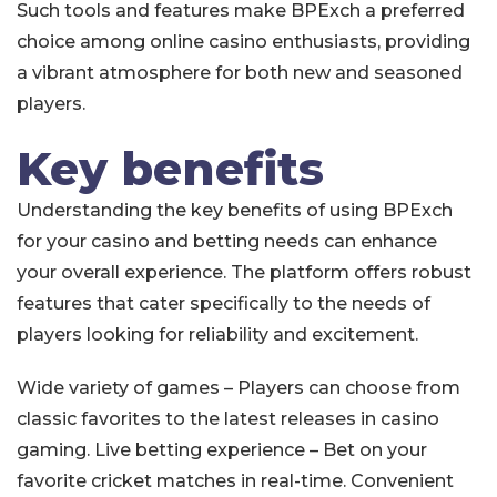
Such tools and features make BPExch a preferred
choice among online casino enthusiasts, providing
a vibrant atmosphere for both new and seasoned
players.
Key benefits
Understanding the key benefits of using BPExch
for your casino and betting needs can enhance
your overall experience. The platform offers robust
features that cater specifically to the needs of
players looking for reliability and excitement.
Wide variety of games – Players can choose from
classic favorites to the latest releases in casino
gaming.
Live betting experience – Bet on your
favorite cricket matches in real-time.
Convenient