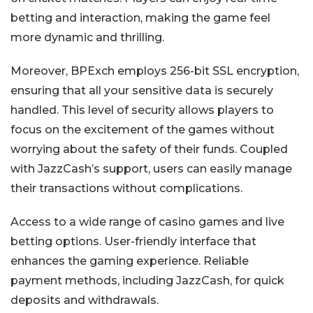
betting and interaction, making the game feel
more dynamic and thrilling.
Moreover, BPExch employs 256-bit SSL encryption,
ensuring that all your sensitive data is securely
handled. This level of security allows players to
focus on the excitement of the games without
worrying about the safety of their funds. Coupled
with JazzCash’s support, users can easily manage
their transactions without complications.
Access to a wide range of casino games and live
betting options.
User-friendly interface that
enhances the gaming experience.
Reliable
payment methods, including JazzCash, for quick
deposits and withdrawals.