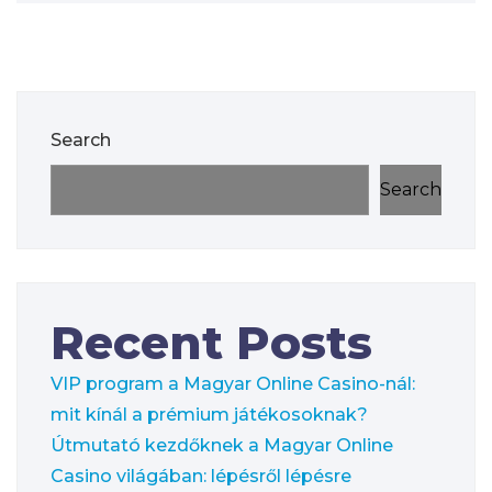
Search
Search
Recent Posts
VIP program a Magyar Online Casino-nál:
mit kínál a prémium játékosoknak?
Útmutató kezdőknek a Magyar Online
Casino világában: lépésről lépésre