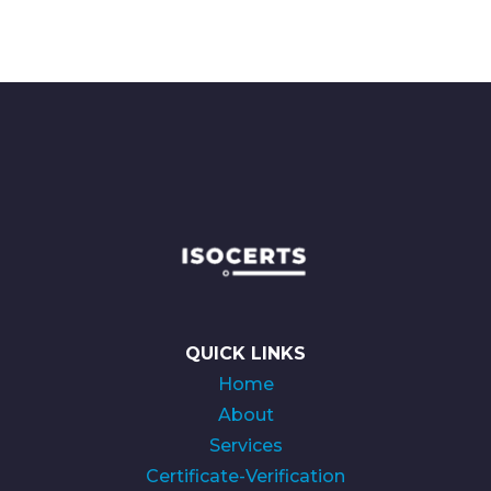
QUICK LINKS
Home
About
Services
Certificate-Verification