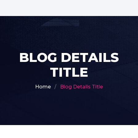
BLOG DETAILS
TITLE
Home
Blog Details Title