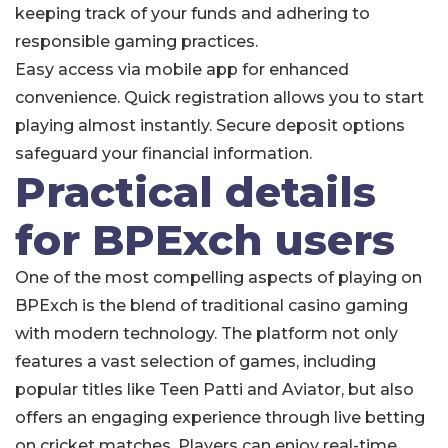
keeping track of your funds and adhering to
responsible gaming practices.
Easy access via mobile app for enhanced
convenience.
Quick registration allows you to start
playing almost instantly.
Secure deposit options
safeguard your financial information.
Practical details
for BPExch users
One of the most compelling aspects of playing on
BPExch is the blend of traditional casino gaming
with modern technology. The platform not only
features a vast selection of games, including
popular titles like Teen Patti and Aviator, but also
offers an engaging experience through live betting
on cricket matches. Players can enjoy real-time