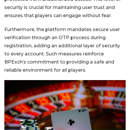
security is crucial for maintaining user trust and
ensures that players can engage without fear.
Furthermore, the platform mandates secure user
verification through an OTP process during
registration, adding an additional layer of security
to every account. Such measures reinforce
BPExch’s commitment to providing a safe and
reliable environment for all players.