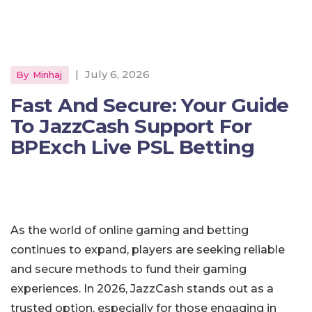
|
July 6, 2026
By
Minhaj
Fast And Secure: Your Guide
To JazzCash Support For
BPExch Live PSL Betting
As the world of online gaming and betting
continues to expand, players are seeking reliable
and secure methods to fund their gaming
experiences. In 2026, JazzCash stands out as a
trusted option, especially for those engaging in