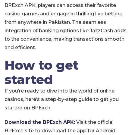
BPExch APK, players can access their favorite
casino games and engage in thrilling live betting
from anywhere in Pakistan. The seamless
integration of banking options like JazzCash adds
to the convenience, making transactions smooth
and efficient.
How to get
started
If you’re ready to dive into the world of online
casinos, here’s a step-by-step guide to get you
started on BPExch.
Download the BPExch APK:
Visit the official
BPExch site to download the app for Android