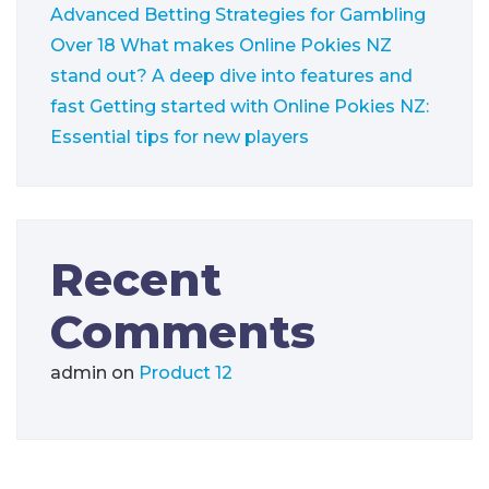
Advanced Betting Strategies for Gambling
Over 18
What makes Online Pokies NZ
stand out? A deep dive into features and
fast
Getting started with Online Pokies NZ:
Essential tips for new players
Recent
Comments
admin
on
Product 12