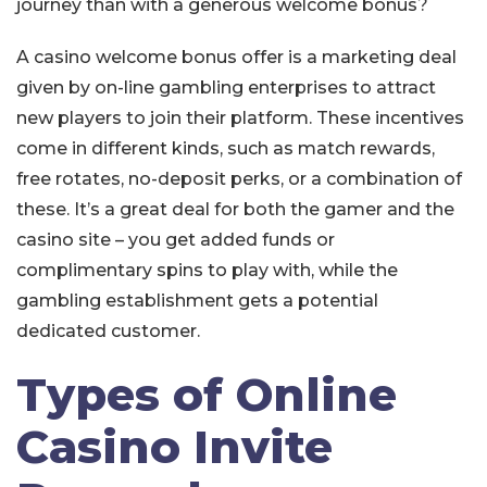
journey than with a generous welcome bonus?
A casino welcome bonus offer is a marketing deal
given by on-line gambling enterprises to attract
new players to join their platform. These incentives
come in different kinds, such as match rewards,
free rotates, no-deposit perks, or a combination of
these. It’s a great deal for both the gamer and the
casino site – you get added funds or
complimentary spins to play with, while the
gambling establishment gets a potential
dedicated customer.
Types of Online
Casino Invite