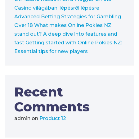
Casino világában: lépésről lépésre
Advanced Betting Strategies for Gambling
Over 18
What makes Online Pokies NZ
stand out? A deep dive into features and
fast
Getting started with Online Pokies NZ:
Essential tips for new players
Recent
Comments
admin
on
Product 12