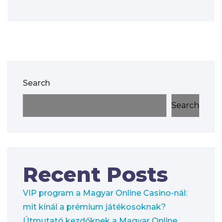
Search
Search
Recent Posts
VIP program a Magyar Online Casino-nál:
mit kínál a prémium játékosoknak?
Útmutató kezdőknek a Magyar Online