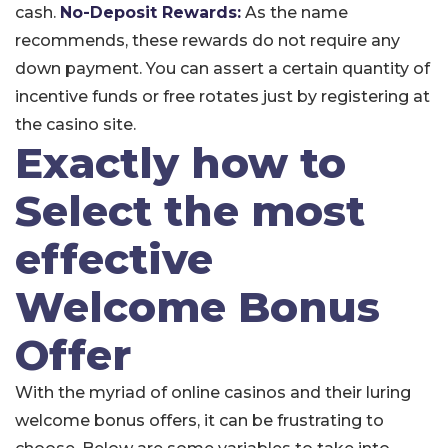
cash.
No-Deposit Rewards:
As the name
recommends, these rewards do not require any
down payment. You can assert a certain quantity of
incentive funds or free rotates just by registering at
the casino site.
Exactly how to
Select the most
effective
Welcome Bonus
Offer
With the myriad of online casinos and their luring
welcome bonus offers, it can be frustrating to