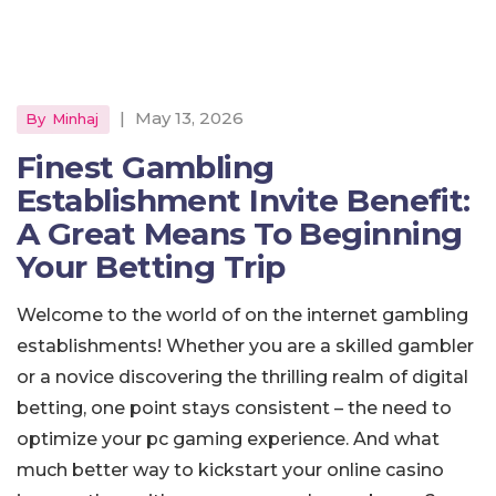
|
May 13, 2026
By
Minhaj
Finest Gambling
Establishment Invite Benefit:
A Great Means To Beginning
Your Betting Trip
Welcome to the world of on the internet gambling
establishments! Whether you are a skilled gambler
or a novice discovering the thrilling realm of digital
betting, one point stays consistent – the need to
optimize your pc gaming experience. And what
much better way to kickstart your online casino