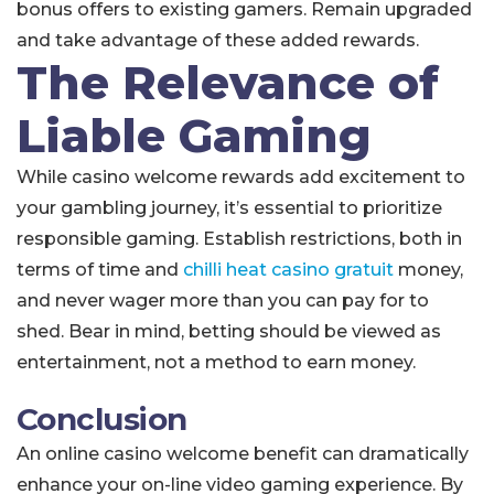
bonus offers to existing gamers. Remain upgraded
and take advantage of these added rewards.
The Relevance of
Liable Gaming
While casino welcome rewards add excitement to
your gambling journey, it’s essential to prioritize
responsible gaming. Establish restrictions, both in
terms of time and
chilli heat casino gratuit
money,
and never wager more than you can pay for to
shed. Bear in mind, betting should be viewed as
entertainment, not a method to earn money.
Conclusion
An online casino welcome benefit can dramatically
enhance your on-line video gaming experience. By