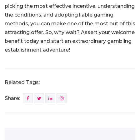
picking the most effective incentive, understanding
the conditions, and adopting liable gaming
methods, you can make one of the most out of this
attracting offer. So, why wait? Assert your welcome
benefit today and start an extraordinary gambling
establishment adventure!
Related Tags:
Share: