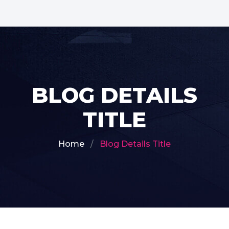
BLOG DETAILS
TITLE
Home
Blog Details Title