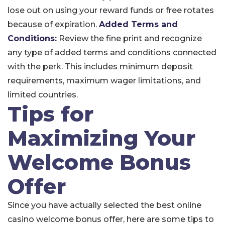
lose out on using your reward funds or free rotates
because of expiration.
Added Terms and
Conditions:
Review the fine print and recognize
any type of added terms and conditions connected
with the perk. This includes minimum deposit
requirements, maximum wager limitations, and
limited countries.
Tips for
Maximizing Your
Welcome Bonus
Offer
Since you have actually selected the best online
casino welcome bonus offer, here are some tips to