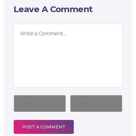
Leave A Comment