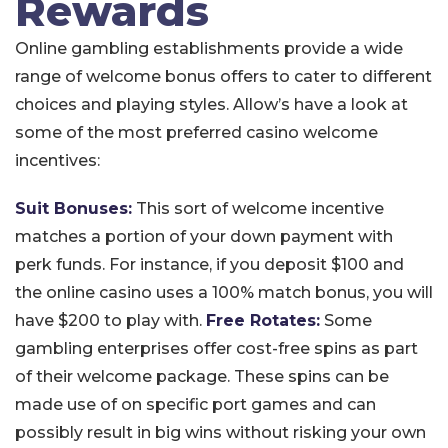
Rewards
Online gambling establishments provide a wide
range of welcome bonus offers to cater to different
choices and playing styles. Allow’s have a look at
some of the most preferred casino welcome
incentives:
Suit Bonuses:
This sort of welcome incentive
matches a portion of your down payment with
perk funds. For instance, if you deposit $100 and
the online casino uses a 100% match bonus, you will
have $200 to play with.
Free Rotates:
Some
gambling enterprises offer cost-free spins as part
of their welcome package. These spins can be
made use of on specific port games and can
possibly result in big wins without risking your own