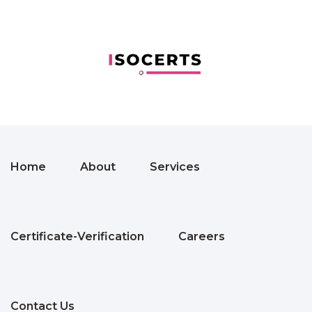
Home
About
Services
Certificate-Verification
Careers
Contact Us