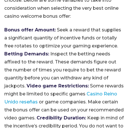
choose. Below are some variables to take into
consideration when selecting the very best online
casino welcome bonus offer:
Bonus offer Amount:
Seek a reward that supplies
a significant quantity of incentive funds or totally
free rotates to optimize your gaming experience.
Betting Demands:
Inspect the betting needs
affixed to the reward. These demands figure out
the number of times you require to bet the reward
quantity before you can withdraw any kind of
jackpots.
Video game Restrictions:
Some rewards
might be limited to specific games
Casino Reino
Unido reseñas
or game companies. Make certain
the bonus offer can be used on your recommended
video games.
Credibility Duration:
Keep in mind of
the incentive’s credibility period. You do not want to