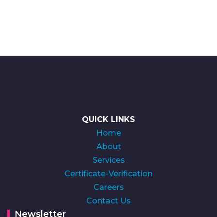
QUICK LINKS
Home
About
Services
Certificate-Verification
Careers
Contact Us
Newsletter