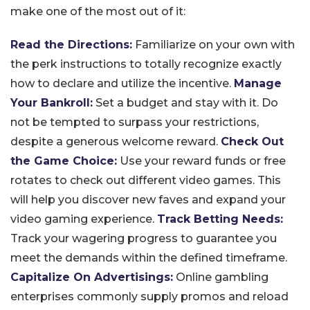
make one of the most out of it:
Read the Directions:
Familiarize on your own with
the perk instructions to totally recognize exactly
how to declare and utilize the incentive.
Manage
Your Bankroll:
Set a budget and stay with it. Do
not be tempted to surpass your restrictions,
despite a generous welcome reward.
Check Out
the Game Choice:
Use your reward funds or free
rotates to check out different video games. This
will help you discover new faves and expand your
video gaming experience.
Track Betting Needs:
Track your wagering progress to guarantee you
meet the demands within the defined timeframe.
Capitalize On Advertisings:
Online gambling
enterprises commonly supply promos and reload