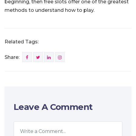
beginning, then free slots offer one of the greatest
methods to understand how to play.
Related Tags:
Share:
Leave A Comment