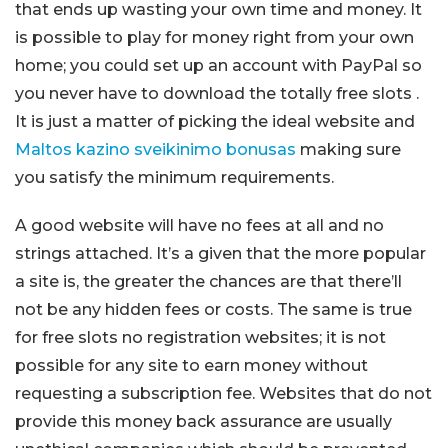
that ends up wasting your own time and money. It
is possible to play for money right from your own
home; you could set up an account with PayPal so
you never have to download the totally free slots .
It is just a matter of picking the ideal website and
Maltos kazino sveikinimo bonusas
making sure
you satisfy the minimum requirements.
A good website will have no fees at all and no
strings attached. It’s a given that the more popular
a site is, the greater the chances are that there’ll
not be any hidden fees or costs. The same is true
for free slots no registration websites; it is not
possible for any site to earn money without
requesting a subscription fee. Websites that do not
provide this money back assurance are usually