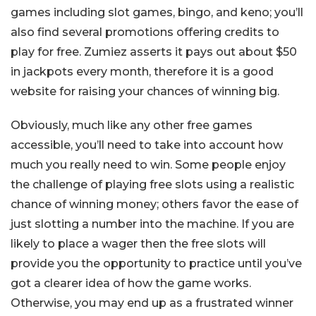
games including slot games, bingo, and keno; you’ll
also find several promotions offering credits to
play for free. Zumiez asserts it pays out about $50
in jackpots every month, therefore it is a good
website for raising your chances of winning big.
Obviously, much like any other free games
accessible, you’ll need to take into account how
much you really need to win. Some people enjoy
the challenge of playing free slots using a realistic
chance of winning money; others favor the ease of
just slotting a number into the machine. If you are
likely to place a wager then the free slots will
provide you the opportunity to practice until you’ve
got a clearer idea of how the game works.
Otherwise, you may end up as a frustrated winner