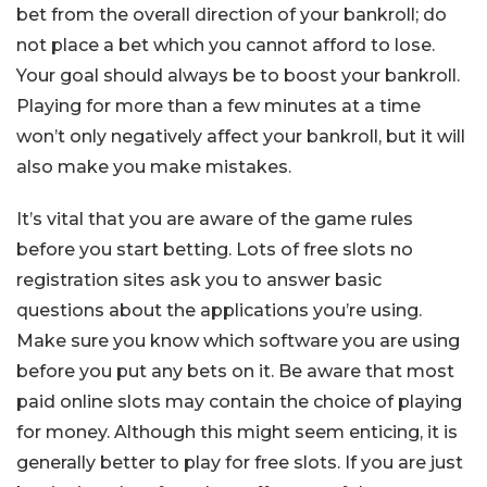
bet from the overall direction of your bankroll; do
not place a bet which you cannot afford to lose.
Your goal should always be to boost your bankroll.
Playing for more than a few minutes at a time
won’t only negatively affect your bankroll, but it will
also make you make mistakes.
It’s vital that you are aware of the game rules
before you start betting. Lots of free slots no
registration sites ask you to answer basic
questions about the applications you’re using.
Make sure you know which software you are using
before you put any bets on it. Be aware that most
paid online slots may contain the choice of playing
for money. Although this might seem enticing, it is
generally better to play for free slots. If you are just