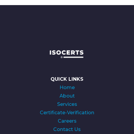
QUICK LINKS
Home
About
Services
Certificate-Verification
Careers
Contact Us