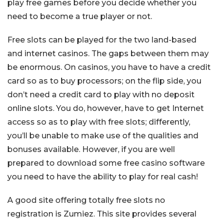
play free games before you decide whether you
need to become a true player or not.
Free slots can be played for the two land-based
and internet casinos. The gaps between them may
be enormous. On casinos, you have to have a credit
card so as to buy processors; on the flip side, you
don’t need a credit card to play with no deposit
online slots. You do, however, have to get Internet
access so as to play with free slots; differently,
you’ll be unable to make use of the qualities and
bonuses available. However, if you are well
prepared to download some free casino software
you need to have the ability to play for real cash!
A good site offering totally free slots no
registration is Zumiez. This site provides several