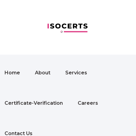
Home
About
Services
Certificate-Verification
Careers
Contact Us