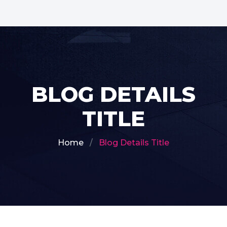
BLOG DETAILS
TITLE
Home
Blog Details Title