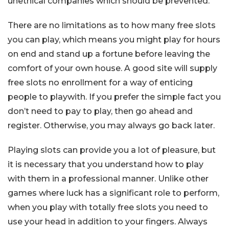
unethical companies which should be prevented.
There are no limitations as to how many free slots
you can play, which means you might play for hours
on end and stand up a fortune before leaving the
comfort of your own house. A good site will supply
free slots no enrollment for a way of enticing
people to playwith. If you prefer the simple fact you
don’t need to pay to play, then go ahead and
register. Otherwise, you may always go back later.
Playing slots can provide you a lot of pleasure, but
it is necessary that you understand how to play
with them in a professional manner. Unlike other
games where luck has a significant role to perform,
when you play with totally free slots you need to
use your head in addition to your fingers. Always