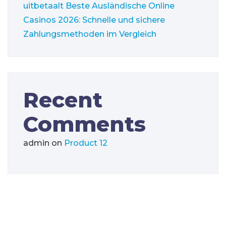
uitbetaalt
Beste Ausländische Online
Casinos 2026: Schnelle und sichere
Zahlungsmethoden im Vergleich
Recent
Comments
admin
on
Product 12