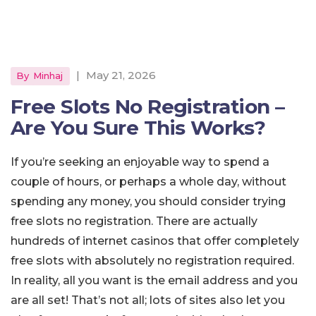
|
May 21, 2026
By
Minhaj
Free Slots No Registration –
Are You Sure This Works?
If you’re seeking an enjoyable way to spend a
couple of hours, or perhaps a whole day, without
spending any money, you should consider trying
free slots no registration. There are actually
hundreds of internet casinos that offer completely
free slots with absolutely no registration required.
In reality, all you want is the email address and you
are all set! That’s not all; lots of sites also let you