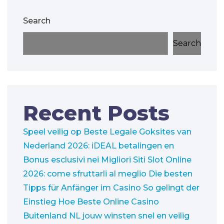
Search
Search
Recent Posts
Speel veilig op Beste Legale Goksites van
Nederland 2026: iDEAL betalingen en
Bonus esclusivi nei Migliori Siti Slot Online
2026: come sfruttarli al meglio
Die besten
Tipps für Anfänger im Casino So gelingt der
Einstieg
Hoe Beste Online Casino
Buitenland NL jouw winsten snel en veilig