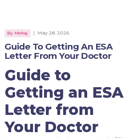
|
May 28, 2026
By
Minhaj
Guide To Getting An ESA
Letter From Your Doctor
Guide to
Getting an ESA
Letter from
Your Doctor