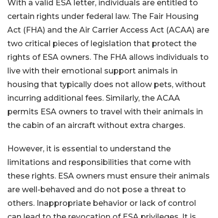
With a valid ESA letter, individuals are entitled to
certain rights under federal law. The Fair Housing
Act (FHA) and the Air Carrier Access Act (ACAA) are
two critical pieces of legislation that protect the
rights of ESA owners. The FHA allows individuals to
live with their emotional support animals in
housing that typically does not allow pets, without
incurring additional fees. Similarly, the ACAA
permits ESA owners to travel with their animals in
the cabin of an aircraft without extra charges.
However, it is essential to understand the
limitations and responsibilities that come with
these rights. ESA owners must ensure their animals
are well-behaved and do not pose a threat to
others. Inappropriate behavior or lack of control
can lead to the revocation of ESA privileges. It is