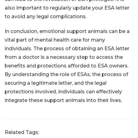
also important to regularly update your ESA letter
to avoid any legal complications.
In conclusion, emotional support animals can be a
vital part of mental health care for many
individuals. The process of obtaining an ESA letter
from a doctor is a necessary step to access the
benefits and protections afforded to ESA owners.
By understanding the role of ESAs, the process of
securing a legitimate letter, and the legal
protections involved, individuals can effectively
integrate these support animals into their lives.
Related Tags: