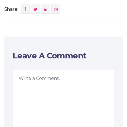
Share:
Leave A Comment