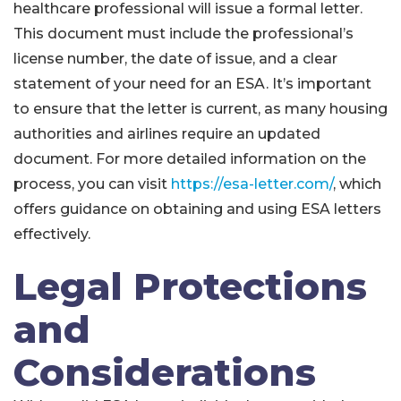
healthcare professional will issue a formal letter.
This document must include the professional’s
license number, the date of issue, and a clear
statement of your need for an ESA. It’s important
to ensure that the letter is current, as many housing
authorities and airlines require an updated
document. For more detailed information on the
process, you can visit
https://esa-letter.com/
, which
offers guidance on obtaining and using ESA letters
effectively.
Legal Protections
and
Considerations