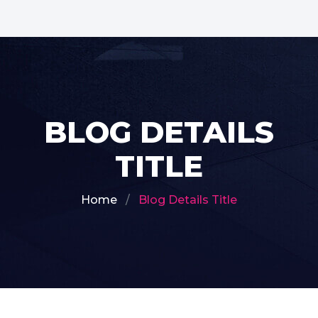
BLOG DETAILS
TITLE
Home
Blog Details Title