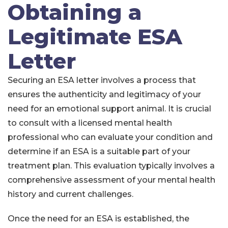
Obtaining a
Legitimate ESA
Letter
Securing an ESA letter involves a process that
ensures the authenticity and legitimacy of your
need for an emotional support animal. It is crucial
to consult with a licensed mental health
professional who can evaluate your condition and
determine if an ESA is a suitable part of your
treatment plan. This evaluation typically involves a
comprehensive assessment of your mental health
history and current challenges.
Once the need for an ESA is established, the