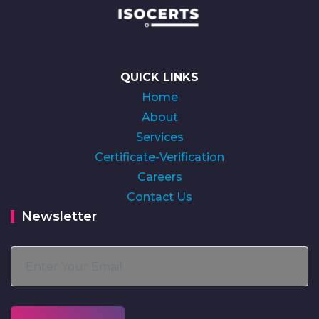
QUICK LINKS
Home
About
Services
Certificate-Verification
Careers
Contact Us
Newsletter