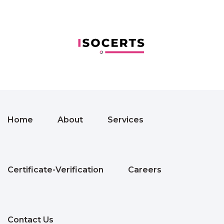
Home
About
Services
Certificate-Verification
Careers
Contact Us