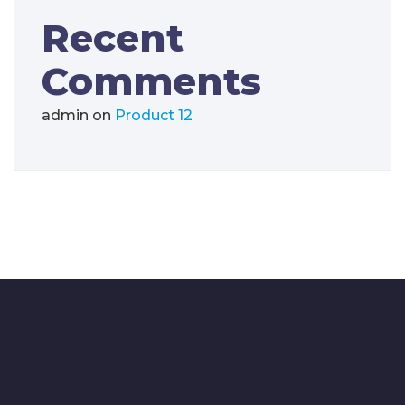
Recent
Comments
admin
on
Product 12