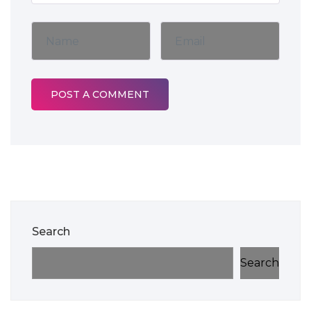
Search
Search