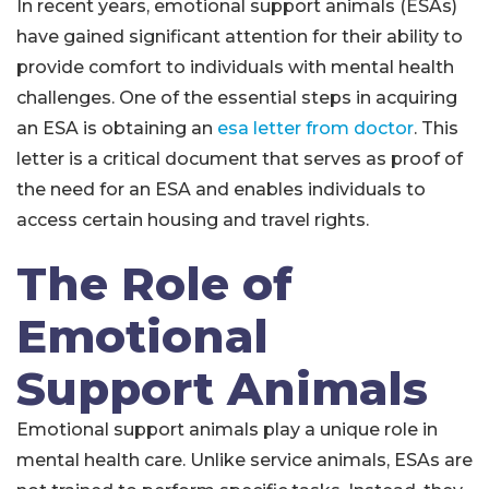
In recent years, emotional support animals (ESAs)
have gained significant attention for their ability to
provide comfort to individuals with mental health
challenges. One of the essential steps in acquiring
an ESA is obtaining an
esa letter from doctor
. This
letter is a critical document that serves as proof of
the need for an ESA and enables individuals to
access certain housing and travel rights.
The Role of
Emotional
Support Animals
Emotional support animals play a unique role in
mental health care. Unlike service animals, ESAs are