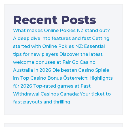
Recent Posts
What makes Online Pokies NZ stand out?
A deep dive into features and fast
Getting
started with Online Pokies NZ: Essential
tips for new players
Discover the latest
welcome bonuses at Fair Go Casino
Australia in 2026
Die besten Casino Spiele
im Top Casino Bonus Österreich: Highlights
für 2026
Top-rated games at Fast
Withdrawal Casinos Canada: Your ticket to
fast payouts and thrilling