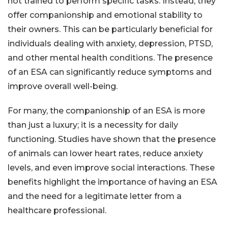
not trained to perform specific tasks. Instead, they
offer companionship and emotional stability to
their owners. This can be particularly beneficial for
individuals dealing with anxiety, depression, PTSD,
and other mental health conditions. The presence
of an ESA can significantly reduce symptoms and
improve overall well-being.
For many, the companionship of an ESA is more
than just a luxury; it is a necessity for daily
functioning. Studies have shown that the presence
of animals can lower heart rates, reduce anxiety
levels, and even improve social interactions. These
benefits highlight the importance of having an ESA
and the need for a legitimate letter from a
healthcare professional.