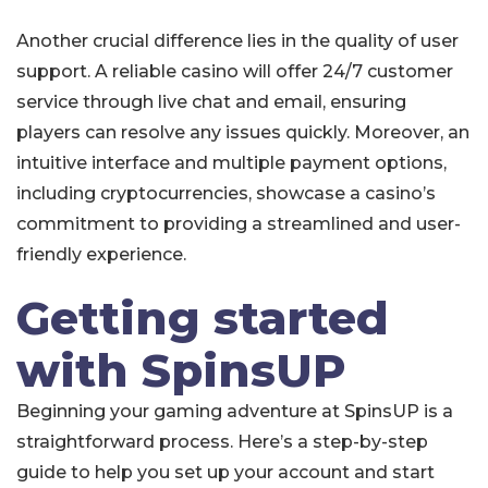
Another crucial difference lies in the quality of user
support. A reliable casino will offer 24/7 customer
service through live chat and email, ensuring
players can resolve any issues quickly. Moreover, an
intuitive interface and multiple payment options,
including cryptocurrencies, showcase a casino’s
commitment to providing a streamlined and user-
friendly experience.
Getting started
with SpinsUP
Beginning your gaming adventure at SpinsUP is a
straightforward process. Here’s a step-by-step
guide to help you set up your account and start