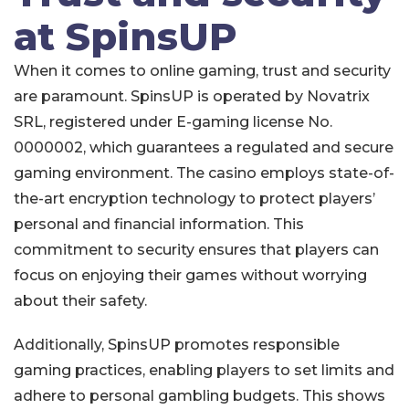
at SpinsUP
When it comes to online gaming, trust and security
are paramount. SpinsUP is operated by Novatrix
SRL, registered under E-gaming license No.
0000002, which guarantees a regulated and secure
gaming environment. The casino employs state-of-
the-art encryption technology to protect players’
personal and financial information. This
commitment to security ensures that players can
focus on enjoying their games without worrying
about their safety.
Additionally, SpinsUP promotes responsible
gaming practices, enabling players to set limits and
adhere to personal gambling budgets. This shows