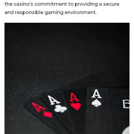
the casino’s commitment to providing a secure
and responsible gaming environment.