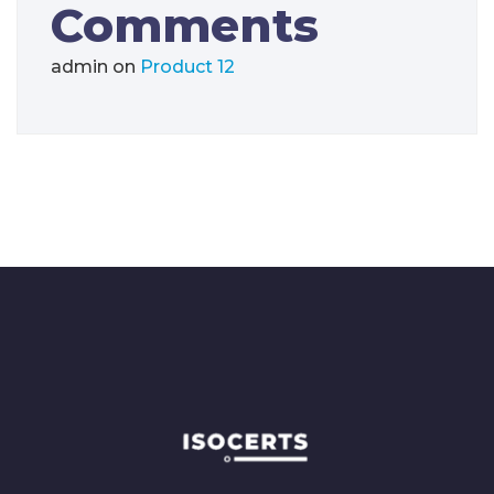
Comments
admin
on
Product 12