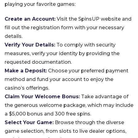
playing your favorite games:
Create an Account:
Visit the SpinsUP website and
fill out the registration form with your necessary
details.
Verify Your Details:
To comply with security
measures, verify your identity by providing the
requested documentation.
Make a Deposit:
Choose your preferred payment
method and fund your account to enjoy the
casino’s offerings.
Claim Your Welcome Bonus:
Take advantage of
the generous welcome package, which may include
a $5,000 bonus and 300 free spins.
Select Your Game:
Browse through the diverse
game selection, from slots to live dealer options,