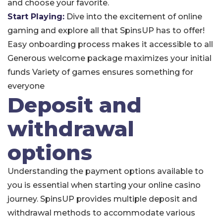
and choose your favorite.
Start Playing:
Dive into the excitement of online
gaming and explore all that SpinsUP has to offer!
Easy onboarding process makes it accessible to all
Generous welcome package maximizes your initial
funds
Variety of games ensures something for
everyone
Deposit and
withdrawal
options
Understanding the payment options available to
you is essential when starting your online casino
journey. SpinsUP provides multiple deposit and
withdrawal methods to accommodate various