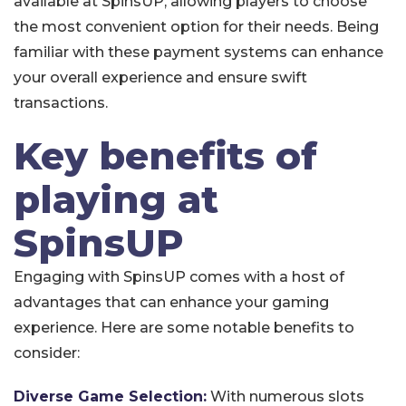
available at SpinsUP, allowing players to choose
the most convenient option for their needs. Being
familiar with these payment systems can enhance
your overall experience and ensure swift
transactions.
Key benefits of
playing at
SpinsUP
Engaging with SpinsUP comes with a host of
advantages that can enhance your gaming
experience. Here are some notable benefits to
consider:
Diverse Game Selection:
With numerous slots