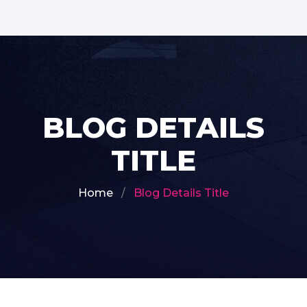
BLOG DETAILS
TITLE
Home
Blog Details Title