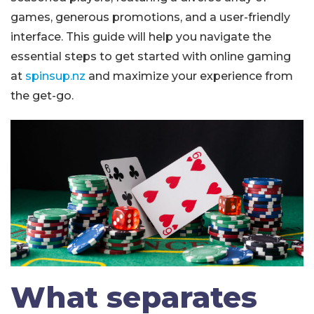
games, generous promotions, and a user-friendly
interface. This guide will help you navigate the
essential steps to get started with online gaming
at
spinsup.nz
and maximize your experience from
the get-go.
What separates