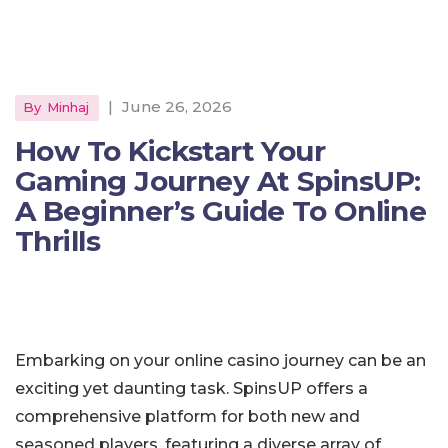
|
June 26, 2026
By
Minhaj
How To Kickstart Your
Gaming Journey At SpinsUP:
A Beginner’s Guide To Online
Thrills
Embarking on your online casino journey can be an
exciting yet daunting task. SpinsUP offers a
comprehensive platform for both new and
seasoned players, featuring a diverse array of