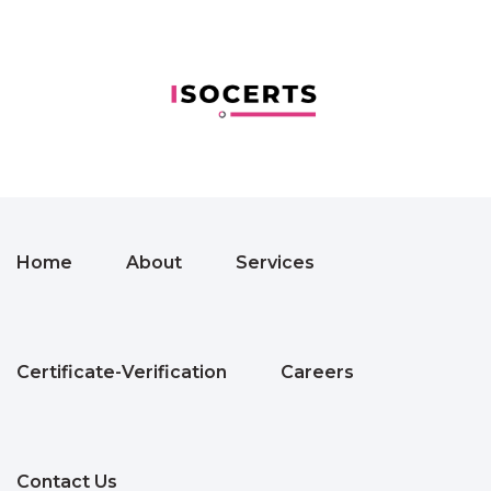
Home
About
Services
Certificate-Verification
Careers
Contact Us