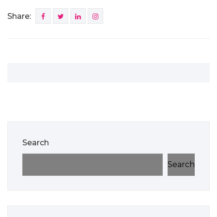
Share:
Search
Search