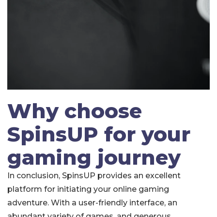
Why choose
SpinsUP for your
gaming journey
In conclusion, SpinsUP provides an excellent
platform for initiating your online gaming
adventure. With a user-friendly interface, an
abundant variety of games, and generous