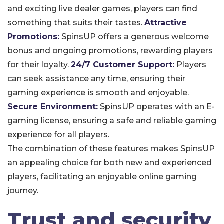
and exciting live dealer games, players can find
something that suits their tastes.
Attractive
Promotions:
SpinsUP offers a generous welcome
bonus and ongoing promotions, rewarding players
for their loyalty.
24/7 Customer Support:
Players
can seek assistance any time, ensuring their
gaming experience is smooth and enjoyable.
Secure Environment:
SpinsUP operates with an E-
gaming license, ensuring a safe and reliable gaming
experience for all players.
The combination of these features makes SpinsUP
an appealing choice for both new and experienced
players, facilitating an enjoyable online gaming
journey.
Trust and security