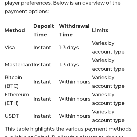
player preferences. Below is an overview of the
payment options:
Deposit
Withdrawal
Method
Limits
Time
Time
Varies by
Visa
Instant
1-3 days
account type
Varies by
Mastercard
Instant
1-3 days
account type
Bitcoin
Varies by
Instant
Within hours
(BTC)
account type
Ethereum
Varies by
Instant
Within hours
(ETH)
account type
Varies by
USDT
Instant
Within hours
account type
This table highlights the various payment methods