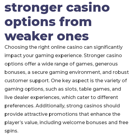
stronger casino
options from
weaker ones
Choosing the right online casino can significantly
impact your gaming experience. Stronger casino
options offer a wide range of games, generous
bonuses, a secure gaming environment, and robust
customer support. One key aspect is the variety of
gaming options, such as slots, table games, and
live dealer experiences, which cater to different
preferences. Additionally, strong casinos should
provide attractive promotions that enhance the
player’s value, including welcome bonuses and free
spins.