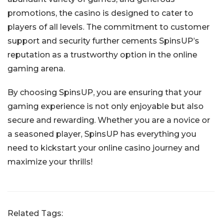
promotions, the casino is designed to cater to
players of all levels. The commitment to customer
support and security further cements SpinsUP’s
reputation as a trustworthy option in the online
gaming arena.
By choosing SpinsUP, you are ensuring that your
gaming experience is not only enjoyable but also
secure and rewarding. Whether you are a novice or
a seasoned player, SpinsUP has everything you
need to kickstart your online casino journey and
maximize your thrills!
Related Tags: