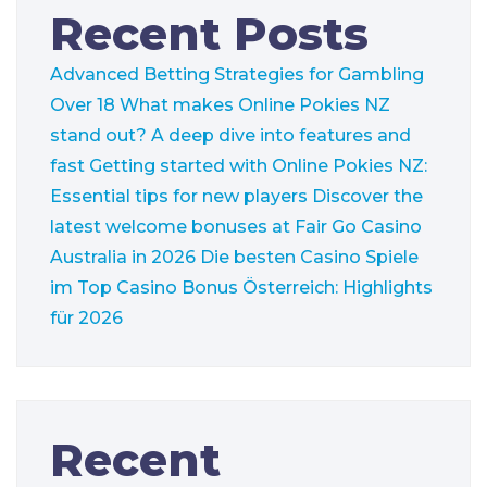
Recent Posts
Advanced Betting Strategies for Gambling
Over 18
What makes Online Pokies NZ
stand out? A deep dive into features and
fast
Getting started with Online Pokies NZ:
Essential tips for new players
Discover the
latest welcome bonuses at Fair Go Casino
Australia in 2026
Die besten Casino Spiele
im Top Casino Bonus Österreich: Highlights
für 2026
Recent