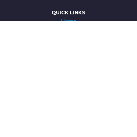
QUICK LINKS
Home
About
Services
Certificate-Verification
Careers
Contact Us
Newsletter