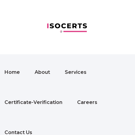
Home
About
Services
Certificate-Verification
Careers
Contact Us