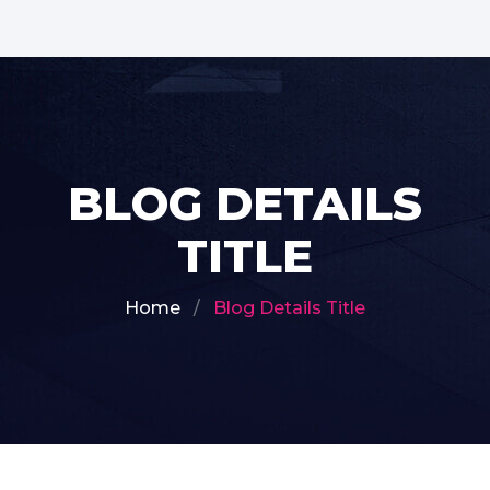
BLOG DETAILS
TITLE
Home
Blog Details Title