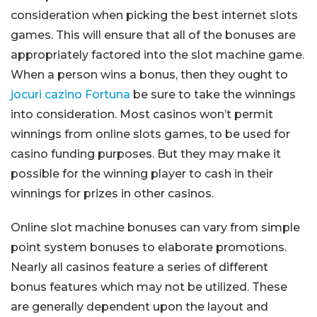
consideration when picking the best internet slots
games. This will ensure that all of the bonuses are
appropriately factored into the slot machine game.
When a person wins a bonus, then they ought to
jocuri cazino Fortuna
be sure to take the winnings
into consideration. Most casinos won’t permit
winnings from online slots games, to be used for
casino funding purposes. But they may make it
possible for the winning player to cash in their
winnings for prizes in other casinos.
Online slot machine bonuses can vary from simple
point system bonuses to elaborate promotions.
Nearly all casinos feature a series of different
bonus features which may not be utilized. These
are generally dependent upon the layout and