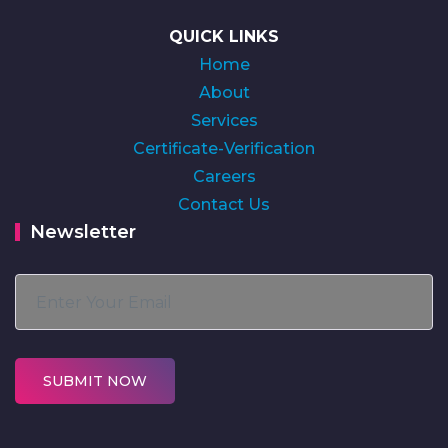
QUICK LINKS
Home
About
Services
Certificate-Verification
Careers
Contact Us
Newsletter