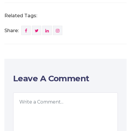
Related Tags:
Share:
Leave A Comment