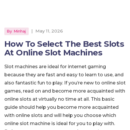
|
May 11, 2026
By
Minhaj
How To Select The Best Slots
At Online Slot Machines
Slot machines are ideal for internet gaming
because they are fast and easy to learn to use, and
also fantastic fun to play. If you’re new to online slot
games, read on and become more acquainted with
online slots at virtually no time at all. This basic
guide should help you become more acquainted
with online slots and will help you choose
which
online slot machine is ideal for you to play with.