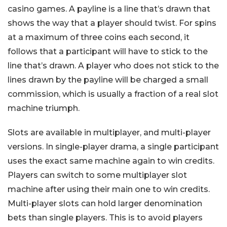
casino games. A payline is a line that’s drawn that
shows the way that a player should twist. For spins
at a maximum of three coins each second, it
follows that a participant will have to stick to the
line that’s drawn. A player who does not stick to the
lines drawn by the payline will be charged a small
commission, which is usually a fraction of a real slot
machine triumph.
Slots are available in multiplayer, and multi-player
versions. In single-player drama, a single participant
uses the exact same machine again to win credits.
Players can switch to some multiplayer slot
machine after using their main one to win credits.
Multi-player slots can hold larger denomination
bets than single players. This is to avoid players