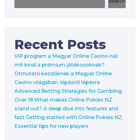
Search
Recent Posts
VIP program a Magyar Online Casino-nál:
mit kínál a prémium játékosoknak?
Útmutató kezdőknek a Magyar Online
Casino világában: lépésről lépésre
Advanced Betting Strategies for Gambling
Over 18
What makes Online Pokies NZ
stand out? A deep dive into features and
fast
Getting started with Online Pokies NZ:
Essential tips for new players