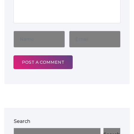
Search