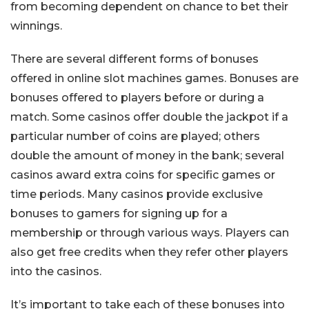
from becoming dependent on chance to bet their
winnings.
There are several different forms of bonuses
offered in online slot machines games. Bonuses are
bonuses offered to players before or during a
match. Some casinos offer double the jackpot if a
particular number of coins are played; others
double the amount of money in the bank; several
casinos award extra coins for specific games or
time periods. Many casinos provide exclusive
bonuses to gamers for signing up for a
membership or through various ways. Players can
also get free credits when they refer other players
into the casinos.
It’s important to take each of these bonuses into