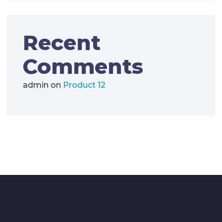
Recent
Comments
admin
on
Product 12