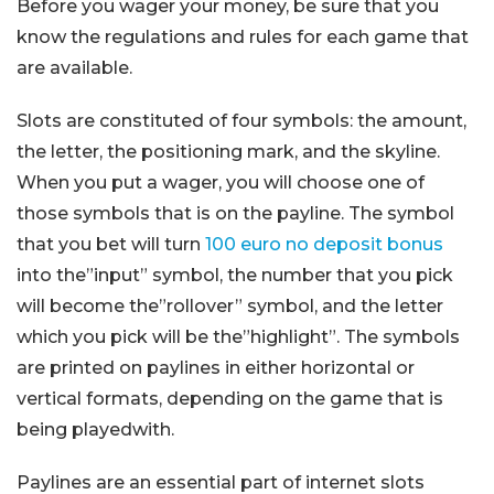
Before you wager your money, be sure that you
know the regulations and rules for each game that
are available.
Slots are constituted of four symbols: the amount,
the letter, the positioning mark, and the skyline.
When you put a wager, you will choose one of
those symbols that is on the payline. The symbol
that you bet will turn
100 euro no deposit bonus
into the”input” symbol, the number that you pick
will become the”rollover” symbol, and the letter
which you pick will be the”highlight”. The symbols
are printed on paylines in either horizontal or
vertical formats, depending on the game that is
being playedwith.
Paylines are an essential part of internet slots