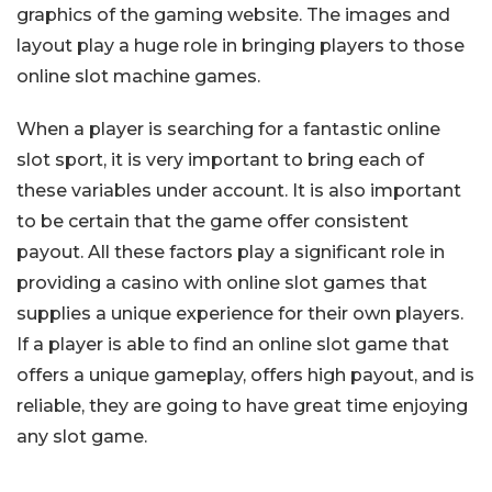
graphics of the gaming website. The images and
layout play a huge role in bringing players to those
online slot machine games.
When a player is searching for a fantastic online
slot sport, it is very important to bring each of
these variables under account. It is also important
to be certain that the game offer consistent
payout. All these factors play a significant role in
providing a casino with online slot games that
supplies a unique experience for their own players.
If a player is able to find an online slot game that
offers a unique gameplay, offers high payout, and is
reliable, they are going to have great time enjoying
any slot game.