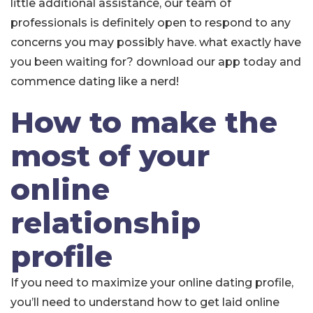
little additional assistance, our team of
professionals is definitely open to respond to any
concerns you may possibly have. what exactly have
you been waiting for? download our app today and
commence dating like a nerd!
How to make the
most of your
online
relationship
profile
If you need to maximize your online dating profile,
you’ll need to understand how to get laid online