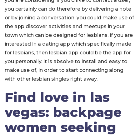
you are considering. if you’d like to contact a user,
you certainly can do therefore by delivering a note
or by joining a conversation. you could make use of
the app discover activities and meetups in your
town which can be designed for lesbians. if you are
interested in a dating app which specifically made
for lesbians, then lesbian app could be the app for
you personally. it is absolve to install and easy to
make use of, in order to start connecting along
with other lesbian singles right away.
Find love in las
vegas: backpage
women seeking