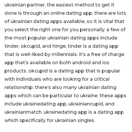
ukrainian partner, the easiest method to get it
done is through an online dating app. there are lots
of ukrainian dating apps available, so it is vital that
you select the right one for you personally. a few of
the most popular ukrainian dating apps include
tinder, okcupid, and hinge. tinder is a dating app
that is well-liked by millennials. it’s a free of charge
app that’s available on both android and ios
products. okcupid is a dating app that is popular
with individuals who are looking for a critical
relationship. there’s also many ukrainian dating
apps which can be particular to ukraine. these apps
include ukrainedating app, ukrainiancupid, and
ukrainianmatch. ukrainedating app is a dating app
which specifically for ukrainian singles.