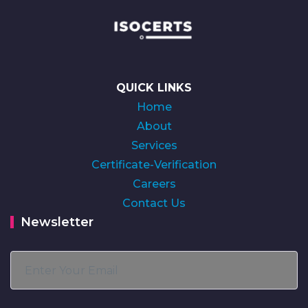
QUICK LINKS
Home
About
Services
Certificate-Verification
Careers
Contact Us
Newsletter