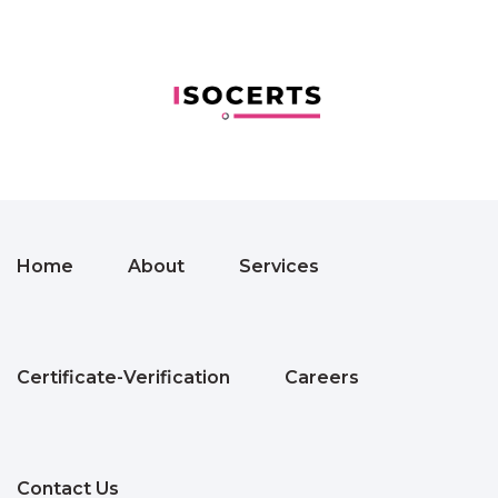
Home
About
Services
Certificate-Verification
Careers
Contact Us