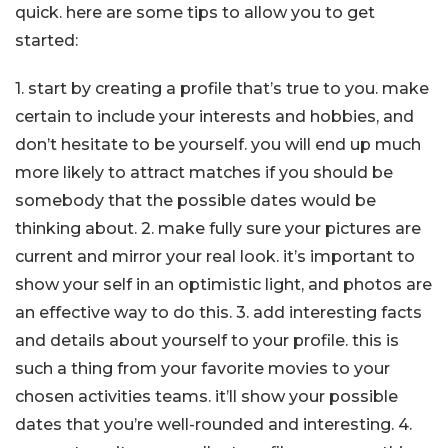
quick. here are some tips to allow you to get
started:
1. start by creating a profile that’s true to you. make
certain to include your interests and hobbies, and
don’t hesitate to be yourself. you will end up much
more likely to attract matches if you should be
somebody that the possible dates would be
thinking about. 2. make fully sure your pictures are
current and mirror your real look. it’s important to
show your self in an optimistic light, and photos are
an effective way to do this. 3. add interesting facts
and details about yourself to your profile. this is
such a thing from your favorite movies to your
chosen activities teams. it’ll show your possible
dates that you’re well-rounded and interesting. 4.