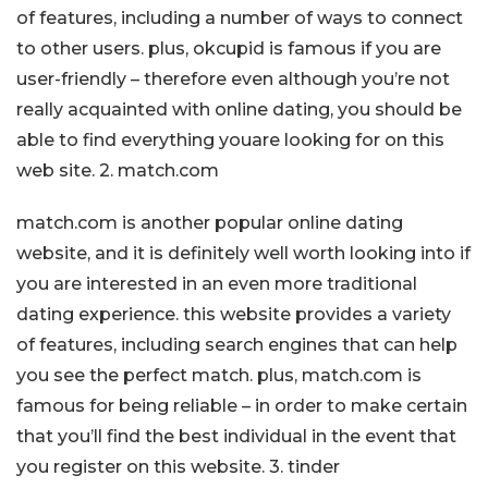
of features, including a number of ways to connect
to other users. plus, okcupid is famous if you are
user-friendly – therefore even although you’re not
really acquainted with online dating, you should be
able to find everything youare looking for on this
web site. 2. match.com
match.com is another popular online dating
website, and it is definitely well worth looking into if
you are interested in an even more traditional
dating experience. this website provides a variety
of features, including search engines that can help
you see the perfect match. plus, match.com is
famous for being reliable – in order to make certain
that you’ll find the best individual in the event that
you register on this website. 3. tinder