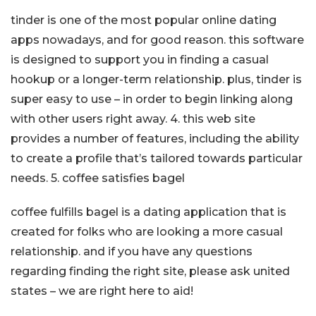
tinder is one of the most popular online dating
apps nowadays, and for good reason. this software
is designed to support you in finding a casual
hookup or a longer-term relationship. plus, tinder is
super easy to use – in order to begin linking along
with other users right away. 4. this web site
provides a number of features, including the ability
to create a profile that’s tailored towards particular
needs. 5. coffee satisfies bagel
coffee fulfills bagel is a dating application that is
created for folks who are looking a more casual
relationship. and if you have any questions
regarding finding the right site, please ask united
states – we are right here to aid!