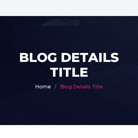
BLOG DETAILS
TITLE
Home
Blog Details Title