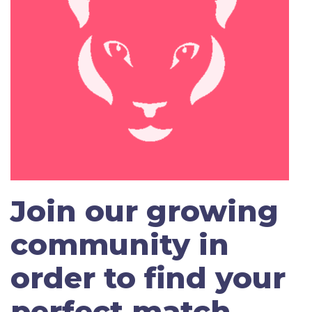
Join our growing
community in
order to find your
perfect match