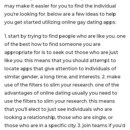
may make it easier for you to find the individual
you’re looking for. below are a few ideas to help
you get started utilizing online gay dating apps:
1. start by trying to find people who are like you. one
of the best how to find someone you are
appropriate for is to seek out those who are just
like you. this means that you should attempt to
locate apps that give attention to individuals of
similar gender, a long time, and interests. 2. make
use of the filters to slim your research. one of the
advantages of online dating usually you need to
use the filters to slim your research. this means
that you’ll elect to just see individuals who are
looking a relationship, those who are single, or
those who are in a specific city. 3. join teams if you’d