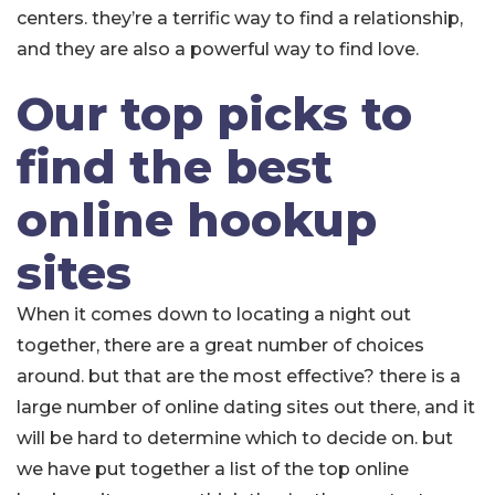
centers. they’re a terrific way to find a relationship,
and they are also a powerful way to find love.
Our top picks to
find the best
online hookup
sites
When it comes down to locating a night out
together, there are a great number of choices
around. but that are the most effective? there is a
large number of online dating sites out there, and it
will be hard to determine which to decide on. but
we have put together a list of the top online