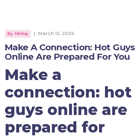
|
March 15, 2025
By
Minhaj
Make A Connection: Hot Guys
Online Are Prepared For You
Make a
connection: hot
guys online are
prepared for