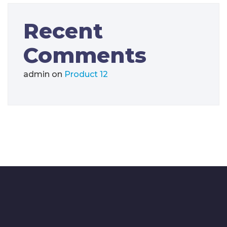
Recent
Comments
admin
on
Product 12