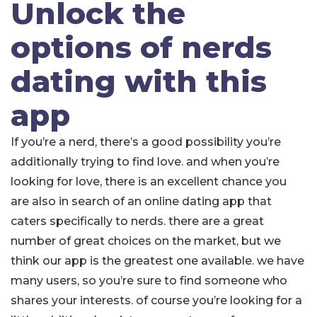
Unlock the
options of nerds
dating with this
app
If you’re a nerd, there’s a good possibility you’re
additionally trying to find love. and when you’re
looking for love, there is an excellent chance you
are also in search of an online dating app that
caters specifically to nerds. there are a great
number of great choices on the market, but we
think our app is the greatest one available. we have
many users, so you’re sure to find someone who
shares your interests. of course you’re looking for a