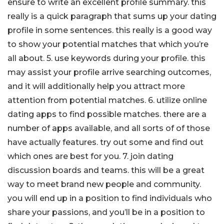
ensure to write an excellent profile summary. this
really is a quick paragraph that sums up your dating
profile in some sentences. this really is a good way
to show your potential matches that which you’re
all about. 5. use keywords during your profile. this
may assist your profile arrive searching outcomes,
and it will additionally help you attract more
attention from potential matches. 6. utilize online
dating apps to find possible matches. there are a
number of apps available, and all sorts of of those
have actually features. try out some and find out
which ones are best for you. 7. join dating
discussion boards and teams. this will be a great
way to meet brand new people and community.
you will end up in a position to find individuals who
share your passions, and you’ll be in a position to