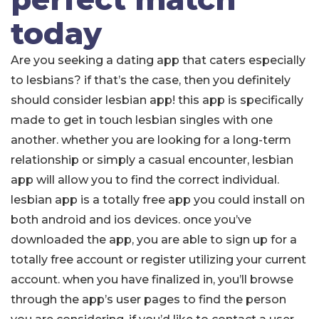
today
Are you seeking a dating app that caters especially
to lesbians? if that’s the case, then you definitely
should consider lesbian app! this app is specifically
made to get in touch lesbian singles with one
another. whether you are looking for a long-term
relationship or simply a casual encounter, lesbian
app will allow you to find the correct individual.
lesbian app is a totally free app you could install on
both android and ios devices. once you’ve
downloaded the app, you are able to sign up for a
totally free account or register utilizing your current
account. when you have finalized in, you’ll browse
through the app’s user pages to find the person