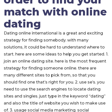
match with online
dating
Dating online international is a great and exciting
strategy for finding somebody. with many
solutions, it could be hard to understand where to
start. here are some ideas to help you get started. 1.
join an online dating site. here is the most frequent
strategy for finding someone online. there are
many different sites to pick from, so that you
should find one that’s right for you. 2. use se’s. you
need to use the search engines to locate dating
sites and singles. just type in the keyword “dating”
and also the title of website you wish to make use
of. 3. usage social media marketing. social