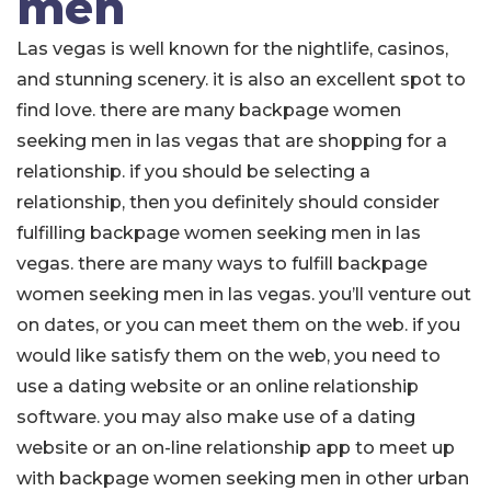
men
Las vegas is well known for the nightlife, casinos,
and stunning scenery. it is also an excellent spot to
find love. there are many backpage women
seeking men in las vegas that are shopping for a
relationship. if you should be selecting a
relationship, then you definitely should consider
fulfilling backpage women seeking men in las
vegas. there are many ways to fulfill backpage
women seeking men in las vegas. you’ll venture out
on dates, or you can meet them on the web. if you
would like satisfy them on the web, you need to
use a dating website or an online relationship
software. you may also make use of a dating
website or an on-line relationship app to meet up
with backpage women seeking men in other urban