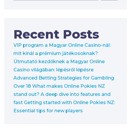
Recent Posts
VIP program a Magyar Online Casino-nál:
mit kínál a prémium játékosoknak?
Útmutató kezdőknek a Magyar Online
Casino világában: lépésről lépésre
Advanced Betting Strategies for Gambling
Over 18
What makes Online Pokies NZ
stand out? A deep dive into features and
fast
Getting started with Online Pokies NZ:
Essential tips for new players