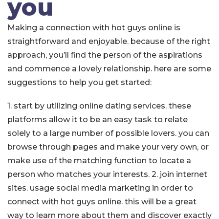
you
Making a connection with hot guys online is
straightforward and enjoyable. because of the right
approach, you’ll find the person of the aspirations
and commence a lovely relationship. here are some
suggestions to help you get started:
1. start by utilizing online dating services. these
platforms allow it to be an easy task to relate
solely to a large number of possible lovers. you can
browse through pages and make your very own, or
make use of the matching function to locate a
person who matches your interests. 2. join internet
sites. usage social media marketing in order to
connect with hot guys online. this will be a great
way to learn more about them and discover exactly