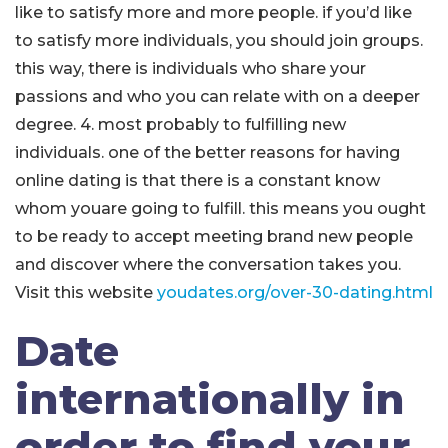
like to satisfy more and more people. if you’d like
to satisfy more individuals, you should join groups.
this way, there is individuals who share your
passions and who you can relate with on a deeper
degree. 4. most probably to fulfilling new
individuals. one of the better reasons for having
online dating is that there is a constant know
whom youare going to fulfill. this means you ought
to be ready to accept meeting brand new people
and discover where the conversation takes you.
Visit this website
youdates.org/over-30-dating.html
Date
internationally in
order to find your