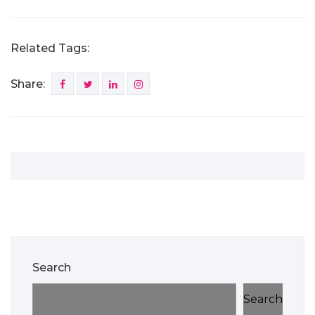
Related Tags:
Share:
Search
Search