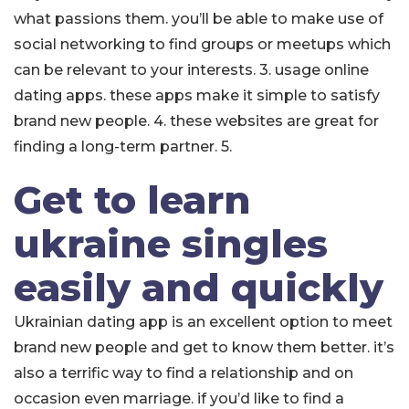
what passions them. you’ll be able to make use of
social networking to find groups or meetups which
can be relevant to your interests. 3. usage online
dating apps. these apps make it simple to satisfy
brand new people. 4. these websites are great for
finding a long-term partner. 5.
Get to learn
ukraine singles
easily and quickly
Ukrainian dating app is an excellent option to meet
brand new people and get to know them better. it’s
also a terrific way to find a relationship and on
occasion even marriage. if you’d like to find a