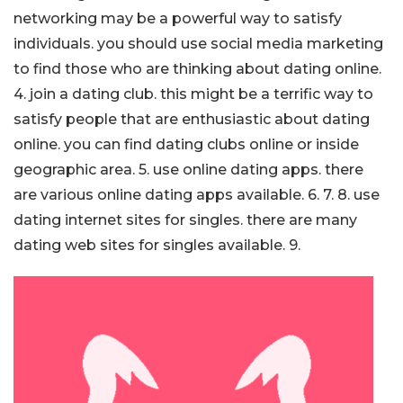
networking may be a powerful way to satisfy
individuals. you should use social media marketing
to find those who are thinking about dating online.
4. join a dating club. this might be a terrific way to
satisfy people that are enthusiastic about dating
online. you can find dating clubs online or inside
geographic area. 5. use online dating apps. there
are various online dating apps available. 6. 7. 8. use
dating internet sites for singles. there are many
dating web sites for singles available. 9.