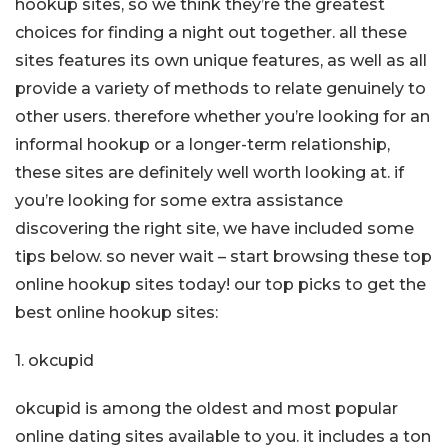
hookup sites, so we think they’re the greatest
choices for finding a night out together. all these
sites features its own unique features, as well as all
provide a variety of methods to relate genuinely to
other users. therefore whether you’re looking for an
informal hookup or a longer-term relationship,
these sites are definitely well worth looking at. if
you’re looking for some extra assistance
discovering the right site, we have included some
tips below. so never wait – start browsing these top
online hookup sites today! our top picks to get the
best online hookup sites:
1. okcupid
okcupid is among the oldest and most popular
online dating sites available to you. it includes a ton