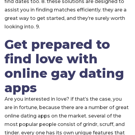
find dates too. 8. these solutions are designed to
assist you in finding matches efficiently. they are a
great way to get started, and they’re surely worth
looking into. 9.
Get prepared to
find love with
online gay dating
apps
Are you interested in love? if that’s the case, you
are in fortune, because there are a number of great
online dating apps on the market. several of the
most popular people consist of grindr, scruff, and
tinder. every one has its own unique features that