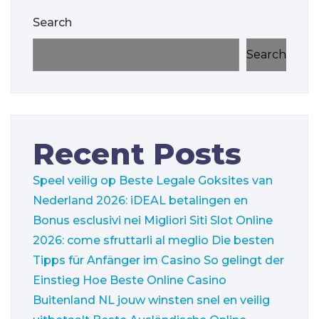
Search
Search
Recent Posts
Speel veilig op Beste Legale Goksites van
Nederland 2026: iDEAL betalingen en
Bonus esclusivi nei Migliori Siti Slot Online
2026: come sfruttarli al meglio
Die besten
Tipps für Anfänger im Casino So gelingt der
Einstieg
Hoe Beste Online Casino
Buitenland NL jouw winsten snel en veilig