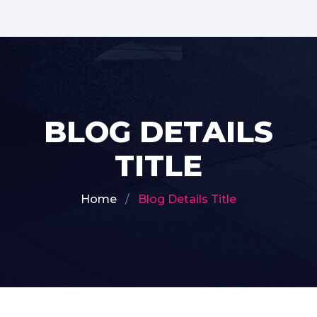
BLOG DETAILS
TITLE
Home
Blog Details Title