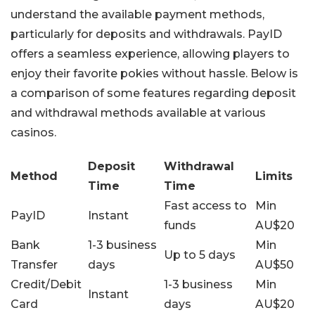
understand the available payment methods,
particularly for deposits and withdrawals. PayID
offers a seamless experience, allowing players to
enjoy their favorite pokies without hassle. Below is
a comparison of some features regarding deposit
and withdrawal methods available at various
casinos.
Deposit
Withdrawal
Method
Limits
Time
Time
Fast access to
Min
PayID
Instant
funds
AU$20
Bank
1-3 business
Min
Up to 5 days
Transfer
days
AU$50
Credit/Debit
1-3 business
Min
Instant
Card
days
AU$20