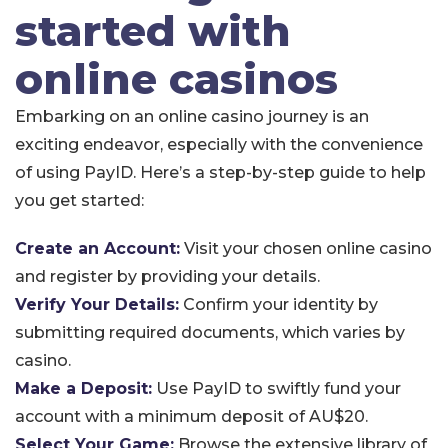
started with
online casinos
Embarking on an online casino journey is an
exciting endeavor, especially with the convenience
of using PayID. Here’s a step-by-step guide to help
you get started:
Create an Account:
Visit your chosen online casino
and register by providing your details.
Verify Your Details:
Confirm your identity by
submitting required documents, which varies by
casino.
Make a Deposit:
Use PayID to swiftly fund your
account with a minimum deposit of AU$20.
Select Your Game:
Browse the extensive library of