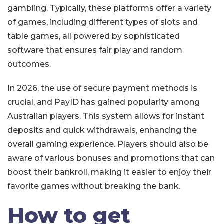
gambling. Typically, these platforms offer a variety
of games, including different types of slots and
table games, all powered by sophisticated
software that ensures fair play and random
outcomes.
In 2026, the use of secure payment methods is
crucial, and PayID has gained popularity among
Australian players. This system allows for instant
deposits and quick withdrawals, enhancing the
overall gaming experience. Players should also be
aware of various bonuses and promotions that can
boost their bankroll, making it easier to enjoy their
favorite games without breaking the bank.
How to get