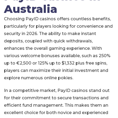
Australia
Choosing PayID casinos offers countless benefits,
particularly for players looking for convenience and
security in 2026. The ability to make instant
deposits, coupled with quick withdrawals,
enhances the overall gaming experience. With
various welcome bonuses available, such as 250%
up to €2,500 or 125% up to $1,332 plus free spins,
players can maximize their initial investment and
explore numerous online pokies.
In a competitive market, PayID casinos stand out
for their commitment to secure transactions and
efficient fund management. This makes them an
excellent choice for both novice and experienced