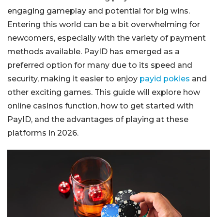
engaging gameplay and potential for big wins.
Entering this world can be a bit overwhelming for
newcomers, especially with the variety of payment
methods available. PayID has emerged as a
preferred option for many due to its speed and
security, making it easier to enjoy
payid pokies
and
other exciting games. This guide will explore how
online casinos function, how to get started with
PayID, and the advantages of playing at these
platforms in 2026.