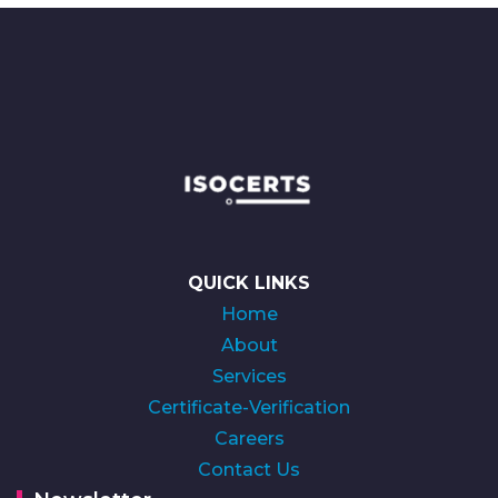
QUICK LINKS
Home
About
Services
Certificate-Verification
Careers
Contact Us