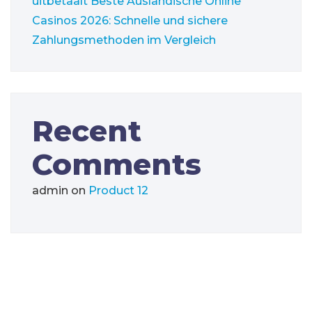
uitbetaalt
Beste Ausländische Online
Casinos 2026: Schnelle und sichere
Zahlungsmethoden im Vergleich
Recent
Comments
admin
on
Product 12