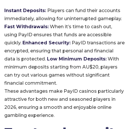
Instant Deposits:
Players can fund their accounts
immediately, allowing for uninterrupted gameplay.
Fast Withdrawals:
When it’s time to cash out,
using PayID ensures that funds are accessible
quickly.
Enhanced Security:
PayID transactions are
encrypted, ensuring that personal and financial
data is protected.
Low Minimum Deposits:
With
minimum deposits starting from AU$20, players
can try out various games without significant
financial commitment.
These advantages make PayID casinos particularly
attractive for both new and seasoned players in
2026, ensuring a smooth and enjoyable online
gambling experience.