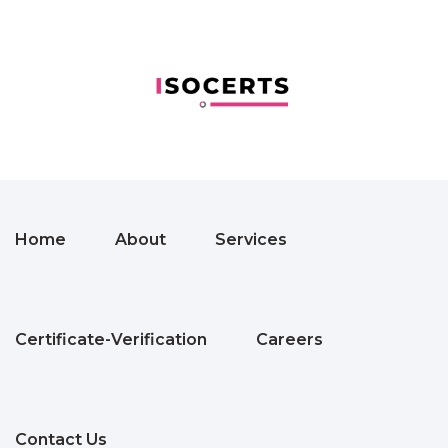
Home
About
Services
Certificate-Verification
Careers
Contact Us