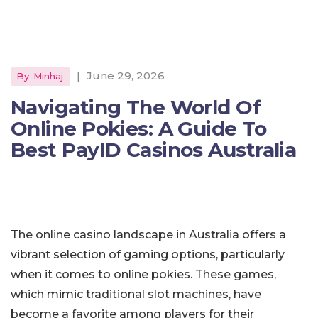
|
June 29, 2026
By
Minhaj
Navigating The World Of
Online Pokies: A Guide To
Best PayID Casinos Australia
The online casino landscape in Australia offers a
vibrant selection of gaming options, particularly
when it comes to online pokies. These games,
which mimic traditional slot machines, have
become a favorite among players for their