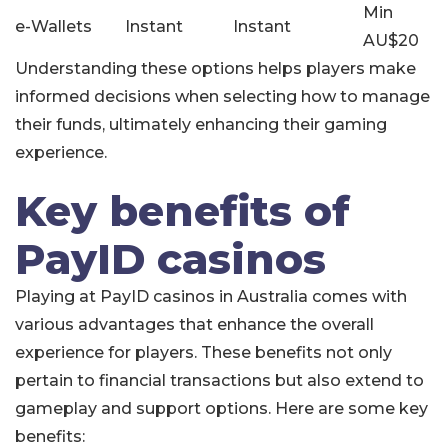
Min
e-Wallets
Instant
Instant
AU$20
Understanding these options helps players make
informed decisions when selecting how to manage
their funds, ultimately enhancing their gaming
experience.
Key benefits of
PayID casinos
Playing at PayID casinos in Australia comes with
various advantages that enhance the overall
experience for players. These benefits not only
pertain to financial transactions but also extend to
gameplay and support options. Here are some key
benefits: