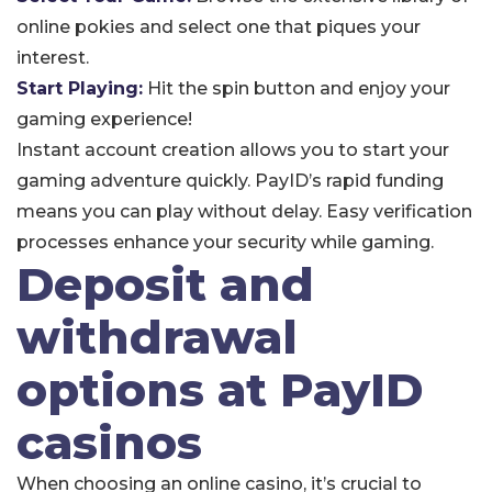
online pokies and select one that piques your
interest.
Start Playing:
Hit the spin button and enjoy your
gaming experience!
Instant account creation allows you to start your
gaming adventure quickly.
PayID’s rapid funding
means you can play without delay.
Easy verification
processes enhance your security while gaming.
Deposit and
withdrawal
options at PayID
casinos
When choosing an online casino, it’s crucial to