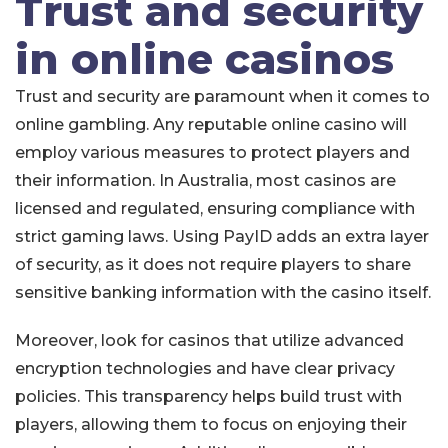
Trust and security
in online casinos
Trust and security are paramount when it comes to
online gambling. Any reputable online casino will
employ various measures to protect players and
their information. In Australia, most casinos are
licensed and regulated, ensuring compliance with
strict gaming laws. Using PayID adds an extra layer
of security, as it does not require players to share
sensitive banking information with the casino itself.
Moreover, look for casinos that utilize advanced
encryption technologies and have clear privacy
policies. This transparency helps build trust with
players, allowing them to focus on enjoying their