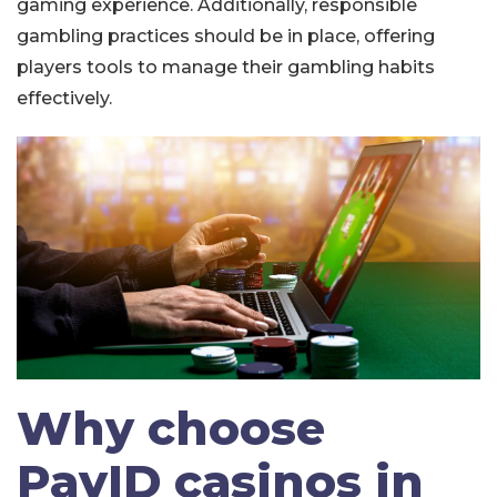
gaming experience. Additionally, responsible
gambling practices should be in place, offering
players tools to manage their gambling habits
effectively.
Why choose
PayID casinos in