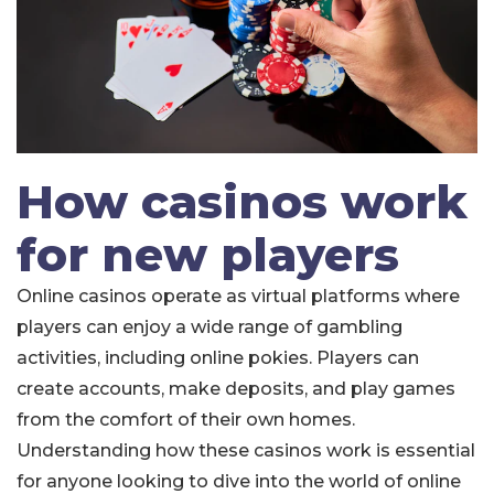
How casinos work
for new players
Online casinos operate as virtual platforms where
players can enjoy a wide range of gambling
activities, including online pokies. Players can
create accounts, make deposits, and play games
from the comfort of their own homes.
Understanding how these casinos work is essential
for anyone looking to dive into the world of online