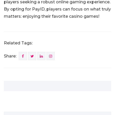
players seeking a robust online gaming experience.
By opting for PayID, players can focus on what truly
matters: enjoying their favorite casino games!
Related Tags:
Share: