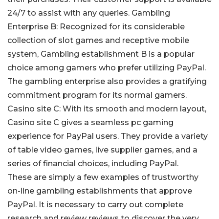
24/7 to assist with any queries.
Gambling
Enterprise B: Recognized for its considerable
collection of slot games and receptive mobile
system, Gambling establishment B is a popular
choice among gamers who prefer utilizing PayPal.
The gambling enterprise also provides a gratifying
commitment program for its normal gamers.
Casino site C: With its smooth and modern layout,
Casino site C gives a seamless pc gaming
experience for PayPal users. They provide a variety
of table video games, live supplier games, and a
series of financial choices, including PayPal.
These are simply a few examples of trustworthy
on-line gambling establishments that approve
PayPal. It is necessary to carry out complete
research and review reviews to discover the very