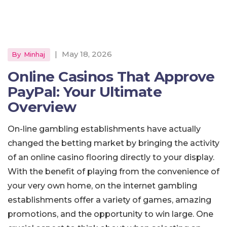
|
May 18, 2026
By
Minhaj
Online Casinos That Approve
PayPal: Your Ultimate
Overview
On-line gambling establishments have actually
changed the betting market by bringing the activity
of an online casino flooring directly to your display.
With the benefit of playing from the convenience of
your very own home, on the internet gambling
establishments offer a variety of games, amazing
promotions, and the opportunity to win large. One