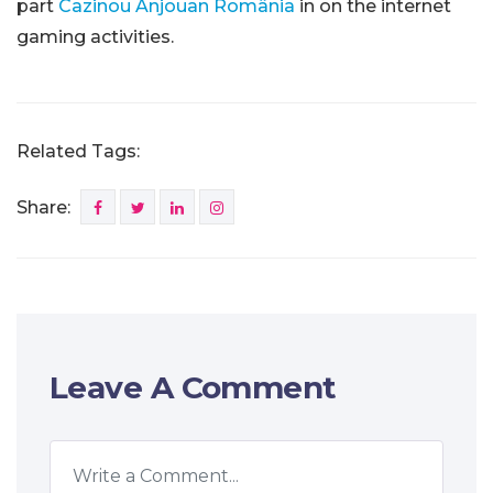
part
Cazinou Anjouan România
in on the internet
gaming activities.
Related Tags:
Share:
Leave A Comment