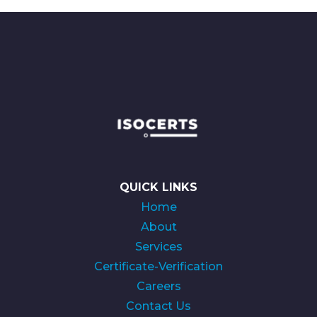
QUICK LINKS
Home
About
Services
Certificate-Verification
Careers
Contact Us