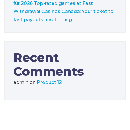
für 2026
Top-rated games at Fast
Withdrawal Casinos Canada: Your ticket to
fast payouts and thrilling
Recent
Comments
admin
on
Product 12