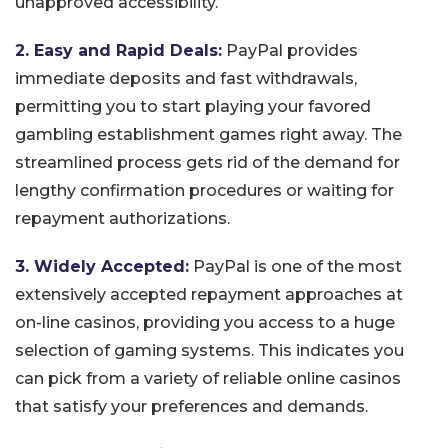
unapproved accessibility.
2. Easy and Rapid Deals:
PayPal provides
immediate deposits and fast withdrawals,
permitting you to start playing your favored
gambling establishment games right away. The
streamlined process gets rid of the demand for
lengthy confirmation procedures or waiting for
repayment authorizations.
3. Widely Accepted:
PayPal is one of the most
extensively accepted repayment approaches at
on-line casinos, providing you access to a huge
selection of gaming systems. This indicates you
can pick from a variety of reliable online casinos
that satisfy your preferences and demands.