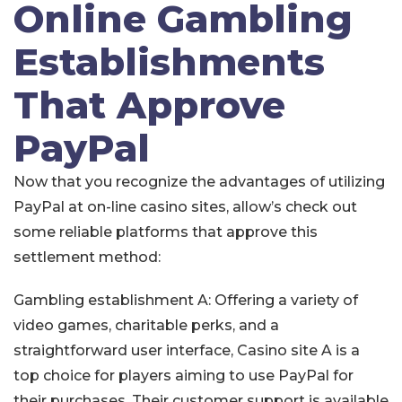
Online Gambling
Establishments
That Approve
PayPal
Now that you recognize the advantages of utilizing
PayPal at on-line casino sites, allow’s check out
some reliable platforms that approve this
settlement method:
Gambling establishment A: Offering a variety of
video games, charitable perks, and a
straightforward user interface, Casino site A is a
top choice for players aiming to use PayPal for
their purchases. Their customer support is available