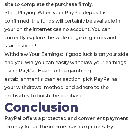
site to complete the purchase firmly.
Start Playing: When your PayPal deposit is
confirmed, the funds will certainly be available in
your on the internet casino account. You can
currently explore the wide range of games and
start playing!
Withdraw Your Earnings: If good luck is on your side
and you win, you can easily withdraw your earnings
using PayPal. Head to the gambling
establishment’s cashier section, pick PayPal as
your withdrawal method, and adhere to the
motivates to finish the purchase.
Conclusion
PayPal offers a protected and convenient payment
remedy for on the internet casino gamers. By