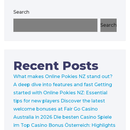
Search
Search
Recent Posts
What makes Online Pokies NZ stand out?
A deep dive into features and fast
Getting
started with Online Pokies NZ: Essential
tips for new players
Discover the latest
welcome bonuses at Fair Go Casino
Australia in 2026
Die besten Casino Spiele
im Top Casino Bonus Österreich: Highlights