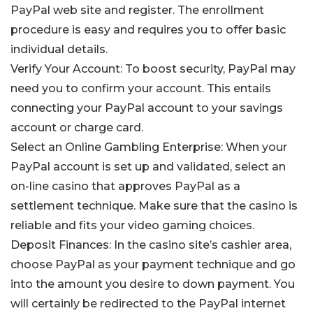
PayPal web site and register. The enrollment
procedure is easy and requires you to offer basic
individual details.
Verify Your Account: To boost security, PayPal may
need you to confirm your account. This entails
connecting your PayPal account to your savings
account or charge card.
Select an Online Gambling Enterprise: When your
PayPal account is set up and validated, select an
on-line casino that approves PayPal as a
settlement technique. Make sure that the casino is
reliable and fits your video gaming choices.
Deposit Finances: In the casino site’s cashier area,
choose PayPal as your payment technique and go
into the amount you desire to down payment. You
will certainly be redirected to the PayPal internet