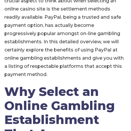
crucial aspect to think about when selecting an
online casino site is the settlement methods
readily available. PayPal, being a trusted and safe
payment option, has actually become
progressively popular amongst on-line gambling
establishments. In this detailed overview, we will
certainly explore the benefits of using PayPal at
online gambling establishments and give you with
a listing of respectable platforms that accept this
payment method.
Why Select an
Online Gambling
Establishment