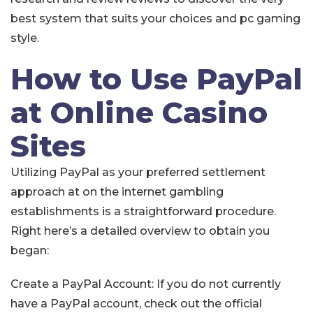
best system that suits your choices and pc gaming
style.
How to Use PayPal
at Online Casino
Sites
Utilizing PayPal as your preferred settlement
approach at on the internet gambling
establishments is a straightforward procedure.
Right here’s a detailed overview to obtain you
began:
Create a PayPal Account: If you do not currently
have a PayPal account, check out the official