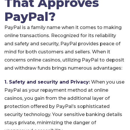
That Approves
PayPal?
PayPal is a family name when it comes to making
online transactions. Recognized for its reliability
and safety and security, PayPal provides peace of
mind for both customers and sellers. When it
concerns online casinos, utilizing PayPal to deposit
and withdraw funds brings numerous advantages:
1. Safety and security and Privacy:
When you use
PayPal as your repayment method at online
casinos, you gain from the additional layer of
protection offered by PayPal’s sophisticated
security technology. Your sensitive banking details
stays private, minimizing the danger of