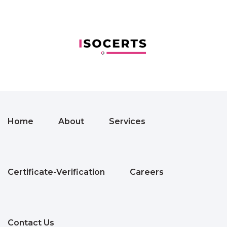
Home
About
Services
Certificate-Verification
Careers
Contact Us