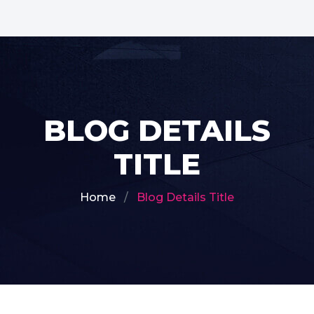
BLOG DETAILS
TITLE
Home
Blog Details Title