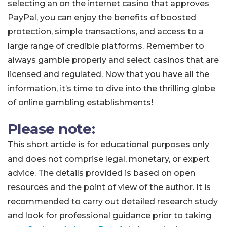
selecting an on the internet casino that approves
PayPal, you can enjoy the benefits of boosted
protection, simple transactions, and access to a
large range of credible platforms. Remember to
always gamble properly and select casinos that are
licensed and regulated. Now that you have all the
information, it’s time to dive into the thrilling globe
of online gambling establishments!
Please note:
This short article is for educational purposes only
and does not comprise legal, monetary, or expert
advice. The details provided is based on open
resources and the point of view of the author. It is
recommended to carry out detailed research study
and look for professional guidance prior to taking