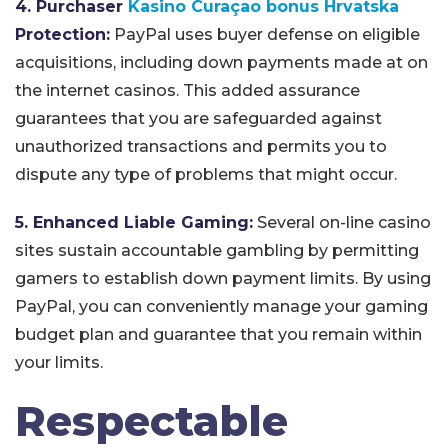
4. Purchaser
Kasino Curaçao bonus Hrvatska
Protection:
PayPal uses buyer defense on eligible
acquisitions, including down payments made at on
the internet casinos. This added assurance
guarantees that you are safeguarded against
unauthorized transactions and permits you to
dispute any type of problems that might occur.
5. Enhanced Liable Gaming:
Several on-line casino
sites sustain accountable gambling by permitting
gamers to establish down payment limits. By using
PayPal, you can conveniently manage your gaming
budget plan and guarantee that you remain within
your limits.
Respectable