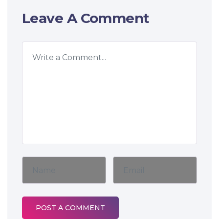
Leave A Comment