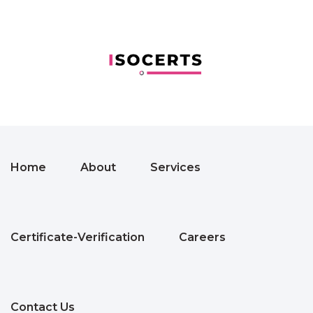
Home
About
Services
Certificate-Verification
Careers
Contact Us