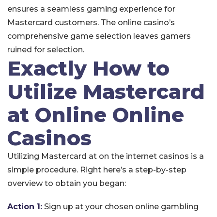
ensures a seamless gaming experience for
Mastercard customers. The online casino’s
comprehensive game selection leaves gamers
ruined for selection.
Exactly How to
Utilize Mastercard
at Online Online
Casinos
Utilizing Mastercard at on the internet casinos is a
simple procedure. Right here’s a step-by-step
overview to obtain you began:
Action 1:
Sign up at your chosen online gambling