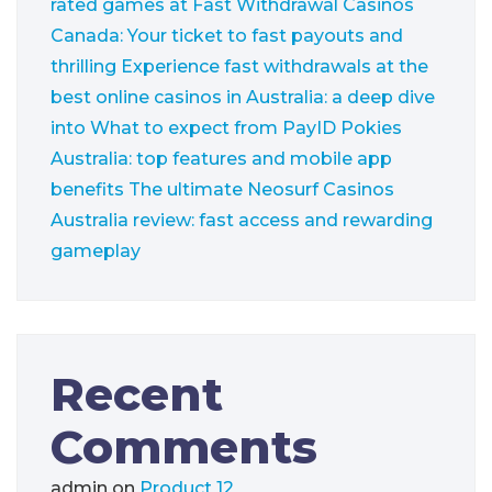
rated games at Fast Withdrawal Casinos
Canada: Your ticket to fast payouts and
thrilling
Experience fast withdrawals at the
best online casinos in Australia: a deep dive
into
What to expect from PayID Pokies
Australia: top features and mobile app
benefits
The ultimate Neosurf Casinos
Australia review: fast access and rewarding
gameplay
Recent
Comments
admin
on
Product 12