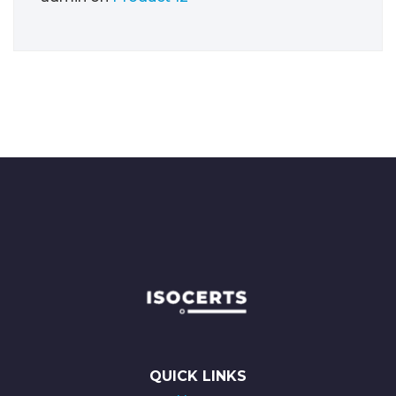
QUICK LINKS