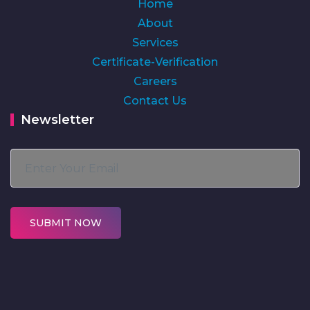
Home
About
Services
Certificate-Verification
Careers
Contact Us
Newsletter