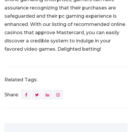
assurance recognizing that their purchases are
safeguarded and their pc gaming experience is
enhanced. With our listing of recommended online
casinos that approve Mastercard, you can easily
discover a credible system to indulge in your
favored video games. Delighted betting!
Related Tags:
Share: