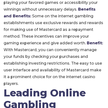
playing your favored games or accessibility your
winnings without unnecessary delays.
Benefits
and Benefits:
Some on the internet gambling
establishments use exclusive rewards and rewards
for making use of Mastercard as a repayment
method. These incentives can improve your
gaming experience and give added worth.
Benefit:
With Mastercard, you can conveniently manage
your funds by checking your purchases and
establishing investing restrictions. The easy to use
user interface and availability of Mastercard make
it a prominent choice for on the internet casino
players.
Leading Online
Gambling