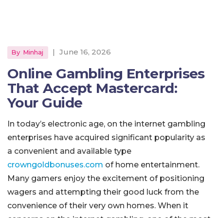
|
June 16, 2026
By
Minhaj
Online Gambling Enterprises
That Accept Mastercard:
Your Guide
In today’s electronic age, on the internet gambling
enterprises have acquired significant popularity as
a convenient and available type
crowngoldbonuses.com
of home entertainment.
Many gamers enjoy the excitement of positioning
wagers and attempting their good luck from the
convenience of their very own
homes. When it