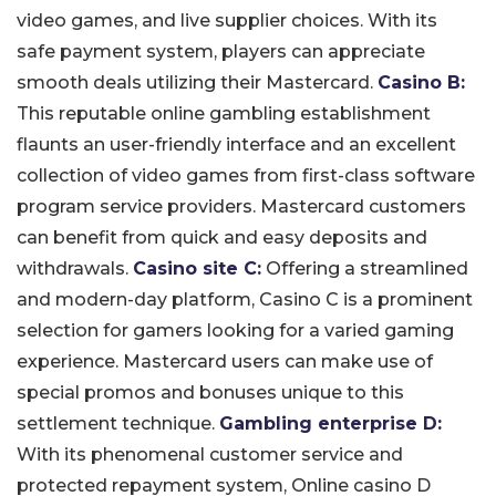
video games, and live supplier choices. With its
safe payment system, players can appreciate
smooth deals utilizing their Mastercard.
Casino B:
This reputable online gambling establishment
flaunts an user-friendly interface and an excellent
collection of video games from first-class software
program service providers. Mastercard customers
can benefit from quick and easy deposits and
withdrawals.
Casino site C:
Offering a streamlined
and modern-day platform, Casino C is a prominent
selection for gamers looking for a varied gaming
experience. Mastercard users can make use of
special promos and bonuses unique to this
settlement technique.
Gambling enterprise D:
With its phenomenal customer service and
protected repayment system, Online casino D