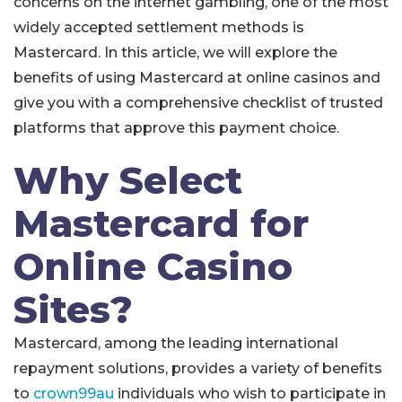
concerns on the internet gambling, one of the most
widely accepted settlement methods is
Mastercard. In this article, we will explore the
benefits of using Mastercard at online casinos and
give you with a comprehensive checklist of trusted
platforms that approve this payment choice.
Why Select
Mastercard for
Online Casino
Sites?
Mastercard, among the leading international
repayment solutions, provides a variety of benefits
to
crown99au
individuals who wish to participate in