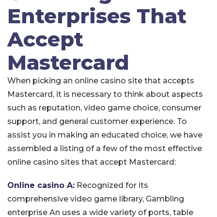
Enterprises That
Accept
Mastercard
When picking an online casino site that accepts
Mastercard, it is necessary to think about aspects
such as reputation, video game choice, consumer
support, and general customer experience. To
assist you in making an educated choice, we have
assembled a listing of a few of the most effective
online casino sites that accept Mastercard:
Online casino A:
Recognized for its
comprehensive video game library, Gambling
enterprise An uses a wide variety of ports, table