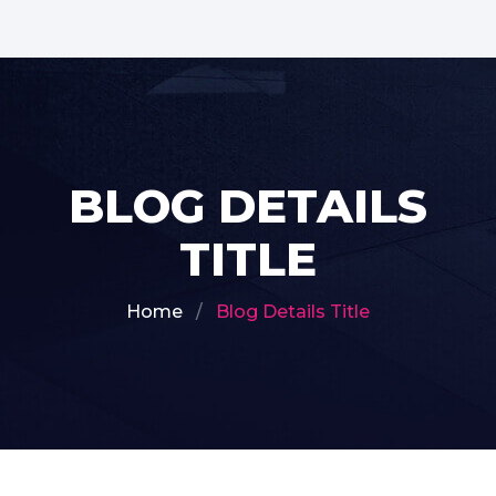
BLOG DETAILS
TITLE
Home
Blog Details Title