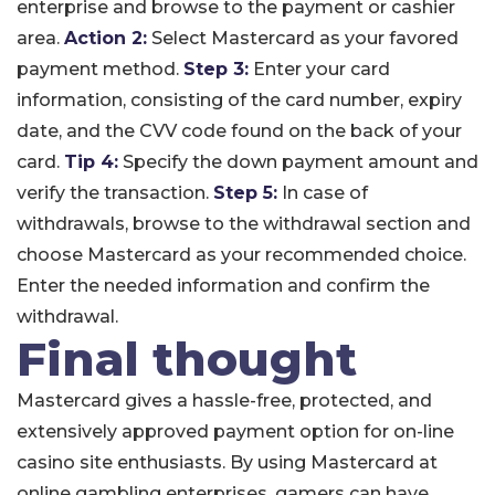
enterprise and browse to the payment or cashier
area.
Action 2:
Select Mastercard as your favored
payment method.
Step 3:
Enter your card
information, consisting of the card number, expiry
date, and the CVV code found on the back of your
card.
Tip 4:
Specify the down payment amount and
verify the transaction.
Step 5:
In case of
withdrawals, browse to the withdrawal section and
choose Mastercard as your recommended choice.
Enter the needed information and confirm the
withdrawal.
Final thought
Mastercard gives a hassle-free, protected, and
extensively approved payment option for on-line
casino site enthusiasts. By using Mastercard at
online gambling enterprises, gamers can have