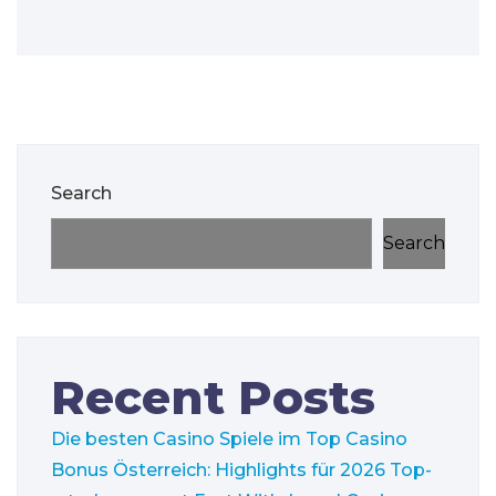
Search
Search
Recent Posts
Die besten Casino Spiele im Top Casino
Bonus Österreich: Highlights für 2026
Top-