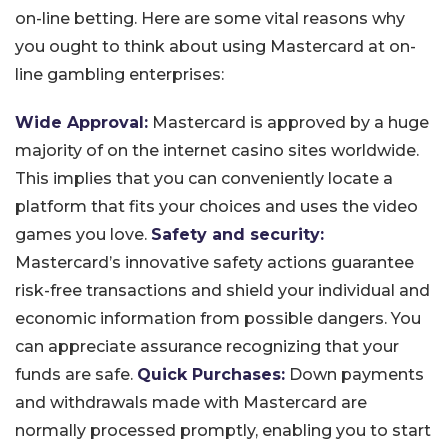
on-line betting. Here are some vital reasons why
you ought to think about using Mastercard at on-
line gambling enterprises:
Wide Approval:
Mastercard is approved by a huge
majority of on the internet casino sites worldwide.
This implies that you can conveniently locate a
platform that fits your choices and uses the video
games you love.
Safety and security:
Mastercard’s innovative safety actions guarantee
risk-free transactions and shield your individual and
economic information from possible dangers. You
can appreciate assurance recognizing that your
funds are safe.
Quick Purchases:
Down payments
and withdrawals made with Mastercard are
normally processed promptly, enabling you to start