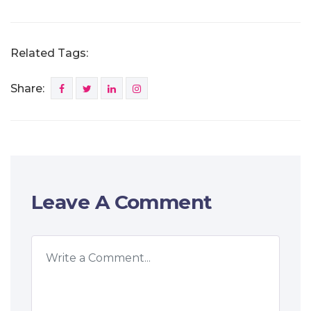
Related Tags:
Share:
Leave A Comment