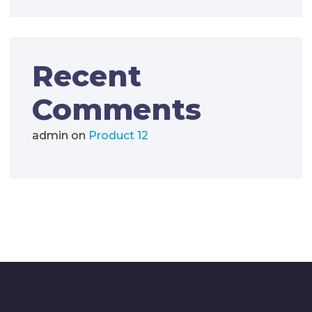
Recent
Comments
admin
on
Product 12