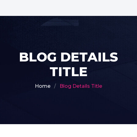
BLOG DETAILS
TITLE
Home
Blog Details Title