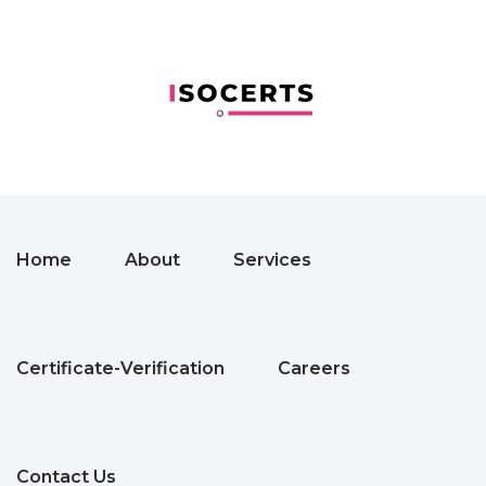
Home
About
Services
Certificate-Verification
Careers
Contact Us