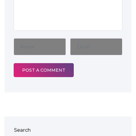
Search