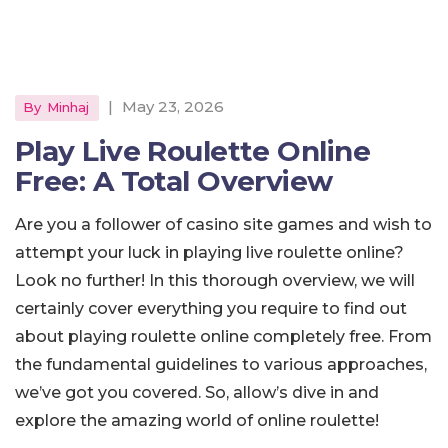
|
May 23, 2026
By
Minhaj
Play Live Roulette Online
Free: A Total Overview
Are you a follower of casino site games and wish to
attempt your luck in playing live roulette online?
Look no further! In this thorough overview, we will
certainly cover everything you require to find out
about playing roulette online completely free. From
the fundamental guidelines to various approaches,
we’ve got you covered. So, allow’s dive
in and
explore the amazing world of online roulette!