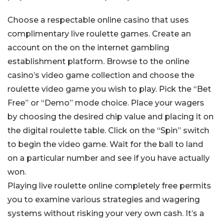
Choose a respectable online casino that uses
complimentary live roulette games.
Create an
account on the on the internet gambling
establishment platform.
Browse to the online
casino’s video game collection and choose the
roulette video game you wish to play.
Pick the “Bet
Free” or “Demo” mode choice.
Place your wagers
by choosing the desired chip value and placing it on
the digital roulette table.
Click on the “Spin” switch
to begin the video game.
Wait for the ball to land
on a particular number and see if you have actually
won.
Playing live roulette online completely free permits
you to examine various strategies and wagering
systems without risking your very own cash. It’s a