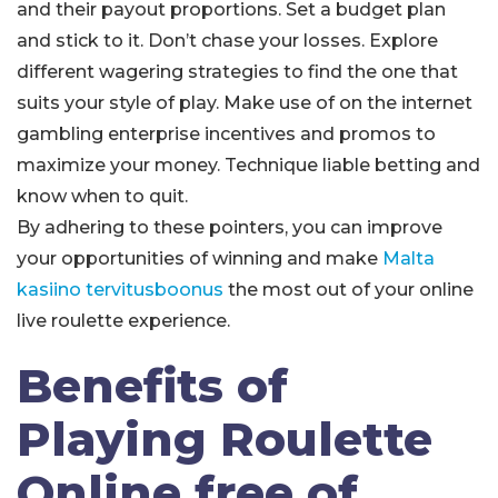
and their payout proportions.
Set a budget plan
and stick to it. Don’t chase your losses.
Explore
different wagering strategies to find the one that
suits your style of play.
Make use of on the internet
gambling enterprise incentives and promos to
maximize your money.
Technique liable betting and
know when to quit.
By adhering to these pointers, you can improve
your opportunities of winning and make
Malta
kasiino tervitusboonus
the most out of your online
live roulette experience.
Benefits of
Playing Roulette
Online free of