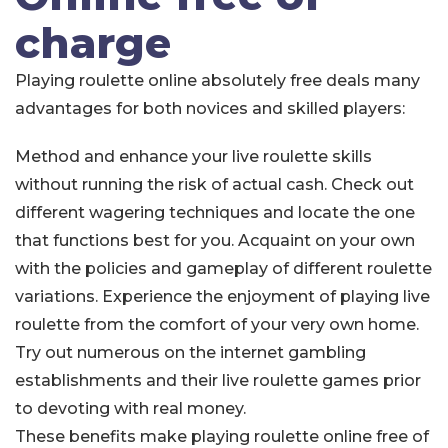
charge
Playing roulette online absolutely free deals many
advantages for both novices and skilled players:
Method and enhance your live roulette skills
without running the risk of actual cash.
Check out
different wagering techniques and locate the one
that functions best for you.
Acquaint on your own
with the policies and gameplay of different roulette
variations.
Experience the enjoyment of playing live
roulette from the comfort of your very own home.
Try out numerous on the internet gambling
establishments and their live roulette games prior
to devoting with real money.
These benefits make playing roulette online free of