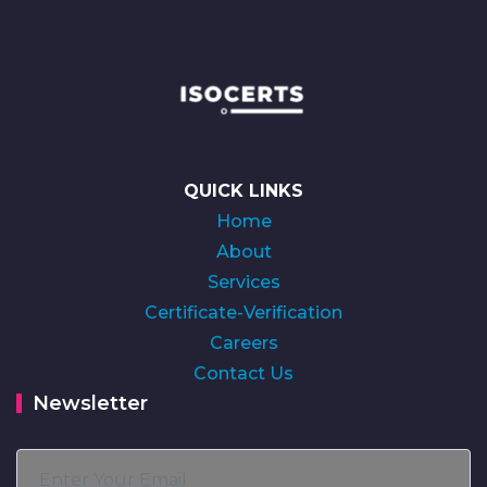
QUICK LINKS
Home
About
Services
Certificate-Verification
Careers
Contact Us
Newsletter