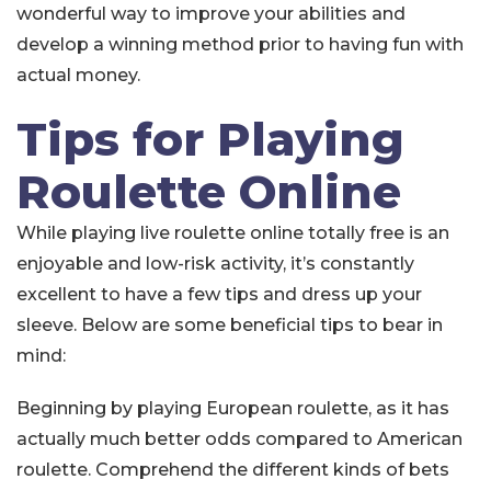
wonderful way to improve your abilities and
develop a winning method prior to having fun with
actual money.
Tips for Playing
Roulette Online
While playing live roulette online totally free is an
enjoyable and low-risk activity, it’s constantly
excellent to have a few tips and dress up your
sleeve. Below are some beneficial tips to bear in
mind:
Beginning by playing European roulette, as it has
actually much better odds compared to American
roulette.
Comprehend the different kinds of bets