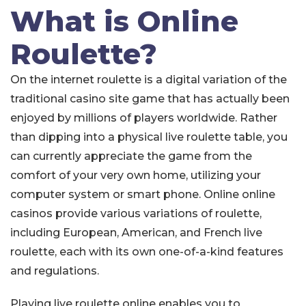
What is Online
Roulette?
On the internet roulette is a digital variation of the
traditional casino site game that has actually been
enjoyed by millions of players worldwide. Rather
than dipping into a physical live roulette table, you
can currently appreciate the game from the
comfort of your very own home, utilizing your
computer system or smart phone. Online online
casinos provide various variations of roulette,
including European, American, and French live
roulette, each with its own one-of-a-kind features
and regulations.
Playing live roulette online enables you to