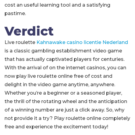
cost an useful learning tool and a satisfying
pastime.
Verdict
Live roulette
Kahnawake casino licentie Nederland
is a classic gambling establishment video game
that has actually captivated players for centuries.
With the arrival of on the internet casinos, you can
now play live roulette online free of cost and
delight in the video game anytime, anywhere.
Whether you’re a beginner or a seasoned player,
the thrill of the rotating wheel and the anticipation
of a winning number are just a click away. So, why
not provide it a try? Play roulette online completely
free and experience the excitement today!