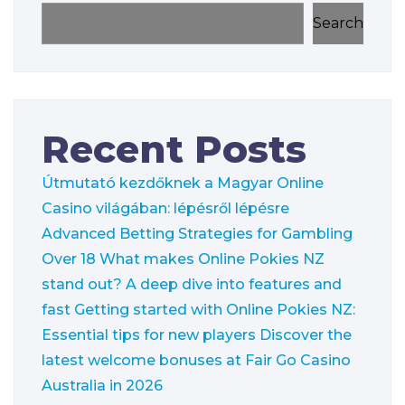
Search
Recent Posts
Útmutató kezdőknek a Magyar Online
Casino világában: lépésről lépésre
Advanced Betting Strategies for Gambling
Over 18
What makes Online Pokies NZ
stand out? A deep dive into features and
fast
Getting started with Online Pokies NZ:
Essential tips for new players
Discover the
latest welcome bonuses at Fair Go Casino
Australia in 2026