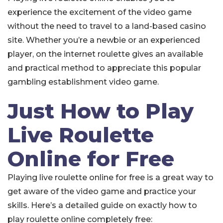
experience the excitement of the video game
without the need to travel to a land-based casino
site. Whether you’re a newbie or an experienced
player, on the internet roulette gives an available
and practical method to appreciate this popular
gambling establishment video game.
Just How to Play
Live Roulette
Online for Free
Playing live roulette online for free is a great way to
get aware of the video game and practice your
skills. Here’s a detailed guide on exactly how to
play roulette online completely free: