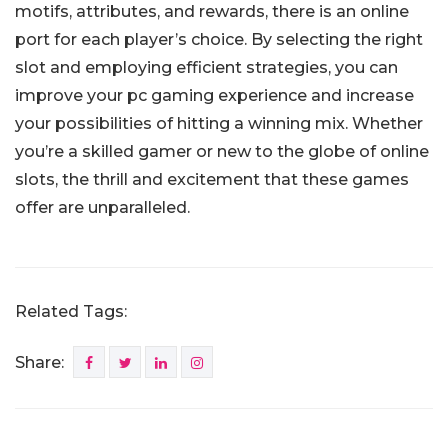
motifs, attributes, and rewards, there is an online
port for each player’s choice. By selecting the right
slot and employing efficient strategies, you can
improve your pc gaming experience and increase
your possibilities of hitting a winning mix. Whether
you’re a skilled gamer or new to the globe of online
slots, the thrill and excitement that these games
offer are unparalleled.
Related Tags:
Share: