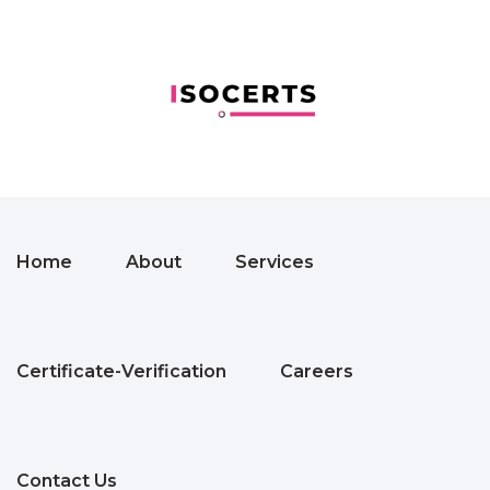
Home
About
Services
Certificate-Verification
Careers
Contact Us