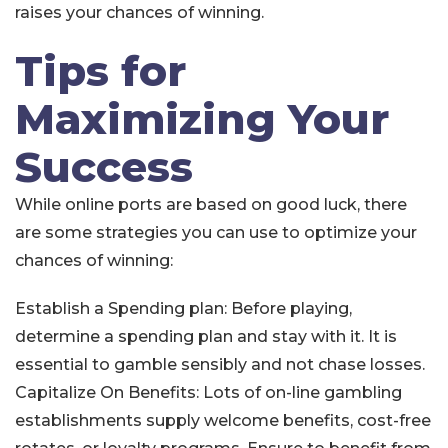
raises your chances of winning.
Tips for
Maximizing Your
Success
While online ports are based on good luck, there
are some strategies you can use to optimize your
chances of winning:
Establish a Spending plan: Before playing,
determine a spending plan and stay with it. It is
essential to gamble sensibly and not chase losses.
Capitalize On Benefits: Lots of on-line gambling
establishments supply welcome benefits, cost-free