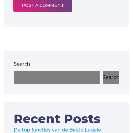
Search
Search
Recent Posts
De top functies van de Beste Legale