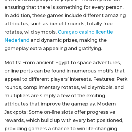
ensuring that there is something for every person.
In addition, these games include different amazing
attributes, such as benefit rounds, totally free
rotates, wild symbols,
Curaçao casino licentie
Nederland
and dynamic prizes, making the
gameplay extra appealing and gratifying.
Motifs: From ancient Egypt to space adventures,
online ports can be found in numerous motifs that
appeal to different players’ interests.
Features: Perk
rounds, complimentary rotates, wild symbols, and
multipliers are simply a few of the exciting
attributes that improve the gameplay.
Modern
Jackpots: Some on-line slots offer progressive
rewards, which build up with every bet positioned,
providing gamers a chance to win life-changing