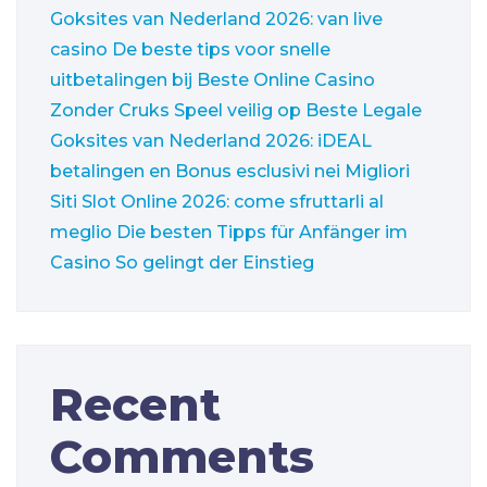
Goksites van Nederland 2026: van live
casino
De beste tips voor snelle
uitbetalingen bij Beste Online Casino
Zonder Cruks
Speel veilig op Beste Legale
Goksites van Nederland 2026: iDEAL
betalingen en
Bonus esclusivi nei Migliori
Siti Slot Online 2026: come sfruttarli al
meglio
Die besten Tipps für Anfänger im
Casino So gelingt der Einstieg
Recent
Comments