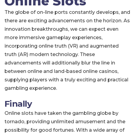
Online Slots
The globe of on-line ports constantly develops, and
there are exciting advancements on the horizon. As
innovation breakthroughs, we can expect even
more immersive gameplay experiences,
incorporating online truth (VR) and augmented
truth (AR) modern technology. These
advancements will additionally blur the line in
between online and land-based online casinos,
supplying players with a truly exciting and practical
gambling experience.
Finally
Online slots have taken the gambling globe by
tornado, providing unlimited amusement and the
possibility for good fortunes. With a wide array of