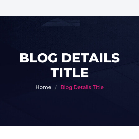
BLOG DETAILS
TITLE
Home
Blog Details Title