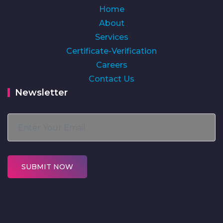
Home
About
Services
Certificate-Verification
Careers
Contact Us
Newsletter