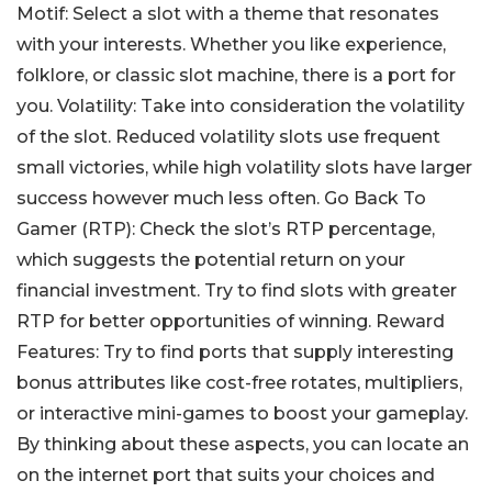
Motif: Select a slot with a theme that resonates
with your interests. Whether you like experience,
folklore, or classic slot machine, there is a port for
you.
Volatility: Take into consideration the volatility
of the slot. Reduced volatility slots use frequent
small victories, while high volatility slots have larger
success however much less often.
Go Back To
Gamer (RTP): Check the slot’s RTP percentage,
which suggests the potential return on your
financial investment. Try to find slots with greater
RTP for better opportunities of winning.
Reward
Features: Try to find ports that supply interesting
bonus attributes like cost-free rotates, multipliers,
or interactive mini-games to boost your gameplay.
By thinking about these aspects, you can locate an
on the internet port that suits your choices and