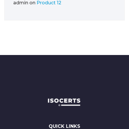
admin
on
Product 12
QUICK LINKS