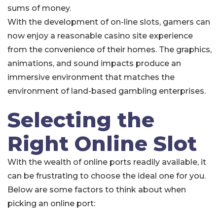
sums of money.
With the development of on-line slots, gamers can
now enjoy a reasonable casino site experience
from the convenience of their homes. The graphics,
animations, and sound impacts produce an
immersive environment that matches the
environment of land-based gambling enterprises.
Selecting the
Right Online Slot
With the wealth of online ports readily available, it
can be frustrating to choose the ideal one for you.
Below are some factors to think about when
picking an online port: