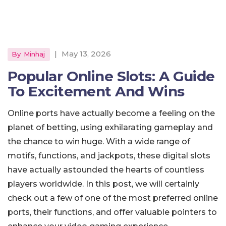
|
May 13, 2026
By
Minhaj
Popular Online Slots: A Guide
To Excitement And Wins
Online ports have actually become a feeling on the
planet of betting, using exhilarating gameplay and
the chance to win huge. With a wide range of
motifs, functions, and jackpots, these digital slots
have actually astounded the hearts of countless
players worldwide. In this post, we will certainly
check out a few of one of the most preferred online
ports, their functions, and offer valuable pointers to