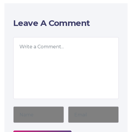
Leave A Comment