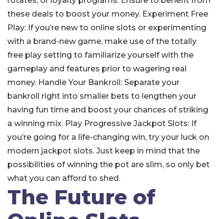
rotates, or loyalty programs. Ensure to benefit from
these deals to boost your money.
Experiment Free
Play: If you’re new to online slots or experimenting
with a brand-new game, make use of the totally
free play setting to familiarize yourself with the
gameplay and features prior to wagering real
money.
Handle Your Bankroll: Separate your
bankroll right into smaller bets to lengthen your
having fun time and boost your chances of striking
a winning mix.
Play Progressive Jackpot Slots: If
you’re going for a life-changing win, try your luck on
modern jackpot slots. Just keep in mind that the
possibilities of winning the pot are slim, so only bet
what you can afford to shed.
The Future of