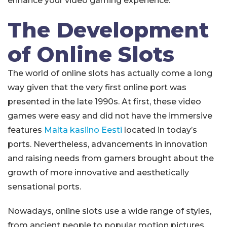
enhance your video gaming experience.
The Development
of Online Slots
The world of online slots has actually come a long
way given that the very first online port was
presented in the late 1990s. At first, these video
games were easy and did not have the immersive
features
Malta kasiino Eesti
located in today’s
ports. Nevertheless, advancements in innovation
and raising needs from gamers brought about the
growth of more innovative and aesthetically
sensational ports.
Nowadays, online slots use a wide range of styles,
from ancient people to popular motion pictures,