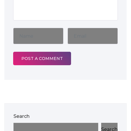
Search
Search