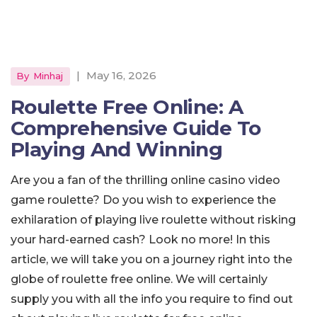
|
May 16, 2026
By
Minhaj
Roulette Free Online: A
Comprehensive Guide To
Playing And Winning
Are you a fan of the thrilling online casino video
game roulette? Do you wish to experience the
exhilaration of playing live roulette without risking
your hard-earned cash? Look no more! In this
article, we will take you on a journey right into the
globe of roulette free online. We will certainly
supply you with all the info you require to find out