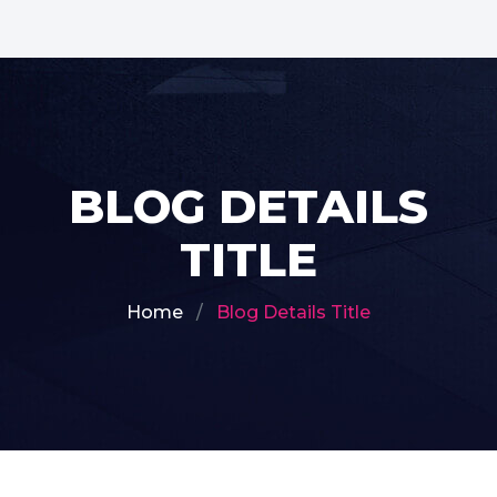
BLOG DETAILS
TITLE
Home
Blog Details Title