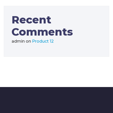
Recent
Comments
admin
on
Product 12