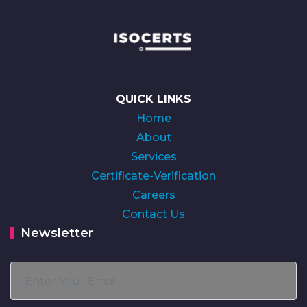
QUICK LINKS
Home
About
Services
Certificate-Verification
Careers
Contact Us
Newsletter