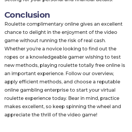
Conclusion
Roulette complimentary online gives an excellent
chance to delight in the enjoyment of the video
game without running the risk of real cash.
Whether you’re a novice looking to find out the
ropes or a knowledgeable gamer wishing to test
new methods, playing roulette totally free online is
an important experience. Follow our overview,
apply efficient methods, and choose a reputable
online gambling enterprise to start your virtual
roulette experience today. Bear in mind, practice
makes excellent, so keep spinning the wheel and
appreciate the thrill of the video game!