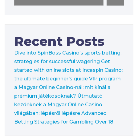
Recent Posts
Dive into SpinBoss Casino’s sports betting:
strategies for successful wagering
Get
started with online slots at Incaspin Casino:
the ultimate beginner’s guide
VIP program
a Magyar Online Casino-nál: mit kínál a
prémium játékosoknak?
Útmutató
kezdőknek a Magyar Online Casino
világában: lépésről lépésre
Advanced
Betting Strategies for Gambling Over 18