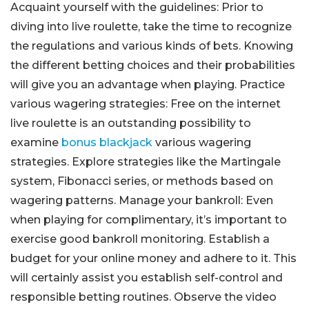
Acquaint yourself with the guidelines: Prior to
diving into live roulette, take the time to recognize
the regulations and various kinds of bets. Knowing
the different betting choices and their probabilities
will give you an advantage when playing.
Practice
various wagering strategies: Free on the internet
live roulette is an outstanding possibility to
examine
bonus blackjack
various wagering
strategies. Explore strategies like the Martingale
system, Fibonacci series, or methods based on
wagering patterns.
Manage your bankroll: Even
when playing for complimentary, it’s important to
exercise good bankroll monitoring. Establish a
budget for your online money and adhere to it. This
will certainly assist you establish self-control and
responsible betting routines.
Observe the video