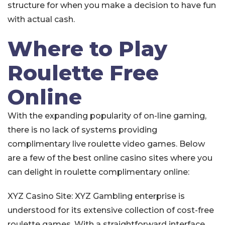
structure for when you make a decision to have fun
with actual cash.
Where to Play
Roulette Free
Online
With the expanding popularity of on-line gaming,
there is no lack of systems providing
complimentary live roulette video games. Below
are a few of the best online casino sites where you
can delight in roulette complimentary online:
XYZ Casino Site: XYZ Gambling enterprise is
understood for its extensive collection of cost-free
roulette games. With a straightforward interface