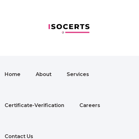
Home
About
Services
Certificate-Verification
Careers
Contact Us