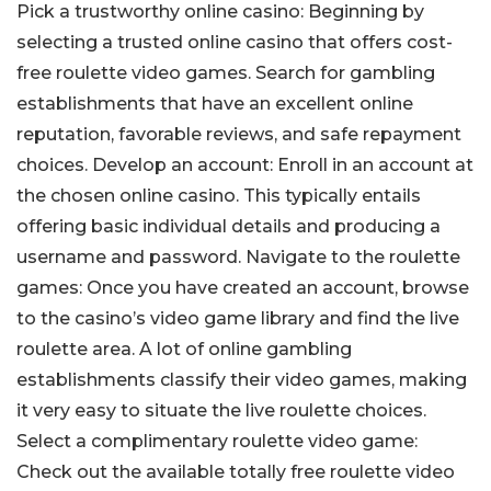
Pick a trustworthy online casino: Beginning by
selecting a trusted online casino that offers cost-
free roulette video games. Search for gambling
establishments that have an excellent online
reputation, favorable reviews, and safe repayment
choices.
Develop an account: Enroll in an account at
the chosen online casino. This typically entails
offering basic individual details and producing a
username and password.
Navigate to the roulette
games: Once you have created an account, browse
to the casino’s video game library and find the live
roulette area. A lot of online gambling
establishments classify their video games, making
it very easy to situate the live roulette choices.
Select a complimentary roulette video game:
Check out the available totally free roulette video