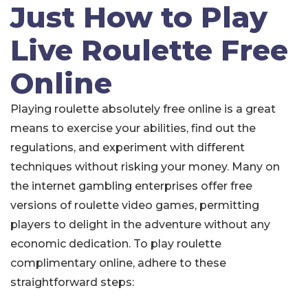
Just How to Play
Live Roulette Free
Online
Playing roulette absolutely free online is a great
means to exercise your abilities, find out the
regulations, and experiment with different
techniques without risking your money. Many on
the internet gambling enterprises offer free
versions of roulette video games, permitting
players to delight in the adventure without any
economic dedication. To play roulette
complimentary online, adhere to these
straightforward steps: