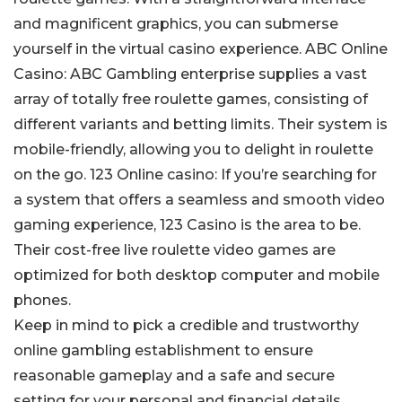
and magnificent graphics, you can submerse
yourself in the virtual casino experience.
ABC Online
Casino: ABC Gambling enterprise supplies a vast
array of totally free roulette games, consisting of
different variants and betting limits. Their system is
mobile-friendly, allowing you to delight in roulette
on the go.
123 Online casino: If you’re searching for
a system that offers a seamless and smooth video
gaming experience, 123 Casino is the area to be.
Their cost-free live roulette video games are
optimized for both desktop computer and mobile
phones.
Keep in mind to pick a credible and trustworthy
online gambling establishment to ensure
reasonable gameplay and a safe and secure
setting for your personal and financial details.