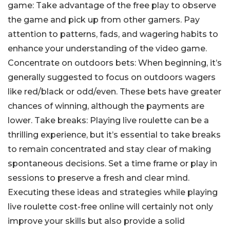
game: Take advantage of the free play to observe
the game and pick up from other gamers. Pay
attention to patterns, fads, and wagering habits to
enhance your understanding of the video game.
Concentrate on outdoors bets: When beginning, it’s
generally suggested to focus on outdoors wagers
like red/black or odd/even. These bets have greater
chances of winning, although the payments are
lower.
Take breaks: Playing live roulette can be a
thrilling experience, but it’s essential to take breaks
to remain concentrated and stay clear of making
spontaneous decisions. Set a time frame or play in
sessions to preserve a fresh and clear mind.
Executing these ideas and strategies while playing
live roulette cost-free online will certainly not only
improve your skills but also provide a solid