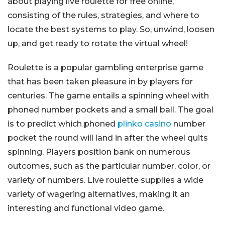
about playing live roulette for free online,
consisting of the rules, strategies, and where to
locate the best systems to play. So, unwind, loosen
up, and get ready to rotate the virtual wheel!
Roulette is a popular gambling enterprise game
that has been taken pleasure in by players for
centuries. The game entails a spinning wheel with
phoned number pockets and a small ball. The goal
is to predict which phoned
plinko casino
number
pocket the round will land in after the wheel quits
spinning. Players position bank on numerous
outcomes, such as the particular number, color, or
variety of numbers. Live roulette supplies a wide
variety of wagering alternatives, making it an
interesting and functional video game.