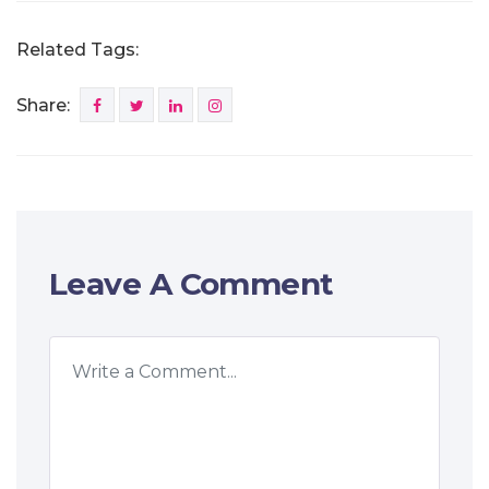
Related Tags:
Share:
Leave A Comment