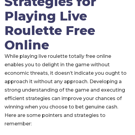
Strategies for
Playing Live
Roulette Free
Online
While playing live roulette totally free online
enables you to delight in the game without
economic threats, it doesn’t indicate you ought to
approach it without any approach. Developing a
strong understanding of the game and executing
efficient strategies can improve your chances of
winning when you choose to bet genuine cash.
Here are some pointers and strategies to
remember: