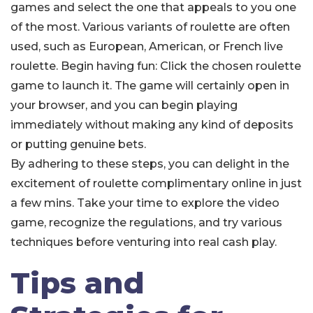
games and select the one that appeals to you one
of the most. Various variants of roulette are often
used, such as European, American, or French live
roulette.
Begin having fun: Click the chosen roulette
game to launch it. The game will certainly open in
your browser, and you can begin playing
immediately without making any kind of deposits
or putting genuine bets.
By adhering to these steps, you can delight in the
excitement of roulette complimentary online in just
a few mins. Take your time to explore the video
game, recognize the regulations, and try various
techniques before venturing into real cash play.
Tips and