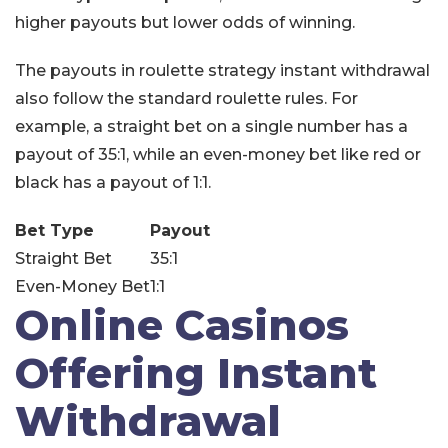
higher payouts but lower odds of winning.
The payouts in roulette strategy instant withdrawal
also follow the standard roulette rules. For
example, a straight bet on a single number has a
payout of 35:1, while an even-money bet like red or
black has a payout of 1:1.
Bet Type
Payout
Straight Bet
35:1
Even-Money Bet
1:1
Online Casinos
Offering Instant
Withdrawal