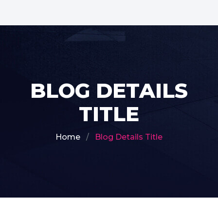
BLOG DETAILS
TITLE
Home
Blog Details Title