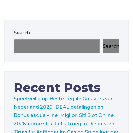
Search
Search
Recent Posts
Speel veilig op Beste Legale Goksites van
Nederland 2026: iDEAL betalingen en
Bonus esclusivi nei Migliori Siti Slot Online
2026: come sfruttarli al meglio
Die besten
Tipps für Anfänger im Casino So gelingt der