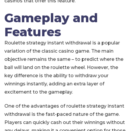
casinos
that offer this feature.
Gameplay and
Features
Roulette strategy instant withdrawal is a popular
variation of the classic casino game. The main
objective remains the same – to predict where the
ball will land on the roulette wheel. However, the
key difference is the ability to withdraw your
winnings instantly, adding an extra layer of
excitement to the gameplay.
One of the advantages of roulette strategy instant
withdrawal is the fast-paced nature of the game.
Players can quickly cash out their winnings without
any delays, making it a convenient option for those