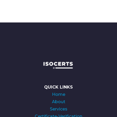
QUICK LINKS
Home
About
Services
Certificate-Verification