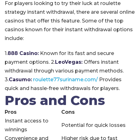
For players looking to try their luck at roulette
strategy instant withdrawal, there are several online
casinos that offer this feature. Some of the top
casinos known for their instant withdrawal options
include:
1.
888 Casino:
Known for its fast and secure
payment options.
2.
LeoVegas:
Offers instant
withdrawal through various payment methods.
3.
Casumo:
roulette77suriname.com/
Provides
quick and hassle-free withdrawals for players.
Pros and Cons
Pros
Cons
Instant access to
Potential for quick losses
winnings
Convenience and
Higher risk due to fast