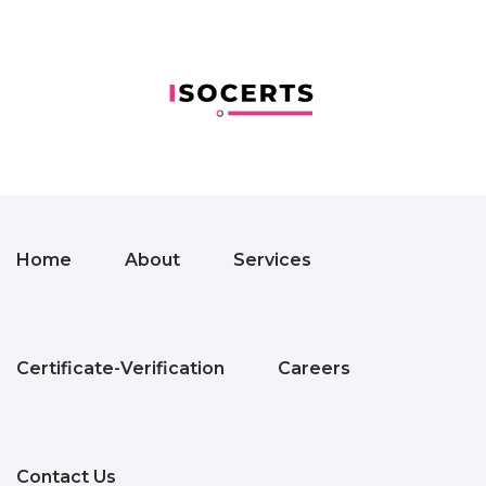
Home
About
Services
Certificate-Verification
Careers
Contact Us