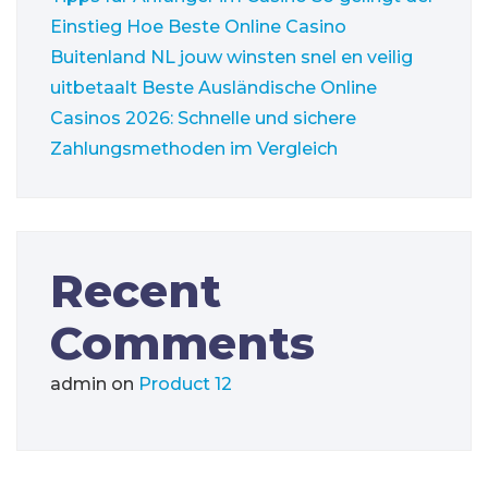
Einstieg
Hoe Beste Online Casino
Buitenland NL jouw winsten snel en veilig
uitbetaalt
Beste Ausländische Online
Casinos 2026: Schnelle und sichere
Zahlungsmethoden im Vergleich
Recent
Comments
admin
on
Product 12