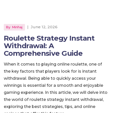
|
June 12, 2026
By
Minhaj
Roulette Strategy Instant
Withdrawal: A
Comprehensive Guide
When it comes to playing online roulette, one of
the key factors that players look for is instant
withdrawal. Being able to quickly access your
winnings is essential for a smooth and enjoyable
gaming experience. In this article, we will delve into
the world of roulette strategy instant withdrawal,
exploring the best strategies, tips, and online