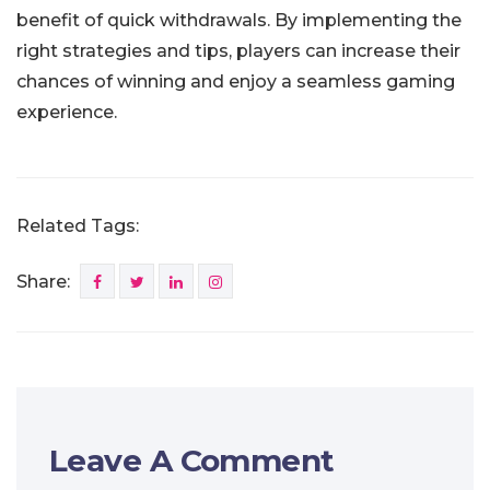
benefit of quick withdrawals. By implementing the
right strategies and tips, players can increase their
chances of winning and enjoy a seamless gaming
experience.
Related Tags:
Share:
Leave A Comment