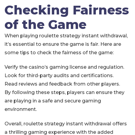
Checking Fairness
of the Game
When playing roulette strategy instant withdrawal,
it’s essential to ensure the game is fair. Here are
some tips to check the fairness of the game:
Verify the casino’s gaming license and regulation.
Look for third-party audits and certifications.
Read reviews and feedback from other players.
By following these steps, players can ensure they
are playing in a safe and secure gaming
environment.
Overall, roulette strategy instant withdrawal offers
a thrilling gaming experience with the added