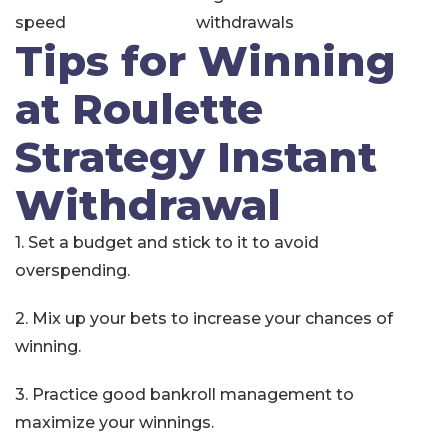
speed
withdrawals
Tips for Winning
at Roulette
Strategy Instant
Withdrawal
1. Set a budget and stick to it to avoid
overspending.
2. Mix up your bets to increase your chances of
winning.
3. Practice good bankroll management to
maximize your winnings.