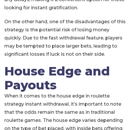
looking for instant gratification.
On the other hand, one of the disadvantages of this
strategy is the potential risk of losing money
quickly. Due to the fast withdrawal feature, players
may be tempted to place larger bets, leading to
significant losses if luck is not on their side.
House Edge and
Payouts
When it comes to the house edge in roulette
strategy instant withdrawal, it’s important to note
that the odds remain the same as in traditional
roulette games. The house edge varies depending
on the type of bet placed, with inside bets offering