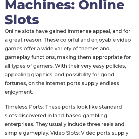
Machines: Online
Slots
Online slots have gained immense appeal, and for
a great reason. These colorful and enjoyable video
games offer a wide variety of themes and
gameplay functions, making them appropriate for
all types of gamers. With their very easy policies,
appealing graphics, and possibility for good
fortunes, on the internet ports supply endless
enjoyment.
Timeless Ports: These ports look like standard
slots discovered in land-based gambling
enterprises. They usually include three reels and
simple gameplay.
Video Slots: Video ports supply