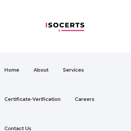
Home
About
Services
Certificate-Verification
Careers
Contact Us