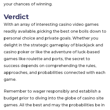
your chances of winning.
Verdict
With an array of interesting casino video games
readily available, picking the best one boils down to
personal choice and private goals. Whether you
delight in the strategic gameplay of blackjack and
casino poker or like the adventure of luck-based
games like roulette and ports, the secret to
success depends on comprehending the rules,
approaches, and probabilities connected with each
game.
Remember to wager responsibly and establish a
budget prior to diving into the globe of casino site
games. All the best and may the probabilities be in