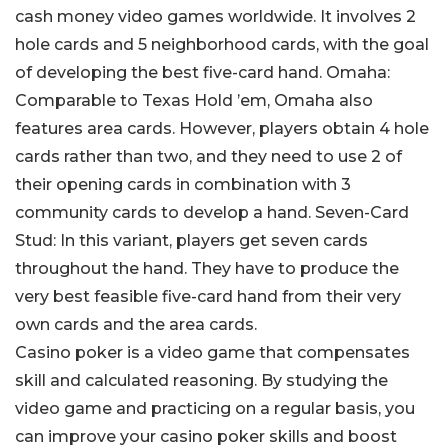
cash money video games worldwide. It involves 2
hole cards and 5 neighborhood cards, with the goal
of developing the best five-card hand.
Omaha:
Comparable to Texas Hold ’em, Omaha also
features area cards. However, players obtain 4 hole
cards rather than two, and they need to use 2 of
their opening cards in combination with 3
community cards to develop a hand.
Seven-Card
Stud: In this variant, players get seven cards
throughout the hand. They have to produce the
very best feasible five-card hand from their very
own cards and the area cards.
Casino poker is a video game that compensates
skill and calculated reasoning. By studying the
video game and practicing on a regular basis, you
can improve your casino poker skills and boost