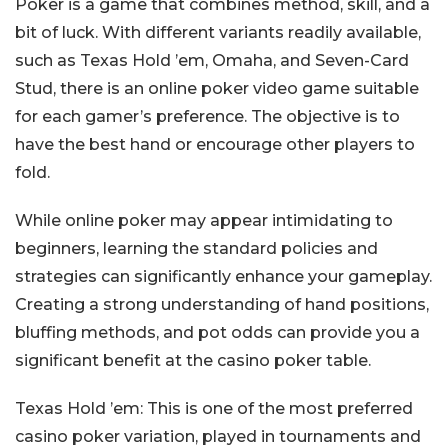
Poker is a game that combines method, skill, and a
bit of luck. With different variants readily available,
such as Texas Hold ’em, Omaha, and Seven-Card
Stud, there is an online poker video game suitable
for each gamer’s preference. The objective is to
have the best hand or encourage other players to
fold.
While online poker may appear intimidating to
beginners, learning the standard policies and
strategies can significantly enhance your gameplay.
Creating a strong understanding of hand positions,
bluffing methods, and pot odds can provide you a
significant benefit at the casino poker table.
Texas Hold ’em: This is one of the most preferred
casino poker variation, played in tournaments and