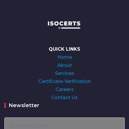
QUICK LINKS
Home
About
Services
Certificate-Verification
Careers
Contact Us
Newsletter