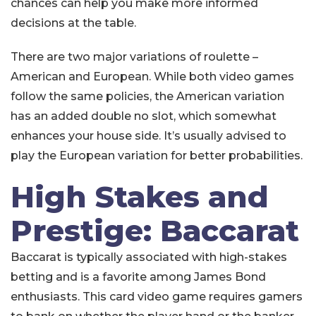
chances can help you make more informed
decisions at the table.
There are two major variations of roulette –
American and European. While both video games
follow the same policies, the American variation
has an added double no slot, which somewhat
enhances your house side. It’s usually advised to
play the European variation for better probabilities.
High Stakes and
Prestige: Baccarat
Baccarat is typically associated with high-stakes
betting and is a favorite among James Bond
enthusiasts. This card video game requires gamers