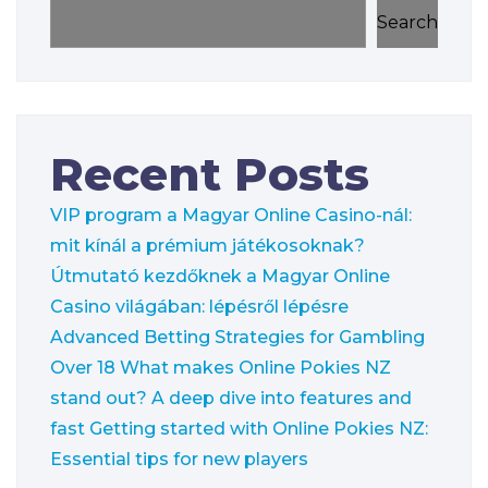
Search
Recent Posts
VIP program a Magyar Online Casino-nál:
mit kínál a prémium játékosoknak?
Útmutató kezdőknek a Magyar Online
Casino világában: lépésről lépésre
Advanced Betting Strategies for Gambling
Over 18
What makes Online Pokies NZ
stand out? A deep dive into features and
fast
Getting started with Online Pokies NZ:
Essential tips for new players