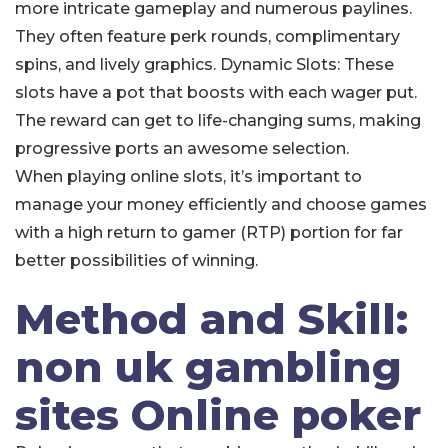
more intricate gameplay and numerous paylines.
They often feature perk rounds, complimentary
spins, and lively graphics.
Dynamic Slots: These
slots have a pot that boosts with each wager put.
The reward can get to life-changing sums, making
progressive ports an awesome selection.
When playing online slots, it’s important to
manage your money efficiently and choose games
with a high return to gamer (RTP) portion for far
better possibilities of winning.
Method and Skill:
non uk gambling
sites
Online poker