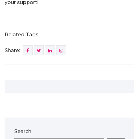
your support!
Related Tags:
Share:
Search