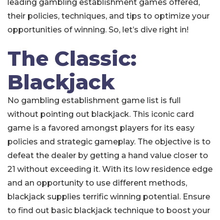
leading gambling establishment games offered,
their policies,
techniques, and tips to optimize your
opportunities of winning. So, let’s dive right in!
The Classic:
Blackjack
No gambling establishment game list is full
without pointing out blackjack. This iconic card
game is a favored amongst players for its easy
policies and strategic gameplay. The objective is to
defeat the dealer by getting a hand value closer to
21 without exceeding it. With its low residence edge
and an opportunity to use different methods,
blackjack supplies terrific winning potential. Ensure
to find out basic blackjack technique to boost your