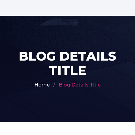
BLOG DETAILS
TITLE
Home
Blog Details Title