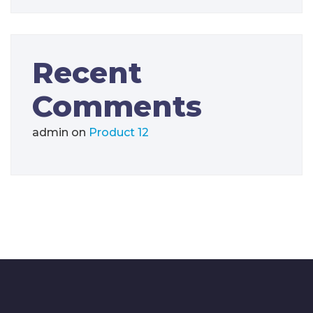
Recent
Comments
admin
on
Product 12