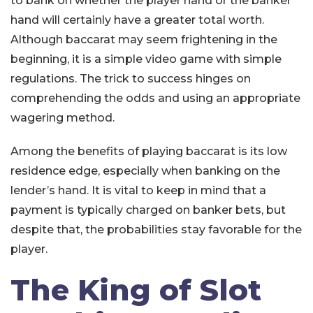
to bank on whether the player hand or the banker
hand will certainly have a greater total worth.
Although baccarat may seem frightening in the
beginning, it is a simple video game with simple
regulations. The trick to success hinges on
comprehending the odds and using an appropriate
wagering method.
Among the benefits of playing baccarat is its low
residence edge, especially when banking on the
lender’s hand. It is vital to keep in mind that a
payment is typically charged on banker bets, but
despite that, the probabilities stay favorable for the
player.
The King of Slot