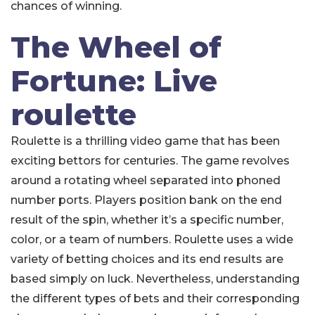
chances of winning.
The Wheel of
Fortune: Live
roulette
Roulette is a thrilling video game that has been
exciting bettors for centuries. The game revolves
around a rotating wheel separated into phoned
number ports. Players position bank on the end
result of the spin, whether it’s a specific number,
color, or a team of numbers. Roulette uses a wide
variety of betting choices and its end results are
based simply on luck. Nevertheless, understanding
the different types of bets and their corresponding