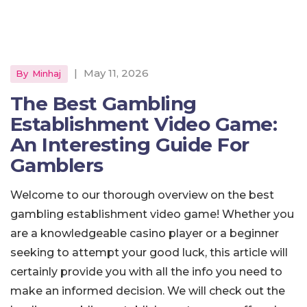
|
May 11, 2026
By
Minhaj
The Best Gambling
Establishment Video Game:
An Interesting Guide For
Gamblers
Welcome to our thorough overview on the best
gambling establishment video game! Whether you
are a knowledgeable casino player or a beginner
seeking to attempt your good luck, this article will
certainly provide you with all the info you need to
make an informed decision. We will check out the