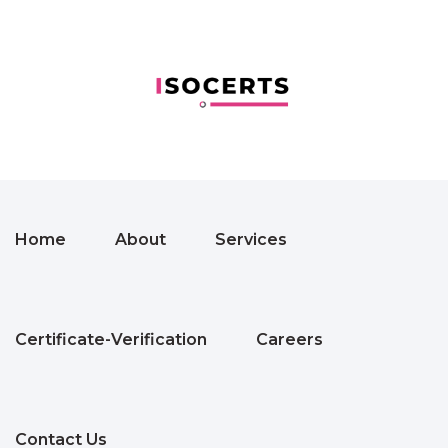
Home
About
Services
Certificate-Verification
Careers
Contact Us