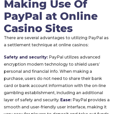
Making Use Of
PayPal at Online
Casino Sites
There are several advantages to utilizing PayPal as
a settlement technique at online casinos:
Safety and security:
PayPal utilizes advanced
encryption modern technology to shield users’
personal and financial info. When making a
purchase, users do not need to share their bank
card or bank account information with the on-line
gambling establishment, including an additional
layer of safety and security.
Ease:
PayPal provides a
smooth and user-friendly user interface, making it