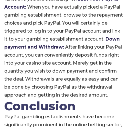
Account:
When you have actually picked a PayPal
gambling establishment, browse to the repayment
choices and pick PayPal. You will certainly be
triggered to log in to your PayPal account and link
it to your gambling establishment account.
Down
payment and Withdraw:
After linking your PayPal
account, you can conveniently deposit funds right
into your casino site account. Merely get in the
quantity you wish to down payment and confirm
the deal. Withdrawals are equally as easy and can
be done by choosing PayPal as the withdrawal
approach and getting in the desired amount.
Conclusion
PayPal gambling establishments have become
significantly prominent in the online betting sector,