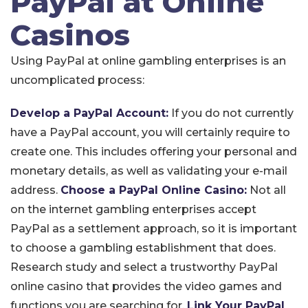
PayPal at Online
Casinos
Using PayPal at online gambling enterprises is an
uncomplicated process:
Develop a PayPal Account:
If you do not currently
have a PayPal account, you will certainly require to
create one. This includes offering your personal and
monetary details, as well as validating your e-mail
address.
Choose a PayPal Online Casino:
Not all
on the internet gambling enterprises accept
PayPal as a settlement approach, so it is important
to choose a gambling establishment that does.
Research study and select a trustworthy PayPal
online casino that provides the video games and
functions you are searching for.
Link Your PayPal