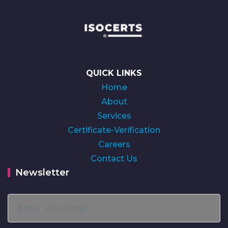
QUICK LINKS
Home
About
Services
Certificate-Verification
Careers
Contact Us
Newsletter