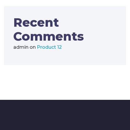
Recent
Comments
admin
on
Product 12