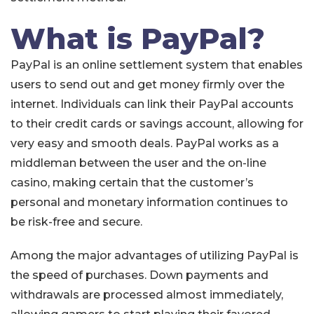
What is PayPal?
PayPal is an online settlement system that enables
users to send out and get money firmly over the
internet. Individuals can link their PayPal accounts
to their credit cards or savings account, allowing for
very easy and smooth deals. PayPal works as a
middleman between the user and the on-line
casino, making certain that the customer’s
personal and monetary information continues to
be risk-free and secure.
Among the major advantages of utilizing PayPal is
the speed of purchases. Down payments and
withdrawals are processed almost immediately,