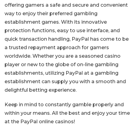
offering gamers a safe and secure and convenient
way to enjoy their preferred gambling
establishment games. With its innovative
protection functions, easy to use interface, and
quick transaction handling, PayPal has come to be
a trusted repayment approach for gamers
worldwide. Whether you are a seasoned casino
player or new to the globe of on-line gambling
establishments, utilizing PayPal at a gambling
establishment can supply you with a smooth and
delightful betting experience.
Keep in mind to constantly gamble properly and
within your means. All the best and enjoy your time
at the PayPal online casinos!