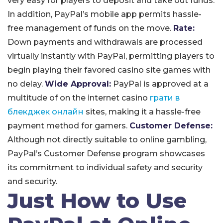
very easy for players to deposit and take out funds.
In addition, PayPal’s mobile app permits hassle-
free management of funds on the move.
Rate:
Down payments and withdrawals are processed
virtually instantly with PayPal, permitting players to
begin playing their favored casino site games with
no delay.
Wide Approval:
PayPal is approved at a
multitude of on the internet casino
грати в
блекджек онлайн
sites, making it a hassle-free
payment method for gamers.
Customer Defense:
Although not directly suitable to online gambling,
PayPal’s Customer Defense program showcases
its commitment to individual safety and security
and security.
Just How to Use