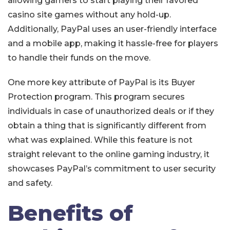
allowing gamers to start playing their favored
casino site games without any hold-up.
Additionally, PayPal uses an user-friendly interface
and a mobile app, making it hassle-free for players
to handle their funds on the move.
One more key attribute of PayPal is its Buyer
Protection program. This program secures
individuals in case of unauthorized deals or if they
obtain a thing that is significantly different from
what was explained. While this feature is not
straight relevant to the online gaming industry, it
showcases PayPal’s commitment to user security
and safety.
Benefits of