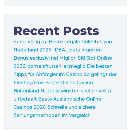
Recent Posts
Speel veilig op Beste Legale Goksites van
Nederland 2026: iDEAL betalingen en
Bonus esclusivi nei Migliori Siti Slot Online
2026: come sfruttarli al meglio
Die besten
Tipps für Anfänger im Casino So gelingt der
Einstieg
Hoe Beste Online Casino
Buitenland NL jouw winsten snel en veilig
uitbetaalt
Beste Ausländische Online
Casinos 2026: Schnelle und sichere
Zahlungsmethoden im Vergleich