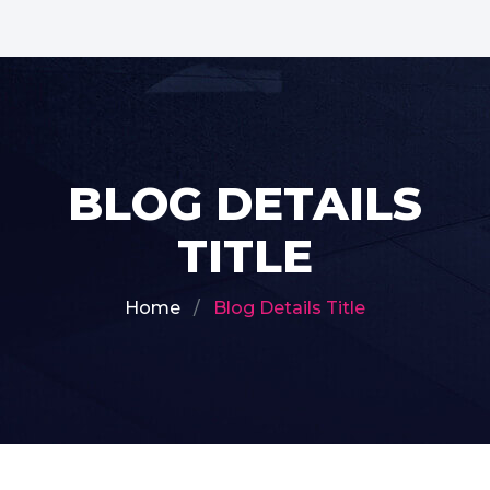
BLOG DETAILS
TITLE
Home
Blog Details Title