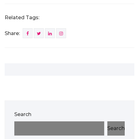
Related Tags:
Share:
Search
Search