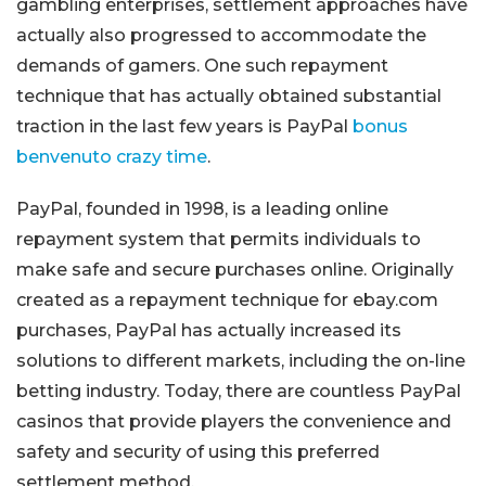
gambling enterprises, settlement approaches have
actually also
progressed to accommodate the
demands of gamers. One such repayment
technique that has actually obtained substantial
traction in the last few years is PayPal
bonus
benvenuto crazy time
.
PayPal, founded in 1998, is a leading online
repayment system that permits individuals to
make safe and secure purchases online. Originally
created as a repayment technique for ebay.com
purchases, PayPal has actually increased its
solutions to different markets, including the on-line
betting industry. Today, there are countless PayPal
casinos that provide players the convenience and
safety and security of using this preferred
settlement method.