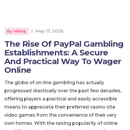
|
May 17, 2026
By
Minhaj
The Rise Of PayPal Gambling
Establishments: A Secure
And Practical Way To Wager
Online
The globe of on-line gambling has actually
progressed drastically over the past few decades,
offering players a practical and easily accessible
means to appreciate their preferred casino site
video games from the convenience of their very
own homes. With the raising popularity of online