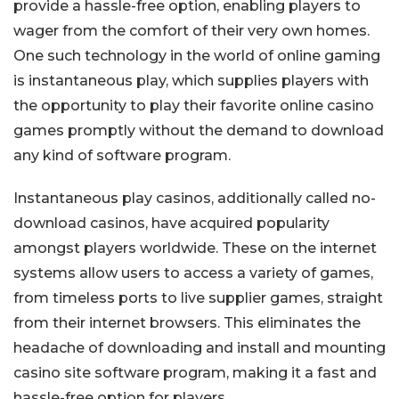
provide a hassle-free option, enabling players to
wager from the comfort of their very own homes.
One such technology
in the world of online gaming
is instantaneous play, which supplies players with
the opportunity to play their favorite online casino
games promptly without the demand to download
any kind of software program.
Instantaneous play casinos, additionally called no-
download casinos, have acquired popularity
amongst players worldwide. These on the internet
systems allow users to access a variety of games,
from timeless ports to live supplier games, straight
from their internet browsers. This eliminates the
headache of downloading and install and mounting
casino site software program, making it a fast and
hassle-free option for players.