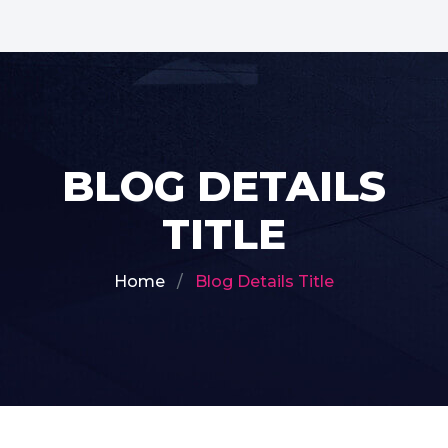
BLOG DETAILS
TITLE
Home
Blog Details Title