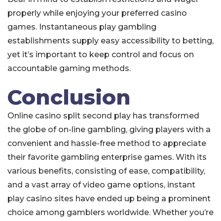
properly while enjoying your preferred casino
games. Instantaneous play gambling
establishments supply easy accessibility to betting,
yet it’s important to keep control and focus on
accountable gaming methods.
Conclusion
Online casino split second play has transformed
the globe of on-line gambling, giving players with a
convenient and hassle-free method to appreciate
their favorite gambling enterprise games. With its
various benefits, consisting of ease, compatibility,
and a vast array of video game options, instant
play casino sites have ended up being a prominent
choice among gamblers worldwide. Whether you’re