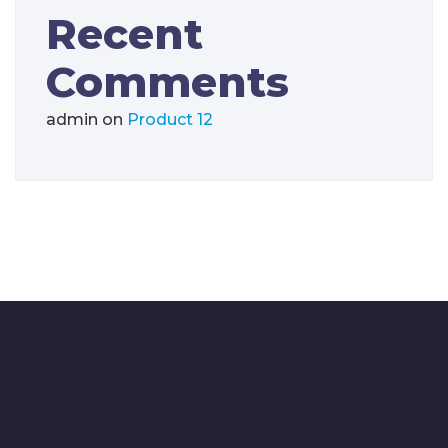
Recent
Comments
admin
on
Product 12