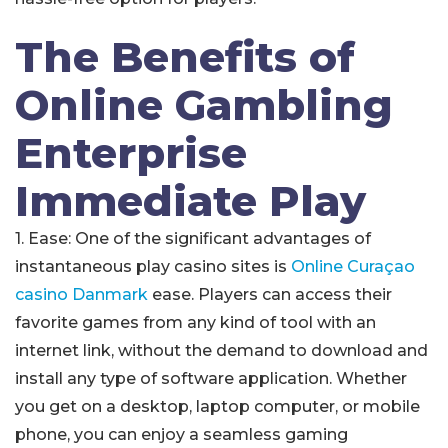
The Benefits of
Online Gambling
Enterprise
Immediate Play
1. Ease: One of the significant advantages of
instantaneous play casino sites is
Online Curaçao
casino Danmark
ease. Players can access their
favorite games from any kind of tool with an
internet link, without the demand to download and
install any type of software application. Whether
you get on a desktop, laptop computer, or mobile
phone, you can enjoy a seamless gaming