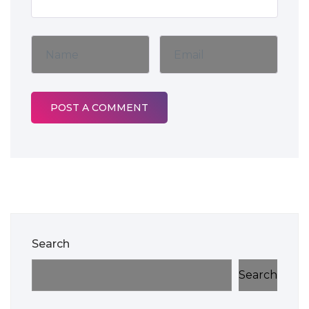
Search
Search