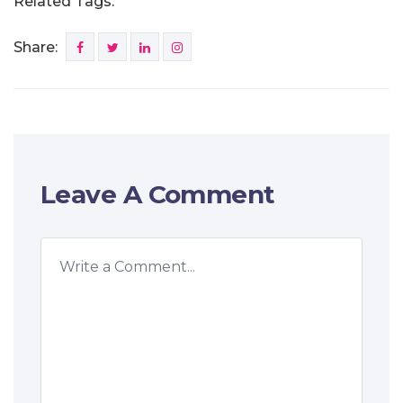
Related Tags:
Share:
Leave A Comment