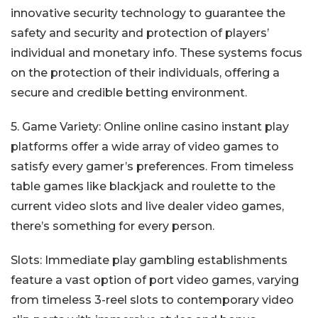
innovative security technology to guarantee the
safety and security and protection of players’
individual and monetary info. These systems focus
on the protection of their individuals, offering a
secure and credible betting environment.
5. Game Variety: Online online casino instant play
platforms offer a wide array of video games to
satisfy every gamer’s preferences. From timeless
table games like blackjack and roulette to the
current video slots and live dealer video games,
there’s something for every person.
Slots: Immediate play gambling establishments
feature a vast option of port video games, varying
from timeless 3-reel slots to contemporary video