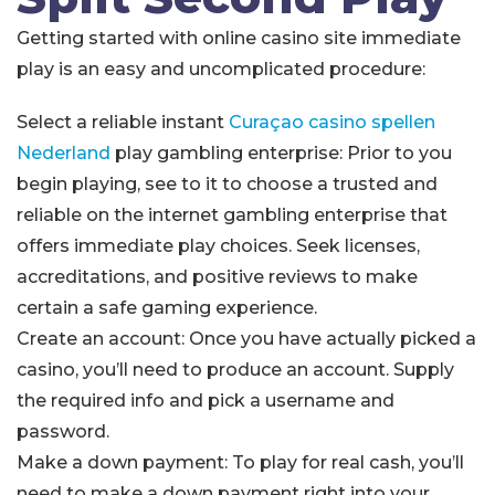
Getting started with online casino site immediate
play is an easy and uncomplicated procedure:
Select a reliable instant
Curaçao casino spellen
Nederland
play gambling enterprise: Prior to you
begin playing, see to it to choose a trusted and
reliable on the internet gambling enterprise that
offers immediate play choices. Seek licenses,
accreditations, and positive reviews to make
certain a safe gaming experience.
Create an account: Once you have actually picked a
casino, you’ll need to produce an account. Supply
the required info and pick a username and
password.
Make a down payment: To play for real cash, you’ll
need to make a down payment right into your