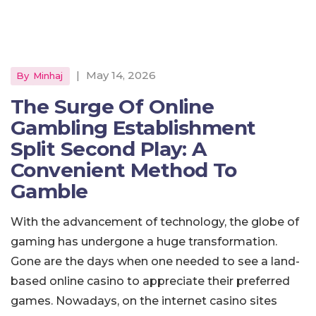
|
May 14, 2026
By
Minhaj
The Surge Of Online
Gambling Establishment
Split Second Play: A
Convenient Method To
Gamble
With the advancement of technology, the globe of
gaming has undergone a huge transformation.
Gone are the days when one needed to see a land-
based online casino to appreciate their preferred
games. Nowadays, on the internet casino sites