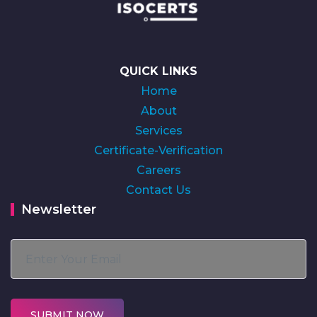
QUICK LINKS
Home
About
Services
Certificate-Verification
Careers
Contact Us
Newsletter