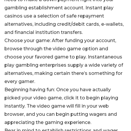
gambling establishment account. Instant play
casinos use a selection of safe repayment
alternatives, including credit/debit cards, e-wallets,
and financial institution transfers.
Choose your game: After funding your account,
browse through the video game option and
choose your favored game to play. Instantaneous
play gambling enterprises supply a wide variety of
alternatives, making certain there’s something for
every gamer.
Beginning having fun: Once you have actually
picked your video game, click it to begin playing
instantly. The video game will fill in your web
browser, and you can begin putting wagers and
appreciating the gaming experience.
Bear in mind to establish restrictions and wager