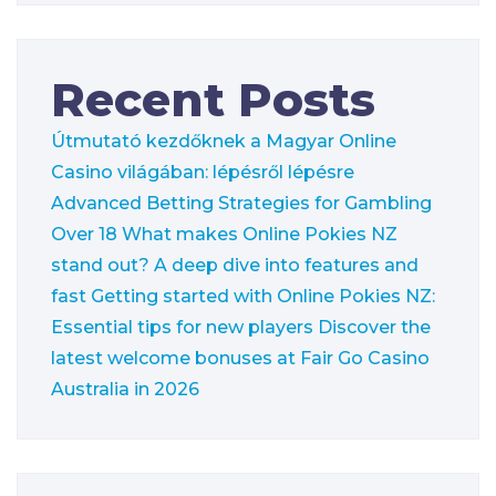
Recent Posts
Útmutató kezdőknek a Magyar Online
Casino világában: lépésről lépésre
Advanced Betting Strategies for Gambling
Over 18
What makes Online Pokies NZ
stand out? A deep dive into features and
fast
Getting started with Online Pokies NZ:
Essential tips for new players
Discover the
latest welcome bonuses at Fair Go Casino
Australia in 2026