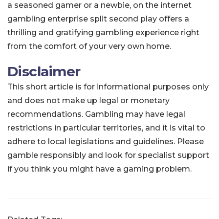
a seasoned gamer or a newbie, on the internet
gambling enterprise split second play offers a
thrilling and gratifying gambling experience right
from the comfort of your very own home.
Disclaimer
This short article is for informational purposes only
and does not make up legal or monetary
recommendations. Gambling may have legal
restrictions in particular territories, and it is vital to
adhere to local legislations and guidelines. Please
gamble responsibly and look for specialist support
if you think you might have a gaming problem.