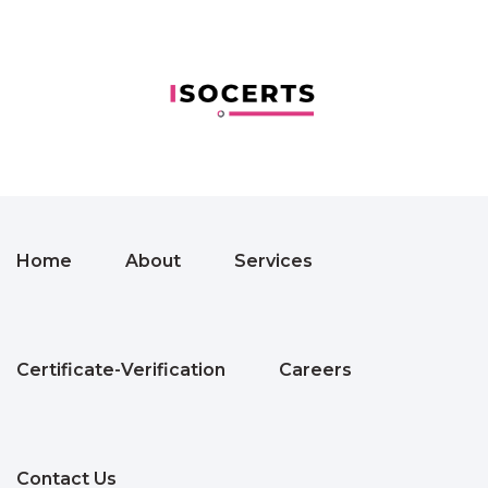
Home
About
Services
Certificate-Verification
Careers
Contact Us