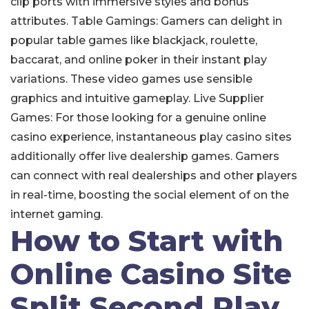
clip ports with immersive styles and bonus
attributes.
Table Gamings: Gamers can delight in
popular table games like blackjack, roulette,
baccarat, and online poker in their instant play
variations. These video games use sensible
graphics and intuitive gameplay.
Live Supplier
Games: For those looking for a genuine online
casino experience, instantaneous play casino sites
additionally offer live dealership games. Gamers
can connect with real dealerships and other players
in real-time, boosting the social element of on the
internet gaming.
How to Start with
Online Casino Site
Split Second Play