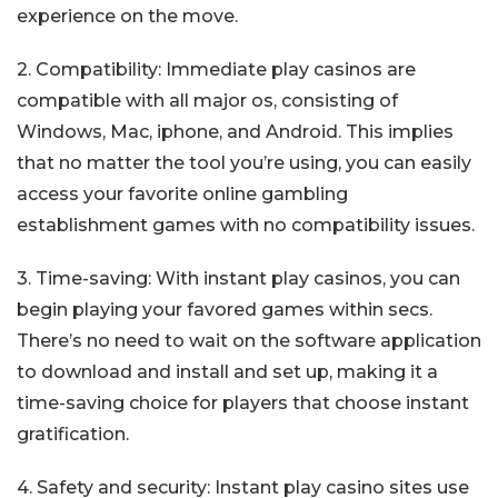
experience on the move.
2. Compatibility: Immediate play casinos are
compatible with all major os, consisting of
Windows, Mac, iphone, and Android. This implies
that no matter the tool you’re using, you can easily
access your favorite online gambling
establishment games with no compatibility issues.
3. Time-saving: With instant play casinos, you can
begin playing your favored games within secs.
There’s no need to wait on the software application
to download and install and set up, making it a
time-saving choice for players that choose instant
gratification.
4. Safety and security: Instant play casino sites use