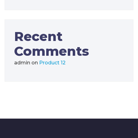
Recent
Comments
admin
on
Product 12