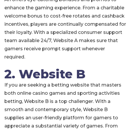
enhance the gaming experience. From a charitable
welcome bonus to cost-free rotates and cashback
incentives, players are continually compensated for
their loyalty. With a specialized consumer support
team available 24/7, Website A makes sure that
gamers receive prompt support whenever
required.
2. Website B
If you are seeking a betting website that masters
both online casino games and sporting activities
betting, Website B is a top challenger. With a
smooth and contemporary style, Website B
supplies an user-friendly platform for gamers to
appreciate a substantial variety of games. From