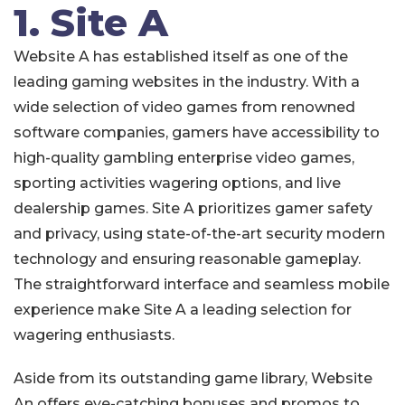
1. Site A
Website A has established itself as one of the
leading gaming websites in the industry. With a
wide selection of video games from renowned
software companies, gamers have accessibility to
high-quality gambling enterprise video games,
sporting activities wagering options, and live
dealership games. Site A prioritizes gamer safety
and privacy, using state-of-the-art security modern
technology and ensuring reasonable gameplay.
The straightforward interface and seamless mobile
experience make Site A a leading selection for
wagering enthusiasts.
Aside from its outstanding game library, Website
An offers eye-catching bonuses and promos to