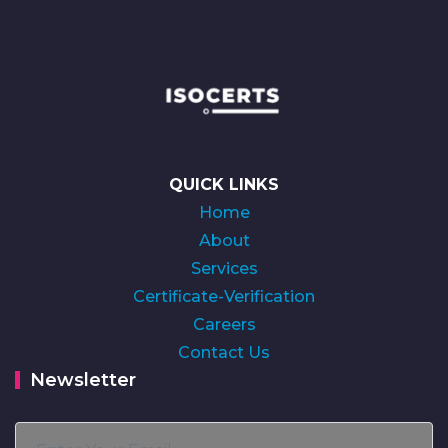
QUICK LINKS
Home
About
Services
Certificate-Verification
Careers
Contact Us
Newsletter