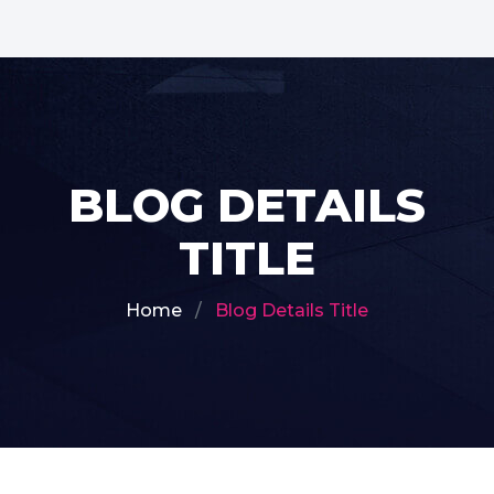
BLOG DETAILS
TITLE
Home
Blog Details Title