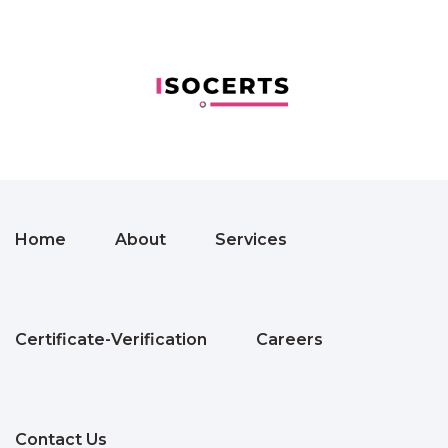
Home
About
Services
Certificate-Verification
Careers
Contact Us