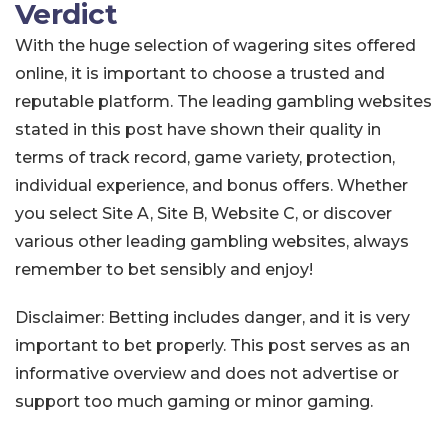
Verdict
With the huge selection of wagering sites offered
online, it is important to choose a trusted and
reputable platform. The leading gambling websites
stated in this post have shown their quality in
terms of track record, game variety, protection,
individual experience, and bonus offers. Whether
you select Site A, Site B, Website C, or discover
various other leading gambling websites, always
remember to bet sensibly and enjoy!
Disclaimer: Betting includes danger, and it is very
important to bet properly. This post serves as an
informative overview and does not advertise or
support too much gaming or minor gaming.