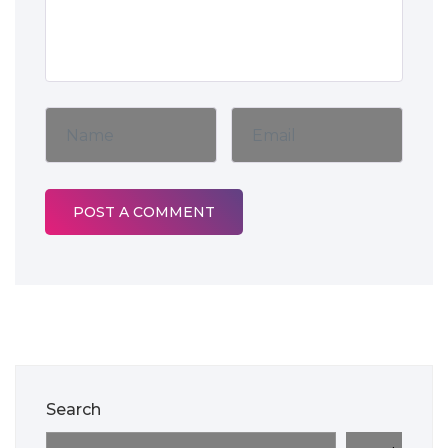
Search