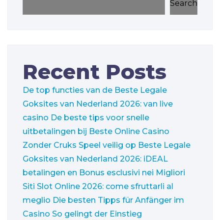
Search
Recent Posts
De top functies van de Beste Legale
Goksites van Nederland 2026: van live
casino
De beste tips voor snelle
uitbetalingen bij Beste Online Casino
Zonder Cruks
Speel veilig op Beste Legale
Goksites van Nederland 2026: iDEAL
betalingen en
Bonus esclusivi nei Migliori
Siti Slot Online 2026: come sfruttarli al
meglio
Die besten Tipps für Anfänger im
Casino So gelingt der Einstieg