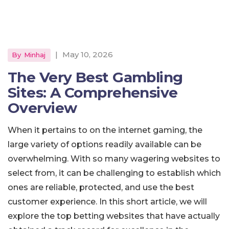
|
May 10, 2026
By
Minhaj
The Very Best Gambling
Sites: A Comprehensive
Overview
When it pertains to on the internet gaming, the
large variety of options readily available can be
overwhelming. With so many wagering websites to
select from, it can be challenging to establish which
ones are reliable, protected, and use the best
customer experience. In this short article, we will
explore the top betting websites that have actually