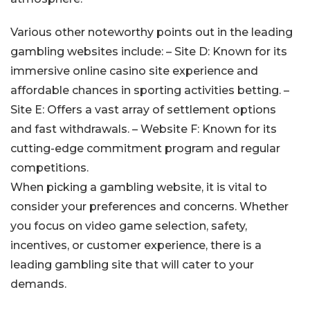
Various other noteworthy points out in the leading
gambling websites include:
– Site D: Known for its
immersive online casino site experience and
affordable chances in sporting activities betting.
–
Site E: Offers a vast array of settlement options
and fast withdrawals.
– Website F: Known for its
cutting-edge commitment program and regular
competitions.
When picking a gambling website, it is vital to
consider your preferences and concerns. Whether
you focus on video game selection, safety,
incentives, or customer experience, there is a
leading gambling site that will cater to your
demands.