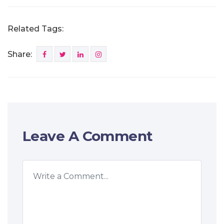
Related Tags:
Share:
Leave A Comment