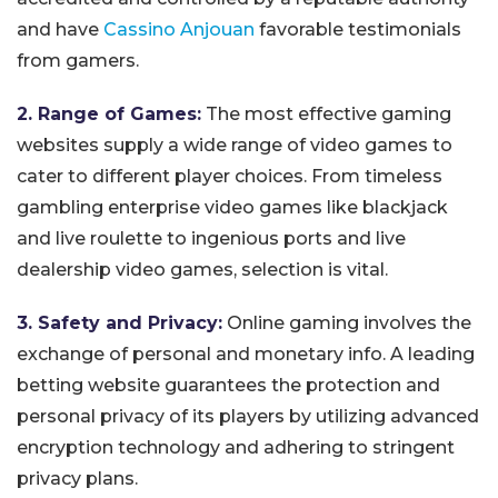
and have
Cassino Anjouan
favorable testimonials
from gamers.
2. Range of Games:
The most effective gaming
websites supply a wide range of video games to
cater to different player choices. From timeless
gambling enterprise video games like blackjack
and live roulette to ingenious ports and live
dealership video games, selection is vital.
3. Safety and Privacy:
Online gaming involves the
exchange of personal and monetary info. A leading
betting website guarantees the protection and
personal privacy of its players by utilizing advanced
encryption technology and adhering to stringent
privacy plans.