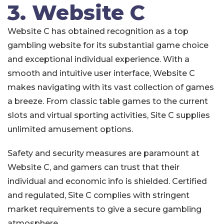
3. Website C
Website C has obtained recognition as a top
gambling website for its substantial game choice
and exceptional individual experience. With a
smooth and intuitive user interface, Website C
makes navigating with its vast collection of games
a breeze. From classic table games to the current
slots and virtual sporting activities, Site C supplies
unlimited amusement options.
Safety and security measures are paramount at
Website C, and gamers can trust that their
individual and economic info is shielded. Certified
and regulated, Site C complies with stringent
market requirements to give a secure gambling
atmosphere.