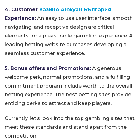
4. Customer
Казино Анжуан България
Experience:
An easy to use user interface, smooth
navigating, and receptive design are critical
elements for a pleasurable gambling experience. A
leading betting website purchases developing a
seamless customer experience.
5. Bonus offers and Promotions:
A generous
welcome perk, normal promotions, and a fulfilling
commitment program include worth to the overall
betting experience. The best betting sites provide
enticing perks to attract and keep players.
Currently, let’s look into the top gambling sites that
meet these standards and stand apart from the
competition: