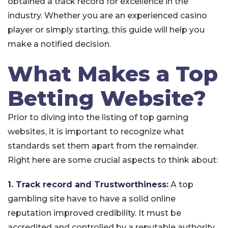
obtained a track record for excellence in the
industry. Whether you are an experienced casino
player or simply starting, this guide will help you
make a notified decision.
What Makes a Top
Betting Website?
Prior to diving into the listing of top gaming
websites, it is important to recognize what
standards set them apart from the remainder.
Right here are some crucial aspects to think about:
1. Track record and Trustworthiness:
A top
gambling site have to have a solid online
reputation improved credibility. It must be
accredited and controlled by a reputable authority