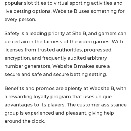
popular slot titles to virtual sporting activities and
live betting options, Website B uses something for
every person.
Safety is a leading priority at Site B, and gamers can
be certain in the fairness of the video games. With
licenses from trusted authorities, progressed
encryption, and frequently audited arbitrary
number generators, Website B makes sure a
secure and safe and secure betting setting.
Benefits and promos are aplenty at Website B, with
a rewarding loyalty program that uses unique
advantages to its players. The customer assistance
group is experienced and pleasant, giving help
around the clock.